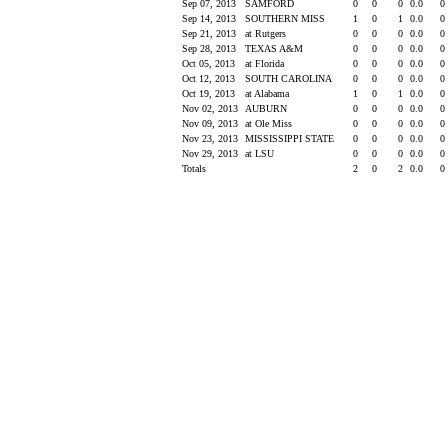
Sep 07, 2013
SAMFORD
0
0
0
0.0
0
Sep 14, 2013
SOUTHERN MISS
1
0
1
0.0
0
Sep 21, 2013
at Rutgers
0
0
0
0.0
0
Sep 28, 2013
TEXAS A&M
0
0
0
0.0
0
Oct 05, 2013
at Florida
0
0
0
0.0
0
Oct 12, 2013
SOUTH CAROLINA
0
0
0
0.0
0
Oct 19, 2013
at Alabama
1
0
1
0.0
0
Nov 02, 2013
AUBURN
0
0
0
0.0
0
Nov 09, 2013
at Ole Miss
0
0
0
0.0
0
Nov 23, 2013
MISSISSIPPI STATE
0
0
0
0.0
0
Nov 29, 2013
at LSU
0
0
0
0.0
0
Totals
2
0
2
0.0
0