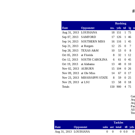
#
Rushing
Date
Opponent
no.
yds
td
lg
n
Aug 31, 2013
LOUISIANA
18
151
1
75
Sep 07, 2013
SAMFORD
17
126
1
46
Sep 14, 2013
SOUTHERN MISS
16
116
1
45
Sep 21, 2013
at Rutgers
12
25
0
7
Sep 28, 2013
TEXAS A&M
10
53
0
8
Oct 05, 2013
at Florida
8
32
1
12
Oct 12, 2013
SOUTH CAROLINA
6
61
0
45
Oct 19, 2013
at Alabama
13
48
0
10
Nov 02, 2013
AUBURN
15
104
0
26
Nov 09, 2013
at Ole Miss
14
67
0
17
Nov 23, 2013
MISSISSIPPI STATE
8
59
0
25
Nov 29, 2013
at LSU
13
58
0
18
Totals
150
900
4
75
Ga
Avg
Avg
Pas
All
Tot
Tackles
Date
Opponent
solo
ast
total
tfl
yds
Aug 31, 2013
LOUISIANA
0
0
0
0.0
0