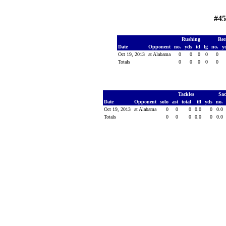
#45
Rushing
Rec
Date
Opponent
no.
yds
td
lg
no.
y
Oct 19, 2013
at Alabama
0
0
0
0
0
Totals
0
0
0
0
0
Tackles
Sa
Date
Opponent
solo
ast
total
tfl
yds
no.
Oct 19, 2013
at Alabama
0
0
0
0.0
0
0.0
Totals
0
0
0
0.0
0
0.0