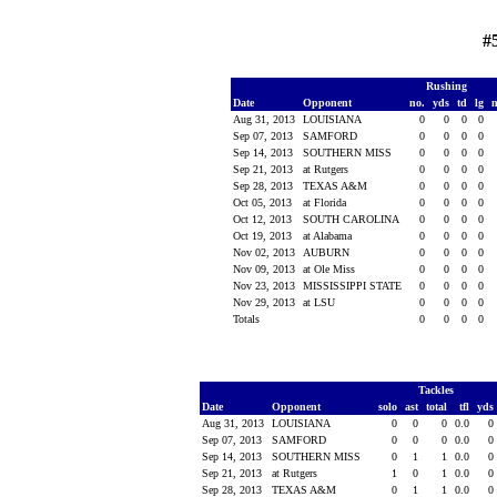
#
Rushing
Date
Opponent
no.
yds
td
lg
Aug 31, 2013
LOUISIANA
0
0
0
0
Sep 07, 2013
SAMFORD
0
0
0
0
Sep 14, 2013
SOUTHERN MISS
0
0
0
0
Sep 21, 2013
at Rutgers
0
0
0
0
Sep 28, 2013
TEXAS A&M
0
0
0
0
Oct 05, 2013
at Florida
0
0
0
0
Oct 12, 2013
SOUTH CAROLINA
0
0
0
0
Oct 19, 2013
at Alabama
0
0
0
0
Nov 02, 2013
AUBURN
0
0
0
0
Nov 09, 2013
at Ole Miss
0
0
0
0
Nov 23, 2013
MISSISSIPPI STATE
0
0
0
0
Nov 29, 2013
at LSU
0
0
0
0
Totals
0
0
0
0
Tackles
Date
Opponent
solo
ast
total
tfl
yds
Aug 31, 2013
LOUISIANA
0
0
0
0.0
0
Sep 07, 2013
SAMFORD
0
0
0
0.0
0
Sep 14, 2013
SOUTHERN MISS
0
1
1
0.0
0
Sep 21, 2013
at Rutgers
1
0
1
0.0
0
Sep 28, 2013
TEXAS A&M
0
1
1
0.0
0