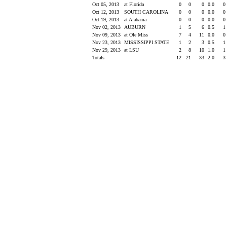
Oct 05, 2013
at Florida
0
0
0
0.0
0
Oct 12, 2013
SOUTH CAROLINA
0
0
0
0.0
0
Oct 19, 2013
at Alabama
0
0
0
0.0
0
Nov 02, 2013
AUBURN
1
5
6
0.5
1
Nov 09, 2013
at Ole Miss
7
4
11
0.0
0
Nov 23, 2013
MISSISSIPPI STATE
1
2
3
0.5
1
Nov 29, 2013
at LSU
2
8
10
1.0
1
Totals
12
21
33
2.0
3