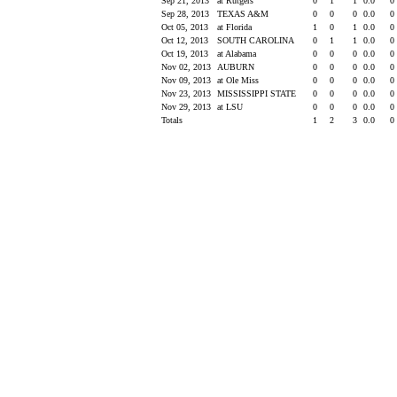
Sep 21, 2013
at Rutgers
0
1
1
0.0
0
Sep 28, 2013
TEXAS A&M
0
0
0
0.0
0
Oct 05, 2013
at Florida
1
0
1
0.0
0
Oct 12, 2013
SOUTH CAROLINA
0
1
1
0.0
0
Oct 19, 2013
at Alabama
0
0
0
0.0
0
Nov 02, 2013
AUBURN
0
0
0
0.0
0
Nov 09, 2013
at Ole Miss
0
0
0
0.0
0
Nov 23, 2013
MISSISSIPPI STATE
0
0
0
0.0
0
Nov 29, 2013
at LSU
0
0
0
0.0
0
Totals
1
2
3
0.0
0