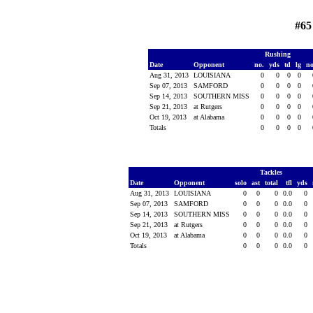
#65
Rushing
Date
Opponent
no.
yds
td
lg
n
Aug 31, 2013
LOUISIANA
0
0
0
0
Sep 07, 2013
SAMFORD
0
0
0
0
Sep 14, 2013
SOUTHERN MISS
0
0
0
0
Sep 21, 2013
at Rutgers
0
0
0
0
Oct 19, 2013
at Alabama
0
0
0
0
Totals
0
0
0
0
Tackles
Date
Opponent
solo
ast
total
tfl
yds
Aug 31, 2013
LOUISIANA
0
0
0
0.0
0
Sep 07, 2013
SAMFORD
0
0
0
0.0
0
Sep 14, 2013
SOUTHERN MISS
0
0
0
0.0
0
Sep 21, 2013
at Rutgers
0
0
0
0.0
0
Oct 19, 2013
at Alabama
0
0
0
0.0
0
Totals
0
0
0
0.0
0