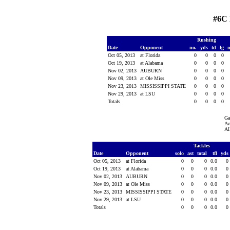
#6C
Rushing
Date
Opponent
no.
yds
td
lg
Oct 05, 2013
at Florida
0
0
0
0
Oct 19, 2013
at Alabama
0
0
0
0
Nov 02, 2013
AUBURN
0
0
0
0
Nov 09, 2013
at Ole Miss
0
0
0
0
Nov 23, 2013
MISSISSIPPI STATE
0
0
0
0
Nov 29, 2013
at LSU
0
0
0
0
Totals
0
0
0
0
Ga
Av
Al
Tackles
Date
Opponent
solo
ast
total
tfl
yds
Oct 05, 2013
at Florida
0
0
0
0.0
0
Oct 19, 2013
at Alabama
0
0
0
0.0
0
Nov 02, 2013
AUBURN
0
0
0
0.0
0
Nov 09, 2013
at Ole Miss
0
0
0
0.0
0
Nov 23, 2013
MISSISSIPPI STATE
0
0
0
0.0
0
Nov 29, 2013
at LSU
0
0
0
0.0
0
Totals
0
0
0
0.0
0