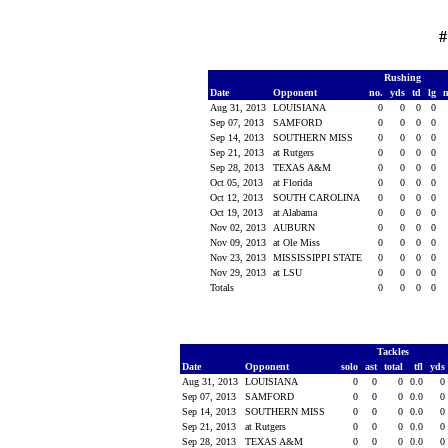
#
Rushing
Date
Opponent
no.
yds
td
lg
Aug 31, 2013
LOUISIANA
0
0
0
0
Sep 07, 2013
SAMFORD
0
0
0
0
Sep 14, 2013
SOUTHERN MISS
0
0
0
0
Sep 21, 2013
at Rutgers
0
0
0
0
Sep 28, 2013
TEXAS A&M
0
0
0
0
Oct 05, 2013
at Florida
0
0
0
0
Oct 12, 2013
SOUTH CAROLINA
0
0
0
0
Oct 19, 2013
at Alabama
0
0
0
0
Nov 02, 2013
AUBURN
0
0
0
0
Nov 09, 2013
at Ole Miss
0
0
0
0
Nov 23, 2013
MISSISSIPPI STATE
0
0
0
0
Nov 29, 2013
at LSU
0
0
0
0
Totals
0
0
0
0
Tackles
Date
Opponent
solo
ast
total
tfl
yds
Aug 31, 2013
LOUISIANA
0
0
0
0.0
0
Sep 07, 2013
SAMFORD
0
0
0
0.0
0
Sep 14, 2013
SOUTHERN MISS
0
0
0
0.0
0
Sep 21, 2013
at Rutgers
0
0
0
0.0
0
Sep 28, 2013
TEXAS A&M
0
0
0
0.0
0