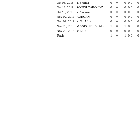
Oct 05, 2013
at Florida
0
0
0
0.0
0
Oct 12, 2013
SOUTH CAROLINA
0
0
0
0.0
0
Oct 19, 2013
at Alabama
0
0
0
0.0
0
Nov 02, 2013
AUBURN
0
0
0
0.0
0
Nov 09, 2013
at Ole Miss
0
0
0
0.0
0
Nov 23, 2013
MISSISSIPPI STATE
1
0
1
0.0
0
Nov 29, 2013
at LSU
0
0
0
0.0
0
Totals
1
0
1
0.0
0