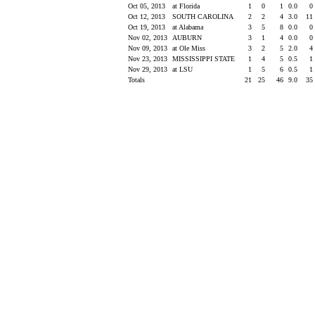
Oct 05, 2013
at Florida
1
0
1
0.0
0
Oct 12, 2013
SOUTH CAROLINA
2
2
4
3.0
11
Oct 19, 2013
at Alabama
3
5
8
0.0
0
Nov 02, 2013
AUBURN
3
1
4
0.0
0
Nov 09, 2013
at Ole Miss
3
2
5
2.0
4
Nov 23, 2013
MISSISSIPPI STATE
1
4
5
0.5
1
Nov 29, 2013
at LSU
1
5
6
0.5
1
Totals
21
25
46
9.0
35