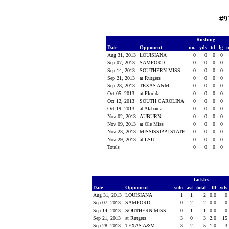
#9
Rushing
Date
Opponent
no.
yds
td
lg
Aug 31, 2013
LOUISIANA
0
0
0
0
Sep 07, 2013
SAMFORD
0
0
0
0
Sep 14, 2013
SOUTHERN MISS
0
0
0
0
Sep 21, 2013
at Rutgers
0
0
0
0
Sep 28, 2013
TEXAS A&M
0
0
0
0
Oct 05, 2013
at Florida
0
0
0
0
Oct 12, 2013
SOUTH CAROLINA
0
0
0
0
Oct 19, 2013
at Alabama
0
0
0
0
Nov 02, 2013
AUBURN
0
0
0
0
Nov 09, 2013
at Ole Miss
0
0
0
0
Nov 23, 2013
MISSISSIPPI STATE
0
0
0
0
Nov 29, 2013
at LSU
0
0
0
0
Totals
0
0
0
0
Tackles
Date
Opponent
solo
ast
total
tfl
yds
Aug 31, 2013
LOUISIANA
1
1
2
0.0
0
Sep 07, 2013
SAMFORD
0
2
2
0.0
0
Sep 14, 2013
SOUTHERN MISS
0
1
1
0.0
0
Sep 21, 2013
at Rutgers
3
0
3
2.0
15
Sep 28, 2013
TEXAS A&M
3
2
5
1.0
3