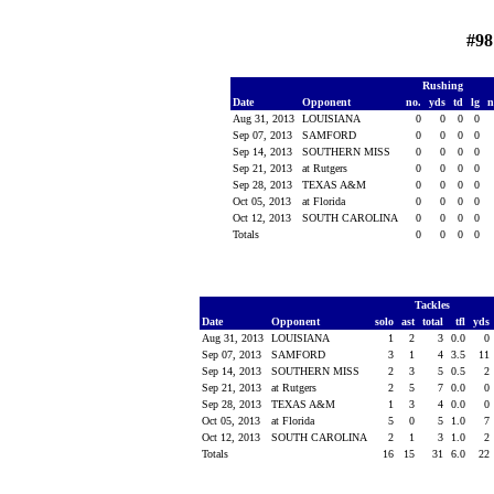
#98
Rushing
Date
Opponent
no.
yds
td
lg
n
Aug 31, 2013
LOUISIANA
0
0
0
0
Sep 07, 2013
SAMFORD
0
0
0
0
Sep 14, 2013
SOUTHERN MISS
0
0
0
0
Sep 21, 2013
at Rutgers
0
0
0
0
Sep 28, 2013
TEXAS A&M
0
0
0
0
Oct 05, 2013
at Florida
0
0
0
0
Oct 12, 2013
SOUTH CAROLINA
0
0
0
0
Totals
0
0
0
0
Tackles
Date
Opponent
solo
ast
total
tfl
yds
Aug 31, 2013
LOUISIANA
1
2
3
0.0
0
Sep 07, 2013
SAMFORD
3
1
4
3.5
11
Sep 14, 2013
SOUTHERN MISS
2
3
5
0.5
2
Sep 21, 2013
at Rutgers
2
5
7
0.0
0
Sep 28, 2013
TEXAS A&M
1
3
4
0.0
0
Oct 05, 2013
at Florida
5
0
5
1.0
7
Oct 12, 2013
SOUTH CAROLINA
2
1
3
1.0
2
Totals
16
15
31
6.0
22