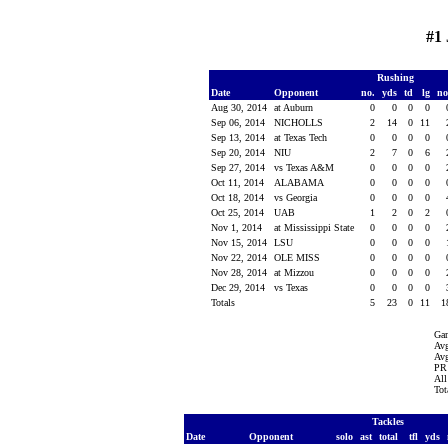
#1 
Rushing
Date
Opponent
no.
yds
td
lg
n
Aug 30, 2014
at Auburn
0
0
0
0
Sep 06, 2014
NICHOLLS
2
14
0
11
Sep 13, 2014
at Texas Tech
0
0
0
0
Sep 20, 2014
NIU
2
7
0
6
Sep 27, 2014
vs Texas A&M
0
0
0
0
Oct 11, 2014
ALABAMA
0
0
0
0
Oct 18, 2014
vs Georgia
0
0
0
0
Oct 25, 2014
UAB
1
2
0
2
Nov 1, 2014
at Mississippi State
0
0
0
0
Nov 15, 2014
LSU
0
0
0
0
Nov 22, 2014
OLE MISS
0
0
0
0
Nov 28, 2014
at Mizzou
0
0
0
0
Dec 29, 2014
vs Texas
0
0
0
0
Totals
5
23
0
11
1
Ga
Avg
Avg
PR 
All
Tot
Tackles
Date
Opponent
solo
ast
total
tfl
yds