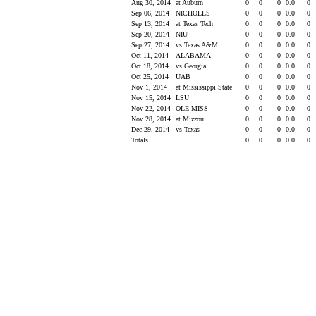
Aug 30, 2014
at Auburn
0
0
0
0.0
0
Sep 06, 2014
NICHOLLS
0
0
0
0.0
0
Sep 13, 2014
at Texas Tech
0
0
0
0.0
0
Sep 20, 2014
NIU
0
0
0
0.0
0
Sep 27, 2014
vs Texas A&M
0
0
0
0.0
0
Oct 11, 2014
ALABAMA
0
0
0
0.0
0
Oct 18, 2014
vs Georgia
0
0
0
0.0
0
Oct 25, 2014
UAB
0
0
0
0.0
0
Nov 1, 2014
at Mississippi State
0
0
0
0.0
0
Nov 15, 2014
LSU
0
0
0
0.0
0
Nov 22, 2014
OLE MISS
0
0
0
0.0
0
Nov 28, 2014
at Mizzou
0
0
0
0.0
0
Dec 29, 2014
vs Texas
0
0
0
0.0
0
Totals
0
0
0
0.0
0