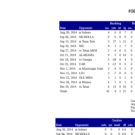
#1
Rushing
Re
Date
Opponent
no.
yds
td
lg
no.
Aug 30, 2014
at Auburn
4
6
0
7
0
Sep 06, 2014
NICHOLLS
0
0
0
0
0
Sep 13, 2014
at Texas Tech
3
27
1
21
0
Sep 20, 2014
NIU
4
1
1
7
0
Sep 27, 2014
vs Texas A&M
2
-4
0
0
0
Oct 11, 2014
ALABAMA
9
5
0
14
0
Oct 18, 2014
vs Georgia
5
-28
0
4
0
Oct 25, 2014
UAB
1
-12
0
0
0
Nov 1, 2014
at Mississippi State
2
-3
0
2
0
Nov 15, 2014
LSU
2
-7
0
0
0
Nov 22, 2014
OLE MISS
3
1
0
2
0
Nov 28, 2014
at Mizzou
1
1
0
1
0
Dec 29, 2014
vs Texas
6
13
0
10
0
Totals
42
0
2
21
0
Gam
Avg
Pas
Tot
Tackles
Date
Opponent
solo
ast
total
tfl
yds
Aug 30, 2014
at Auburn
0
0
0
0.0
0
Sep 06, 2014
NICHOLLS
0
0
0
0.0
0