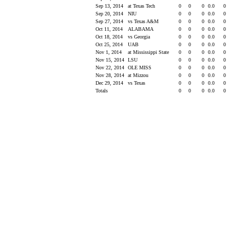
Sep 13, 2014
at Texas Tech
0
0
0
0.0
0
Sep 20, 2014
NIU
0
0
0
0.0
0
Sep 27, 2014
vs Texas A&M
0
0
0
0.0
0
Oct 11, 2014
ALABAMA
0
0
0
0.0
0
Oct 18, 2014
vs Georgia
0
0
0
0.0
0
Oct 25, 2014
UAB
0
0
0
0.0
0
Nov 1, 2014
at Mississippi State
0
0
0
0.0
0
Nov 15, 2014
LSU
0
0
0
0.0
0
Nov 22, 2014
OLE MISS
0
0
0
0.0
0
Nov 28, 2014
at Mizzou
0
0
0
0.0
0
Dec 29, 2014
vs Texas
0
0
0
0.0
0
Totals
0
0
0
0.0
0