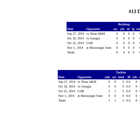
#13 
Rushing
Date
Opponent
no.
yds
td
lg
n
Sep 27, 2014
vs Texas A&M
0
0
0
0
Oct 18, 2014
vs Georgia
0
0
0
0
Oct 25, 2014
UAB
0
0
0
0
Nov 1, 2014
at Mississippi State
0
0
0
0
Totals
0
0
0
0
Tackles
Date
Opponent
solo
ast
total
tfl
yds
Sep 27, 2014
vs Texas A&M
0
0
0
0.0
0
Oct 18, 2014
vs Georgia
0
0
0
0.0
0
Oct 25, 2014
UAB
1
1
2
0.0
0
Nov 1, 2014
at Mississippi State
0
0
0
0.0
0
Totals
1
1
2
0.0
0