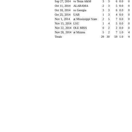
Sep 27, 2014
vs Texas A&M
3
3
6
0.0
0
Oct 11, 2014
ALABAMA
2
3
5
0.0
0
Oct 18, 2014
vs Georgia
3
3
6
0.0
0
Oct 25, 2014
UAB
1
3
4
0.0
0
Nov 1, 2014
at Mississippi State
2
5
7
0.0
0
Nov 15, 2014
LSU
1
4
5
0.0
0
Nov 22, 2014
OLE MISS
0
2
2
0.0
0
Nov 28, 2014
at Mizzou
5
2
7
1.0
4
Totals
29
30
59
1.0
4