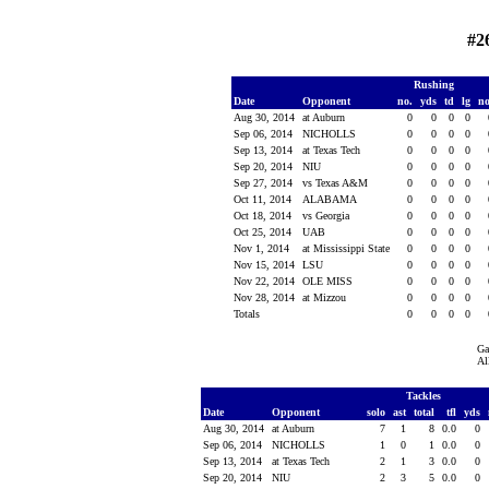
#2
Rushing
Date
Opponent
no.
yds
td
lg
n
Aug 30, 2014
at Auburn
0
0
0
0
Sep 06, 2014
NICHOLLS
0
0
0
0
Sep 13, 2014
at Texas Tech
0
0
0
0
Sep 20, 2014
NIU
0
0
0
0
Sep 27, 2014
vs Texas A&M
0
0
0
0
Oct 11, 2014
ALABAMA
0
0
0
0
Oct 18, 2014
vs Georgia
0
0
0
0
Oct 25, 2014
UAB
0
0
0
0
Nov 1, 2014
at Mississippi State
0
0
0
0
Nov 15, 2014
LSU
0
0
0
0
Nov 22, 2014
OLE MISS
0
0
0
0
Nov 28, 2014
at Mizzou
0
0
0
0
Totals
0
0
0
0
Ga
Al
Tackles
Date
Opponent
solo
ast
total
tfl
yds
Aug 30, 2014
at Auburn
7
1
8
0.0
0
Sep 06, 2014
NICHOLLS
1
0
1
0.0
0
Sep 13, 2014
at Texas Tech
2
1
3
0.0
0
Sep 20, 2014
NIU
2
3
5
0.0
0