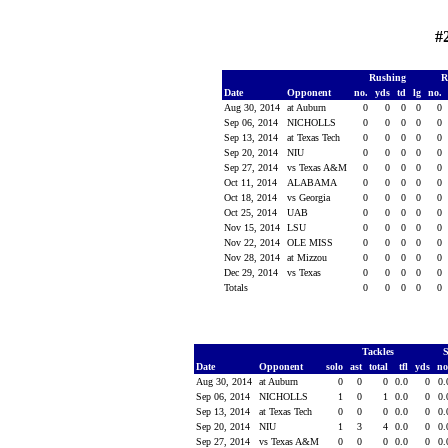
#
Rushing
R
Date
Opponent
no.
yds
td
lg
no.
Aug 30, 2014
at Auburn
0
0
0
0
0
Sep 06, 2014
NICHOLLS
0
0
0
0
0
Sep 13, 2014
at Texas Tech
0
0
0
0
0
Sep 20, 2014
NIU
0
0
0
0
0
Sep 27, 2014
vs Texas A&M
0
0
0
0
0
Oct 11, 2014
ALABAMA
0
0
0
0
0
Oct 18, 2014
vs Georgia
0
0
0
0
0
Oct 25, 2014
UAB
0
0
0
0
0
Nov 15, 2014
LSU
0
0
0
0
0
Nov 22, 2014
OLE MISS
0
0
0
0
0
Nov 28, 2014
at Mizzou
0
0
0
0
0
Dec 29, 2014
vs Texas
0
0
0
0
0
Totals
0
0
0
0
0
Tackles
Date
Opponent
solo
ast
total
tfl
yds
n
Aug 30, 2014
at Auburn
0
0
0
0.0
0
0
Sep 06, 2014
NICHOLLS
1
0
1
0.0
0
0
Sep 13, 2014
at Texas Tech
0
0
0
0.0
0
0
Sep 20, 2014
NIU
1
3
4
0.0
0
0
Sep 27, 2014
vs Texas A&M
0
0
0
0.0
0
0