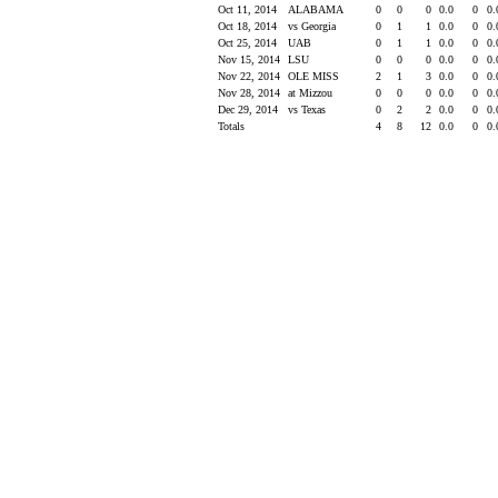
Oct 11, 2014
ALABAMA
0
0
0
0.0
0
0
Oct 18, 2014
vs Georgia
0
1
1
0.0
0
0
Oct 25, 2014
UAB
0
1
1
0.0
0
0
Nov 15, 2014
LSU
0
0
0
0.0
0
0
Nov 22, 2014
OLE MISS
2
1
3
0.0
0
0
Nov 28, 2014
at Mizzou
0
0
0
0.0
0
0
Dec 29, 2014
vs Texas
0
2
2
0.0
0
0
Totals
4
8
12
0.0
0
0