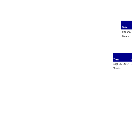
Date
Sep 06,
Totals
Date
Sep 06, 2014
Totals