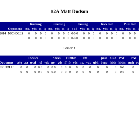
#2A Matt Dodson
Rushing
Receiving
Passing
Kick Ret
Punt Ret
Opponent
no.
yds
td
lg
no.
yds
td
lg
c-a-i
yds
td
lg
no.
yds
td
lg
no.
yds
td
 2014
NICHOLLS
0
0
0
0
0
0
0
0
0-0-0
0
0
0
0
0
0
0
0
0
0
0
0
0
0
0
0
0
0
0-0-0
0
0
0
0
0
0
0
0
0
0
Games: 1
Tackles
Sacks
Fumble
Int
pass
blkd
PAT
PAT
Opponent
solo
ast
total
tfl
yds
no.
yds
ff
fr
yds
no.
yds
qbh
brup
kick
kicks
rush
r
NICHOLLS
0
0
0
0.0
0
0.0
0
0
0
0
0
0
0
0
0
0-0
0
0
0
0
0.0
0
0.0
0
0
0
0
0
0
0
0
0
0-0
0