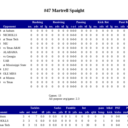
#47 Martrell Spaight
Rushing
Receiving
Passing
Kick Ret
Punt R
Opponent
no.
yds
td
lg
no.
yds
td
lg
c-a-i
yds
td
lg
no.
yds
td
lg
no.
yds
14
at Auburn
0
0
0
0
0
0
0
0
0-0-0
0
0
0
0
0
0
0
0
0
14
NICHOLLS
0
0
0
0
0
0
0
0
0-0-0
0
0
0
0
0
0
0
0
0
14
at Texas Tech
0
0
0
0
0
0
0
0
0-0-0
0
0
0
0
0
0
0
0
0
14
NIU
0
0
0
0
0
0
0
0
0-0-0
0
0
0
0
0
0
0
0
0
14
vs Texas A&M
0
0
0
0
0
0
0
0
0-0-0
0
0
0
0
0
0
0
0
0
4
ALABAMA
0
0
0
0
0
0
0
0
0-0-0
0
0
0
0
0
0
0
0
0
4
vs Georgia
0
0
0
0
0
0
0
0
0-0-0
0
0
0
0
0
0
0
0
0
4
UAB
0
0
0
0
0
0
0
0
0-0-0
0
0
0
0
0
0
0
0
0
4
at Mississippi State
0
0
0
0
0
0
0
0
0-0-0
0
0
0
0
0
0
0
0
0
14
LSU
0
0
0
0
0
0
0
0
0-0-0
0
0
0
0
0
0
0
0
0
14
OLE MISS
0
0
0
0
0
0
0
0
0-0-0
0
0
0
0
0
0
0
0
0
14
at Mizzou
0
0
0
0
0
0
0
0
0-0-0
0
0
0
0
0
0
0
0
0
14
vs Texas
0
0
0
0
0
0
0
0
0-0-0
0
0
0
0
0
0
0
0
0
0
0
0
0
0
0
0
0
0-0-0
0
0
0
0
0
0
0
0
0
Games: 13
All purpose avg/game: 2.3
Tackles
Sacks
Fumble
Int
pass
blkd
PAT
onent
solo
ast
total
tfl
yds
no.
yds
ff
fr
yds
no.
yds
qbh
brup
kick
kicks
rus
uburn
3
4
7
0.0
0
0.0
0
0
1
0
0
0
0
0
0
0-0
HOLLS
3
3
6
0.0
0
0.0
0
0
0
0
0
0
0
1
0
0-0
exas Tech
8
3
11
0.0
0
0.0
0
0
0
0
1
30
0
0
0
0-0