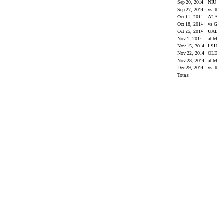
Sep 20, 2014
NI
Sep 27, 2014
vs 
Oct 11, 2014
AL
Oct 18, 2014
vs G
Oct 25, 2014
UA
Nov 1, 2014
at M
Nov 15, 2014
LS
Nov 22, 2014
OLE
Nov 28, 2014
at M
Dec 29, 2014
vs T
Totals