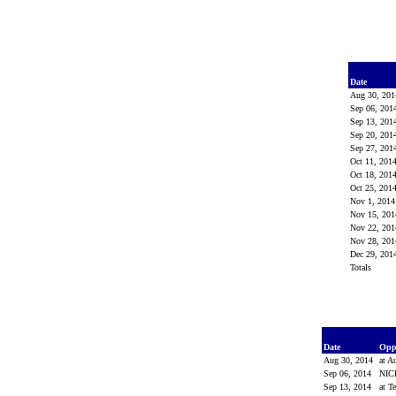
Date
Aug 30, 20
Sep 06, 20
Sep 13, 20
Sep 20, 20
Sep 27, 20
Oct 11, 201
Oct 18, 201
Oct 25, 201
Nov 1, 201
Nov 15, 20
Nov 22, 20
Nov 28, 20
Dec 29, 20
Totals
Date
Opp
Aug 30, 2014
at A
Sep 06, 2014
NIC
Sep 13, 2014
at T