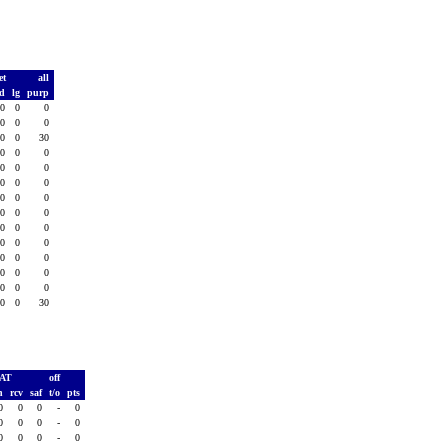
et
all
td
lg
purp
0
0
0
0
0
0
0
0
30
0
0
0
0
0
0
0
0
0
0
0
0
0
0
0
0
0
0
0
0
0
0
0
0
0
0
0
0
0
0
0
0
30
PAT
off
h
rcv
saf
t/o
pts
0
0
0
-
0
0
0
0
-
0
0
0
0
-
0