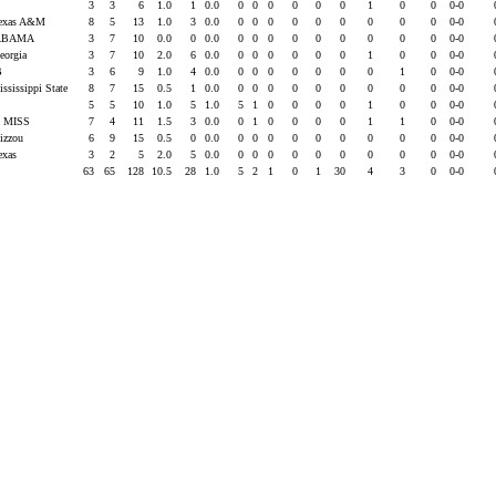
U
3
3
6
1.0
1
0.0
0
0
0
0
0
0
1
0
0
0-0
Texas A&M
8
5
13
1.0
3
0.0
0
0
0
0
0
0
0
0
0
0-0
ABAMA
3
7
10
0.0
0
0.0
0
0
0
0
0
0
0
0
0
0-0
eorgia
3
7
10
2.0
6
0.0
0
0
0
0
0
0
1
0
0
0-0
B
3
6
9
1.0
4
0.0
0
0
0
0
0
0
0
1
0
0-0
ississippi State
8
7
15
0.5
1
0.0
0
0
0
0
0
0
0
0
0
0-0
U
5
5
10
1.0
5
1.0
5
1
0
0
0
0
1
0
0
0-0
 MISS
7
4
11
1.5
3
0.0
0
1
0
0
0
0
1
1
0
0-0
izzou
6
9
15
0.5
0
0.0
0
0
0
0
0
0
0
0
0
0-0
exas
3
2
5
2.0
5
0.0
0
0
0
0
0
0
0
0
0
0-0
63
65
128
10.5
28
1.0
5
2
1
0
1
30
4
3
0
0-0