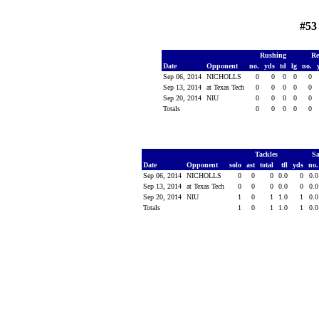
#53
Rushing
Re
Date
Opponent
no.
yds
td
lg
no.
Sep 06, 2014
NICHOLLS
0
0
0
0
0
Sep 13, 2014
at Texas Tech
0
0
0
0
0
Sep 20, 2014
NIU
0
0
0
0
0
Totals
0
0
0
0
0
Tackles
S
Date
Opponent
solo
ast
total
tfl
yds
no
Sep 06, 2014
NICHOLLS
0
0
0
0.0
0
0.
Sep 13, 2014
at Texas Tech
0
0
0
0.0
0
0.
Sep 20, 2014
NIU
1
0
1
1.0
1
0.
Totals
1
0
1
1.0
1
0.