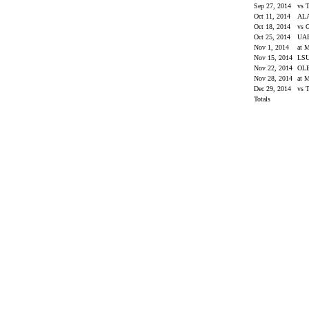
Sep 27, 2014
vs 
Oct 11, 2014
AL
Oct 18, 2014
vs 
Oct 25, 2014
UA
Nov 1, 2014
at M
Nov 15, 2014
LS
Nov 22, 2014
OL
Nov 28, 2014
at 
Dec 29, 2014
vs 
Totals