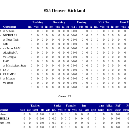
#55 Denver Kirkland
Rushing
Receiving
Passing
Kick Ret
Punt R
Opponent
no.
yds
td
lg
no.
yds
td
lg
c-a-i
yds
td
lg
no.
yds
td
lg
no.
yds
14
at Auburn
0
0
0
0
0
0
0
0
0-0-0
0
0
0
0
0
0
0
0
0
14
NICHOLLS
0
0
0
0
0
0
0
0
0-0-0
0
0
0
0
0
0
0
0
0
14
at Texas Tech
0
0
0
0
0
0
0
0
0-0-0
0
0
0
0
0
0
0
0
0
14
NIU
0
0
0
0
0
0
0
0
0-0-0
0
0
0
0
0
0
0
0
0
14
vs Texas A&M
0
0
0
0
0
0
0
0
0-0-0
0
0
0
0
0
0
0
0
0
4
ALABAMA
0
0
0
0
0
0
0
0
0-0-0
0
0
0
0
0
0
0
0
0
4
vs Georgia
0
0
0
0
0
0
0
0
0-0-0
0
0
0
0
0
0
0
0
0
4
UAB
0
0
0
0
0
0
0
0
0-0-0
0
0
0
0
0
0
0
0
0
4
at Mississippi State
0
0
0
0
0
0
0
0
0-0-0
0
0
0
0
0
0
0
0
0
14
LSU
0
0
0
0
0
0
0
0
0-0-0
0
0
0
0
0
0
0
0
0
14
OLE MISS
0
0
0
0
0
0
0
0
0-0-0
0
0
0
0
0
0
0
0
0
14
at Mizzou
0
0
0
0
0
0
0
0
0-0-0
0
0
0
0
0
0
0
0
0
14
vs Texas
0
0
0
0
0
0
0
0
0-0-0
0
0
0
0
0
0
0
0
0
0
0
0
0
0
0
0
0
0-0-0
0
0
0
0
0
0
0
0
0
Games: 13
Tackles
Sacks
Fumble
Int
pass
blkd
PAT
P
ponent
solo
ast
total
tfl
yds
no.
yds
ff
fr
yds
no.
yds
qbh
brup
kick
kicks
rus
Auburn
0
0
0
0.0
0
0.0
0
0
0
0
0
0
0
0
0
0-0
CHOLLS
0
0
0
0.0
0
0.0
0
0
0
0
0
0
0
0
0
0-0
Texas Tech
0
0
0
0.0
0
0.0
0
0
0
0
0
0
0
0
0
0-0
U
0
0
0
0.0
0
0.0
0
0
0
0
0
0
0
0
0
0-0