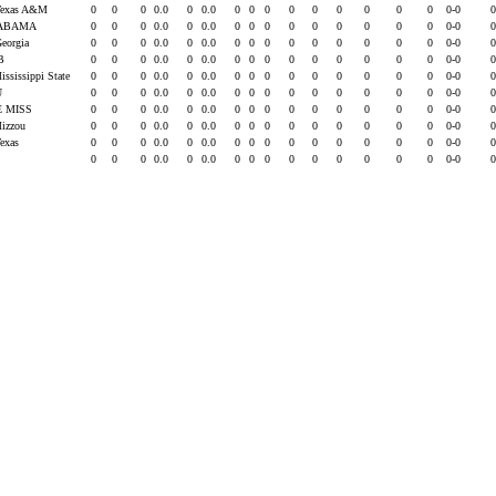
Texas A&M
0
0
0
0.0
0
0.0
0
0
0
0
0
0
0
0
0
0-0
ABAMA
0
0
0
0.0
0
0.0
0
0
0
0
0
0
0
0
0
0-0
Georgia
0
0
0
0.0
0
0.0
0
0
0
0
0
0
0
0
0
0-0
B
0
0
0
0.0
0
0.0
0
0
0
0
0
0
0
0
0
0-0
ississippi State
0
0
0
0.0
0
0.0
0
0
0
0
0
0
0
0
0
0-0
U
0
0
0
0.0
0
0.0
0
0
0
0
0
0
0
0
0
0-0
E MISS
0
0
0
0.0
0
0.0
0
0
0
0
0
0
0
0
0
0-0
Mizzou
0
0
0
0.0
0
0.0
0
0
0
0
0
0
0
0
0
0-0
Texas
0
0
0
0.0
0
0.0
0
0
0
0
0
0
0
0
0
0-0
0
0
0
0.0
0
0.0
0
0
0
0
0
0
0
0
0
0-0