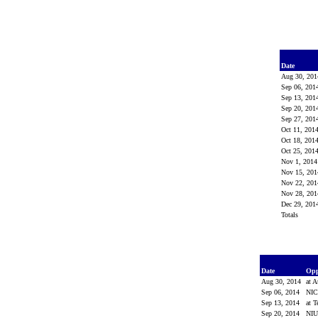
Date
Aug 30, 20
Sep 06, 20
Sep 13, 20
Sep 20, 20
Sep 27, 20
Oct 11, 201
Oct 18, 201
Oct 25, 201
Nov 1, 201
Nov 15, 20
Nov 22, 20
Nov 28, 20
Dec 29, 20
Totals
Date
Op
Aug 30, 2014
at 
Sep 06, 2014
NI
Sep 13, 2014
at 
Sep 20, 2014
NI