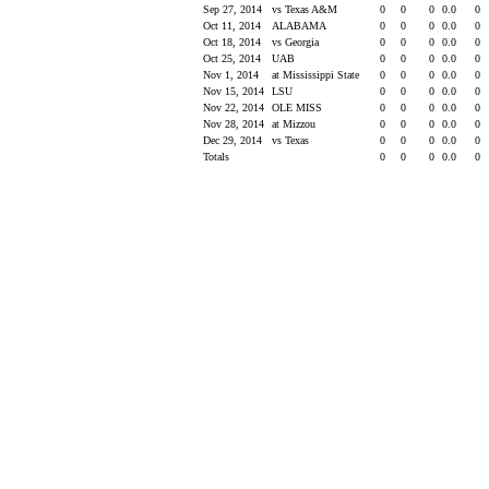
Sep 27, 2014
vs Texas A&M
0
0
0
0.0
0
Oct 11, 2014
ALABAMA
0
0
0
0.0
0
Oct 18, 2014
vs Georgia
0
0
0
0.0
0
Oct 25, 2014
UAB
0
0
0
0.0
0
Nov 1, 2014
at Mississippi State
0
0
0
0.0
0
Nov 15, 2014
LSU
0
0
0
0.0
0
Nov 22, 2014
OLE MISS
0
0
0
0.0
0
Nov 28, 2014
at Mizzou
0
0
0
0.0
0
Dec 29, 2014
vs Texas
0
0
0
0.0
0
Totals
0
0
0
0.0
0