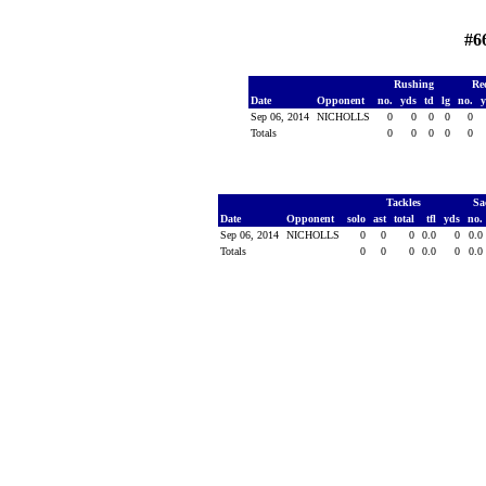
#6
Rushing
Re
Date
Opponent
no.
yds
td
lg
no.
Sep 06, 2014
NICHOLLS
0
0
0
0
0
Totals
0
0
0
0
0
Tackles
Sa
Date
Opponent
solo
ast
total
tfl
yds
no.
Sep 06, 2014
NICHOLLS
0
0
0
0.0
0
0.0
Totals
0
0
0
0.0
0
0.0