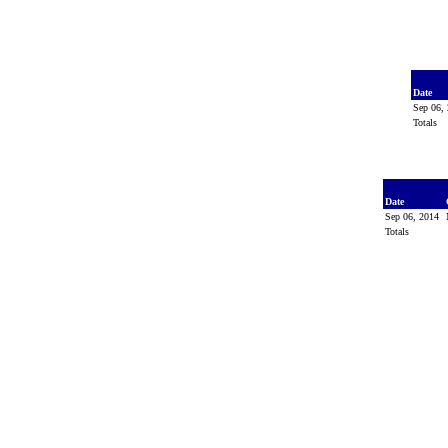
Date
Sep 06,
Totals
Date
Sep 06, 2014
Totals