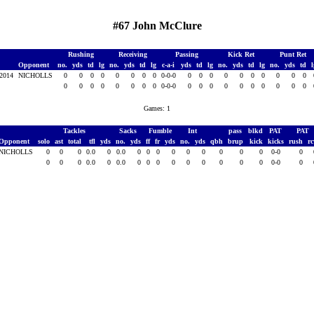
#67 John McClure
Rushing
Receiving
Passing
Kick Ret
Punt Ret
Opponent
no.
yds
td
lg
no.
yds
td
lg
c-a-i
yds
td
lg
no.
yds
td
lg
no.
yds
td
 2014
NICHOLLS
0
0
0
0
0
0
0
0
0-0-0
0
0
0
0
0
0
0
0
0
0
0
0
0
0
0
0
0
0
0-0-0
0
0
0
0
0
0
0
0
0
0
Games: 1
Tackles
Sacks
Fumble
Int
pass
blkd
PAT
PAT
Opponent
solo
ast
total
tfl
yds
no.
yds
ff
fr
yds
no.
yds
qbh
brup
kick
kicks
rush
r
NICHOLLS
0
0
0
0.0
0
0.0
0
0
0
0
0
0
0
0
0
0-0
0
0
0
0
0.0
0
0.0
0
0
0
0
0
0
0
0
0
0-0
0