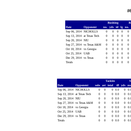
#
Rushing
R
Date
Opponent
no.
yds
td
lg
no.
Sep 06, 2014
NICHOLLS
0
0
0
0
0
Sep 13, 2014
at Texas Tech
0
0
0
0
0
Sep 20, 2014
NIU
0
0
0
0
0
Sep 27, 2014
vs Texas A&M
0
0
0
0
0
Oct 18, 2014
vs Georgia
0
0
0
0
0
Oct 25, 2014
UAB
0
0
0
0
0
Dec 29, 2014
vs Texas
0
0
0
0
0
Totals
0
0
0
0
0
Tackles
S
Date
Opponent
solo
ast
total
tfl
yds
no
Sep 06, 2014
NICHOLLS
0
0
0
0.0
0
0.
Sep 13, 2014
at Texas Tech
0
0
0
0.0
0
0.
Sep 20, 2014
NIU
0
0
0
0.0
0
0.
Sep 27, 2014
vs Texas A&M
0
0
0
0.0
0
0.
Oct 18, 2014
vs Georgia
0
0
0
0.0
0
0.
Oct 25, 2014
UAB
0
0
0
0.0
0
0.
Dec 29, 2014
vs Texas
0
0
0
0.0
0
0.
Totals
0
0
0
0.0
0
0.