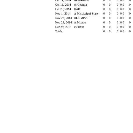
Oct 11, 2014
ALABAMA
0
0
0
0.0
0
Oct 18, 2014
vs Georgia
0
0
0
0.0
0
Oct 25, 2014
UAB
0
0
0
0.0
0
Nov 1, 2014
at Mississippi State
0
0
0
0.0
0
Nov 22, 2014
OLE MISS
0
0
0
0.0
0
Nov 28, 2014
at Mizzou
0
0
0
0.0
0
Dec 29, 2014
vs Texas
0
0
0
0.0
0
Totals
0
0
0
0.0
0