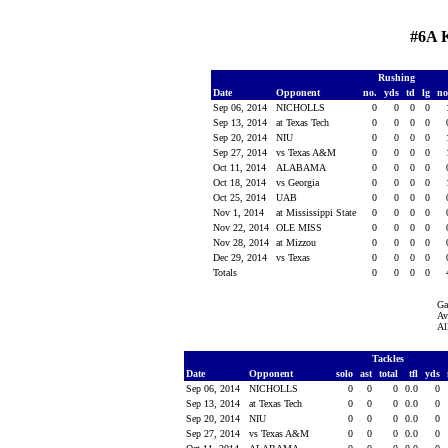
#6A 
Rushing
Date
Opponent
no.
yds
td
lg
n
Sep 06, 2014
NICHOLLS
0
0
0
0
Sep 13, 2014
at Texas Tech
0
0
0
0
Sep 20, 2014
NIU
0
0
0
0
Sep 27, 2014
vs Texas A&M
0
0
0
0
Oct 11, 2014
ALABAMA
0
0
0
0
Oct 18, 2014
vs Georgia
0
0
0
0
Oct 25, 2014
UAB
0
0
0
0
Nov 1, 2014
at Mississippi State
0
0
0
0
Nov 22, 2014
OLE MISS
0
0
0
0
Nov 28, 2014
at Mizzou
0
0
0
0
Dec 29, 2014
vs Texas
0
0
0
0
Totals
0
0
0
0
Ga
Av
Al
Tackles
Date
Opponent
solo
ast
total
tfl
yds
Sep 06, 2014
NICHOLLS
0
0
0
0.0
0
Sep 13, 2014
at Texas Tech
0
0
0
0.0
0
Sep 20, 2014
NIU
0
0
0
0.0
0
Sep 27, 2014
vs Texas A&M
0
0
0
0.0
0