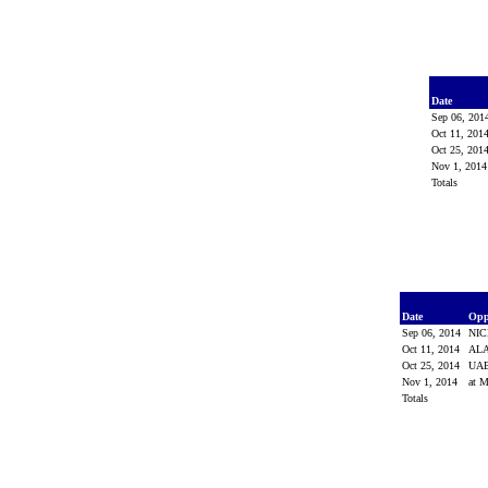
Date
Sep 06, 20
Oct 11, 201
Oct 25, 201
Nov 1, 201
Totals
Date
Opp
Sep 06, 2014
NI
Oct 11, 2014
AL
Oct 25, 2014
UA
Nov 1, 2014
at M
Totals