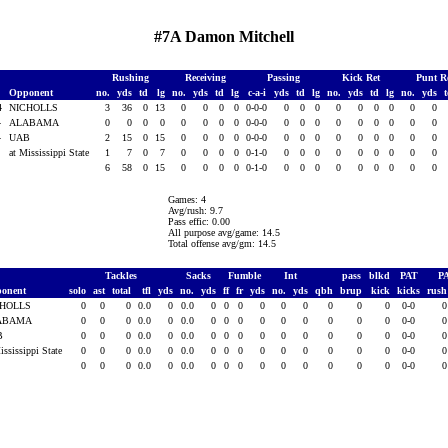
#7A Damon Mitchell
Rushing
Receiving
Passing
Kick Ret
Punt R
Opponent
no.
yds
td
lg
no.
yds
td
lg
c-a-i
yds
td
lg
no.
yds
td
lg
no.
yds
14
NICHOLLS
3
36
0
13
0
0
0
0
0-0-0
0
0
0
0
0
0
0
0
0
4
ALABAMA
0
0
0
0
0
0
0
0
0-0-0
0
0
0
0
0
0
0
0
0
4
UAB
2
15
0
15
0
0
0
0
0-0-0
0
0
0
0
0
0
0
0
0
4
at Mississippi State
1
7
0
7
0
0
0
0
0-1-0
0
0
0
0
0
0
0
0
0
6
58
0
15
0
0
0
0
0-1-0
0
0
0
0
0
0
0
0
0
Games: 4
Avg/rush: 9.7
Pass effic: 0.00
All purpose avg/game: 14.5
Total offense avg/gm: 14.5
Tackles
Sacks
Fumble
Int
pass
blkd
PAT
P
onent
solo
ast
total
tfl
yds
no.
yds
ff
fr
yds
no.
yds
qbh
brup
kick
kicks
rus
CHOLLS
0
0
0
0.0
0
0.0
0
0
0
0
0
0
0
0
0
0-0
ABAMA
0
0
0
0.0
0
0.0
0
0
0
0
0
0
0
0
0
0-0
B
0
0
0
0.0
0
0.0
0
0
0
0
0
0
0
0
0
0-0
ississippi State
0
0
0
0.0
0
0.0
0
0
0
0
0
0
0
0
0
0-0
0
0
0
0.0
0
0.0
0
0
0
0
0
0
0
0
0
0-0