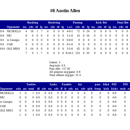
#8 Austin Allen
Rushing
Receiving
Passing
Kick Ret
Punt Ret
Opponent
no.
yds
td
lg
no.
yds
td
lg
c-a-i
yds
td
lg
no.
yds
td
lg
no.
yds
td
2014
NICHOLLS
4
18
1
7
0
0
0
0
4-9-1
72
0
24
0
0
0
0
0
0
0
2014
NIU
0
0
0
0
0
0
0
0
1-1-0
16
0
16
0
0
0
0
0
0
0
2014
vs Georgia
0
0
0
0
0
0
0
0
0-0-0
0
0
0
0
0
0
0
0
0
0
2014
UAB
0
0
0
0
0
0
0
0
0-1-0
0
0
0
0
0
0
0
0
0
0
2014
OLE MISS
3
-14
0
0
0
0
0
0
3-5-0
65
0
33
0
0
0
0
0
0
0
7
4
1
7
0
0
0
0
8-16-1
153
0
33
0
0
0
0
0
0
0
Games: 5
Avg/rush: 0.6
Pass effic: 117.82
All purpose avg/game: 0.8
Total offense avg/gm: 31.4
Tackles
Sacks
Fumble
Int
pass
blkd
PAT
PAT
Opponent
solo
ast
total
tfl
yds
no.
yds
ff
fr
yds
no.
yds
qbh
brup
kick
kicks
rush
r
NICHOLLS
1
0
1
0.0
0
0.0
0
0
0
0
0
0
0
0
0
0-0
0
NIU
0
0
0
0.0
0
0.0
0
0
0
0
0
0
0
0
0
0-0
0
vs Georgia
0
0
0
0.0
0
0.0
0
0
0
0
0
0
0
0
0
0-0
0
UAB
0
0
0
0.0
0
0.0
0
0
0
0
0
0
0
0
0
0-0
0
OLE MISS
0
0
0
0.0
0
0.0
0
0
0
0
0
0
0
0
0
0-0
0
1
0
1
0.0
0
0.0
0
0
0
0
0
0
0
0
0
0-0
0