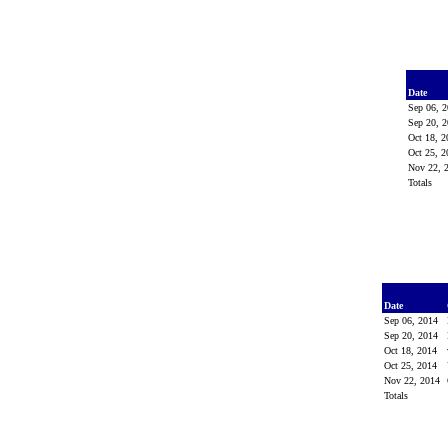
Date
Sep 06, 
Sep 20, 
Oct 18, 
Oct 25, 
Nov 22, 
Totals
Date
Sep 06, 2014
Sep 20, 2014
Oct 18, 2014
Oct 25, 2014
Nov 22, 2014
Totals