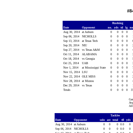
#8
Rushing
Date
Opponent
no.
yds
td
lg
n
Aug 30, 2014
at Auburn
0
0
0
0
Sep 06, 2014
NICHOLLS
0
0
0
0
Sep 13, 2014
at Texas Tech
0
0
0
0
Sep 20, 2014
NIU
0
0
0
0
Sep 27, 2014
vs Texas A&M
0
0
0
0
Oct 11, 2014
ALABAMA
0
0
0
0
Oct 18, 2014
vs Georgia
0
0
0
0
Oct 25, 2014
UAB
0
0
0
0
Nov 1, 2014
at Mississippi State
0
0
0
0
Nov 15, 2014
LSU
0
0
0
0
Nov 22, 2014
OLE MISS
0
0
0
0
Nov 28, 2014
at Mizzou
0
0
0
0
Dec 29, 2014
vs Texas
0
0
0
0
Totals
0
0
0
0
3
Ga
Avg
All
Tackles
Date
Opponent
solo
ast
total
tfl
yds
Aug 30, 2014
at Auburn
0
0
0
0.0
0
Sep 06, 2014
NICHOLLS
0
0
0
0.0
0