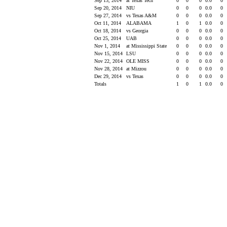
Sep 13, 2014
at Texas Tech
0
0
0
0.0
0
Sep 20, 2014
NIU
0
0
0
0.0
0
Sep 27, 2014
vs Texas A&M
0
0
0
0.0
0
Oct 11, 2014
ALABAMA
1
0
1
0.0
0
Oct 18, 2014
vs Georgia
0
0
0
0.0
0
Oct 25, 2014
UAB
0
0
0
0.0
0
Nov 1, 2014
at Mississippi State
0
0
0
0.0
0
Nov 15, 2014
LSU
0
0
0
0.0
0
Nov 22, 2014
OLE MISS
0
0
0
0.0
0
Nov 28, 2014
at Mizzou
0
0
0
0.0
0
Dec 29, 2014
vs Texas
0
0
0
0.0
0
Totals
1
0
1
0.0
0