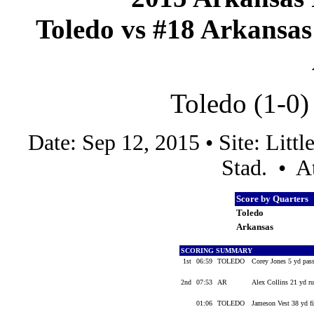
Toledo vs #18 Arkansas 
Toledo (1-0)
Date: Sep 12, 2015 • Site: Lit
Stad. • A
Score by Quarters
Toledo
Arkansas
SCORING SUMMARY
1st
06:59
TOLEDO
Corey Jones 5 yd pas
2nd
07:53
AR
Alex Collins 21 yd r
01:06
TOLEDO
Jameson Vest 38 yd f