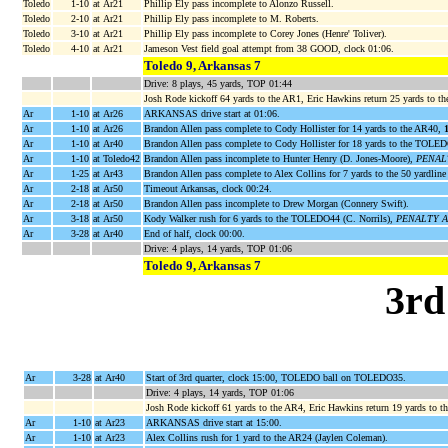
Toledo
1-10
at Ar21
Phillip Ely pass incomplete to Alonzo Russell.
Toledo
2-10
at Ar21
Phillip Ely pass incomplete to M. Roberts.
Toledo
3-10
at Ar21
Phillip Ely pass incomplete to Corey Jones (Henre' Toliver).
Toledo
4-10
at Ar21
Jameson Vest field goal attempt from 38 GOOD, clock 01:06.
Toledo 9, Arkansas 7
Drive: 8 plays, 45 yards, TOP 01:44
Josh Rode kickoff 64 yards to the AR1, Eric Hawkins return 25 yards to t
Ar
1-10
at Ar26
ARKANSAS drive start at 01:06.
Ar
1-10
at Ar26
Brandon Allen pass complete to Cody Hollister for 14 yards to the AR40,
Ar
1-10
at Ar40
Brandon Allen pass complete to Cody Hollister for 18 yards to the TOL
Ar
1-10
at Toledo42
Brandon Allen pass incomplete to Hunter Henry (D. Jones-Moore),
PENALTY
Ar
1-25
at Ar43
Brandon Allen pass complete to Alex Collins for 7 yards to the 50 yardlin
Ar
2-18
at Ar50
Timeout Arkansas, clock 00:24.
Ar
2-18
at Ar50
Brandon Allen pass incomplete to Drew Morgan (Connery Swift).
Ar
3-18
at Ar50
Kody Walker rush for 6 yards to the TOLEDO44 (C. Norrils),
PENALTY AR 
Ar
3-28
at Ar40
End of half, clock 00:00.
Drive: 4 plays, 14 yards, TOP 01:06
Toledo 9, Arkansas 7
3rd
Ar
3-28
at Ar40
Start of 3rd quarter, clock 15:00, TOLEDO ball on TOLEDO35.
Drive: 4 plays, 14 yards, TOP 01:06
Josh Rode kickoff 61 yards to the AR4, Eric Hawkins return 19 yards to
Ar
1-10
at Ar23
ARKANSAS drive start at 15:00.
Ar
1-10
at Ar23
Alex Collins rush for 1 yard to the AR24 (Jaylen Coleman).