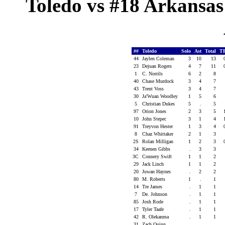
Toledo vs #18 Arkansas 
##
Toledo
Solo
Ast
Total
T
44
Jaylen Coleman
3
10
13
23
Dejuan Rogers
4
7
11
1
C. Norrils
6
2
8
40
Chase Murdock
3
4
7
43
Trent Voss
3
4
7
30
Ja'Wuan Woodley
1
5
6
5
Christian Dukes
5
.
5
97
Orion Jones
2
3
5
10
John Stepec
3
1
4
91
Treyvon Hester
1
3
4
8
Chaz Whittaker
2
1
3
2S
Rolan Milligan
1
2
3
34
Keenen Gibbs
.
3
3
3C
Connery Swift
1
1
2
29
Jack Linch
1
1
2
20
Juwan Haynes
.
2
2
80
M. Roberts
1
.
1
14
Tre James
.
1
1
7
De. Johnson
.
1
1
85
Josh Rode
.
1
1
17
Tyler Taafe
.
1
1
42
R. Olekanma
.
1
1
31
Zach Quinn
.
.
.