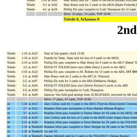
Toledo
2-10
at Ar43
Marc Remy rush for 7 yards to the AR36 (Brooks Ellis;Henr
Toledo
3-3
at Ar36
Marc Remy rush for 2 yards to the AR34 (Hjalte Froholdt;
Toledo
4-1
at Ar34
Phillip Ely pass complete to Cody Thompson for 12 yards
Drive: 10 plays, 54 yards, TOP 10:06
Toledo 6, Arkansas 0
2nd
Toledo
1-10
at Ar22
Start of 2nd quarter, clock 15:00.
Toledo
1-10
at Ar22
Fumble by Team, Team rush for loss of 4 yards to the AR26.
Toledo
2-14
at Ar26
Phillip Ely pass complete to Marc Remy for 9 yards to the AR17 (Henre' To
Toledo
3-5
at Ar17
PENALTY TOLEDO false start (Mike Ebert) 5 yards to the AR22
.
Toledo
3-10
at Ar22
Phillip Ely pass complete to M. Roberts for 13 yards to the AR9,
1ST D
Toledo
1-G
at Ar09
Marc Remy rush for 2 yards to the AR7 (J. Winston).
Toledo
2-G
at Ar07
Phillip Ely rush for 3 yards to the AR4 (DeMarcus Hodge).
Toledo
3-G
at Ar04
PENALTY TOLEDO false start (Storm Norton) 5 yards to the AR9
.
Toledo
3-G
at Ar09
Phillip Ely pass incomplete to Cody Thompson.
Toledo
4-G
at Ar09
Jameson Vest field goal attempt from 26 BLOCKED, recovered by AR Josh 
Drive: 17 plays, 67 yards, TOP 10:06
Ar
1-10
at Ar12
Alex Collins rush for 3 yards to the AR15 (Treyvon Hester;Jaylen Coleman
Ar
2-7
at Ar15
Brandon Allen pass incomplete to Keon Hatcher (Dejuan Rogers).
Ar
3-7
at Ar15
Brandon Allen pass complete to Hunter Henry for 18 yards to the AR33,
1
Ar
1-10
at Ar33
Alex Collins rush for loss of 3 yards to the AR30 (John Stepec;Orion Jones
Ar
2-13
at Ar30
Brandon Allen pass complete to Keon Hatcher for 26 yards to the TOLED
Ar
1-10
at Toledo44
Brandon Allen pass complete to Drew Morgan for 28 yards to the TOLED
Ar
1-20
at Toledo26
1st and 10.
Ar
1-10
at Toledo26
Damon Mitchell rush for 5 yards to the TOLEDO21 (Dejuan Rogers).