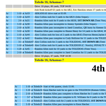
Toledo 16, Arkansas 7
Drive: 10 plays, 80 yards, TOP 04:09
Josh Rode kickoff 63 yards to the AR2, Eric Hawkins return 17 yards to th
Ar
1-10
at Ar19
ARKANSAS drive start at 05:09.
Ar
1-10
at Ar19
Alex Collins rush for 2 yards to the AR21 (John Stepec).
Ar
2-8
at Ar21
Brandon Allen rush for 9 yards to the AR30,
1ST DOWN AR
(Trent Voss
Ar
1-10
at Ar30
Brandon Allen pass incomplete to Jeremy Sprinkle (John Stepec).
Ar
2-10
at Ar30
Brandon Allen pass incomplete to Jared Cornelius, QB hurry by Keenen G
Ar
3-10
at Ar30
Brandon Allen pass complete to Hunter Henry for 14 yards to the AR44,
1
Ar
1-10
at Ar44
Alex Collins rush for loss of 2 yards to the AR42 (Treyvon Hester;Jaylen
Ar
2-12
at Ar42
Brandon Allen pass complete to Cody Hollister for 11 yards to the TOLE
Ar
3-1
at Toledo47
Alex Collins rush for 2 yards to the TOLEDO45,
1ST DOWN AR
(Trent
Ar
1-10
at Toledo45
Alex Collins rush for 6 yards to the TOLEDO39 (C. Norrils),
PENALTY AR
Ar
1-20
at Ar45
Brandon Allen rush for 10 yards to the TOLEDO45 (Trent Voss).
Ar
2-10
at Toledo45
Brandon Allen pass complete to Jared Cornelius for 11 yards to the TO
Drive: 10 plays, 47 yards, TOP 10:39
Toledo 16, Arkansas 7
4th
Ar
1-10
at Toledo34
Start of 4th quarter, clock 15:00.
Ar
1-10
at Toledo34
Keon Hatcher rush for no gain to the TOLEDO34 (Keenen Gibbs
Ar
2-10
at Toledo34
Brandon Allen pass complete to Keon Hatcher for 3 yards to the
Ar
3-7
at Toledo31
Brandon Allen pass complete to R. Williams for 6 yards to th
Ar
4-1
at Toledo25
Alex Collins rush for 2 yards to the TOLEDO23,
1ST DOWN A
Ar
1-10
at Toledo23
Brandon Allen pass incomplete to Keon Hatcher.