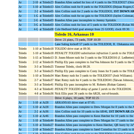
Ar
2-10
at Toledo23
Brandon Allen sacked for loss of 4 yards to the TOLEDO27 (Ori
Ar
1-10
at Toledo13
Alex Collins rush for 8 yards to the TOLEDO5 (Dejuan Rogers;C.
Ar
2-2
at Toledo05
Alex Collins rush for 2 yards to the TOLEDO3,
1ST DOWN A
Ar
1-G
at Toledo03
Alex Collins rush for no gain to the TOLEDO3 (Jaylen Coleman;
Ar
2-G
at Toledo03
Brandon Allen pass incomplete to Jeremy Sprinkle.
Ar
3-G
at Toledo03
Alex Collins rush for loss of 5 yards to the TOLEDO8 (Rolan Mi
Ar
4-G
at Toledo08
Cole Hedlund field goal attempt from 25 GOOD, clock 09:30.
Toledo 16, Arkansas 10
Drive: 21 plays, 73 yards, TOP 10:39
Lane Saling kickoff 57 yards to the TOLEDO8, R. Olekanma ret
Toledo
1-10
at Toledo18
TOLEDO drive start at 09:30.
Toledo
1-10
at Toledo18
PENALTY TOLEDO substitution infraction 5 yards to the TO
Toledo
1-15
at Toledo13
D. Jones-Moore rush for 3 yards to the TOLEDO16 (J. Ledbetter)
Toledo
2-12
at Toledo16
Phillip Ely pass complete to Jon'Vea Johnson for 9 yards to th
Toledo
3-3
at Toledo25
Timeout Toledo, clock 08:28.
Toledo
3-3
at Toledo25
Phillip Ely pass complete to Corey Jones for 9 yards to the T
Toledo
1-10
at Toledo34
Marc Remy rush for 3 yards to the TOLEDO37 (Josh Williams).
Toledo
2-7
at Toledo37
Marc Remy rush for 4 yards to the TOLEDO41 (Taiwan Johnson;
Toledo
3-3
at Toledo41
Phillip Ely pass incomplete to M. Roberts (Rohan Gaines).
Toledo
4-3
at Toledo41
PENALTY TOLEDO delay of game 5 yards to the TOLEDO36
.
Toledo
4-8
at Toledo36
Nick Ellis punt 36 yards to the AR28, out-of-bounds.
Drive: 6 plays, 18 yards, TOP 02:25
Ar
1-10
at Ar28
ARKANSAS drive start at 07:05.
Ar
1-10
at Ar28
Brandon Allen pass complete to Drew Morgan for 8 yards to the 
Ar
2-2
at Ar36
Alex Collins rush for 10 yards to the AR46,
1ST DOWN AR
(De
Ar
1-10
at Ar46
Brandon Allen pass complete to Keon Hatcher for 10 yards to 
Ar
1-10
at Toledo44
Brandon Allen pass complete to Drew Morgan for 17 yards to 
Ar
1-10
at Toledo27
Brandon Allen pass incomplete to Keon Hatcher, QB hurry by J
Ar
2-10
at Toledo27
Brandon Allen pass complete to Jared Cornelius for 13 yards t
Ar
1-10
at Toledo14
Alex Collins rush for no gain to the TOLEDO14 (Jaylen Coleman