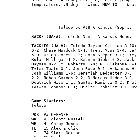
Temperature: 79 deg    Wind: NNW 10    Weat
           Toledo vs #18 Arkansas (Sep 12, 
SACKS (UA-A): 
Toledo-None. Arkansas-None.

TACKLES (UA-A): 
Toledo-Jaylen Coleman 3-10;
6-2; Chase Murdock 3-4; Trent Voss 3-4; Ja'
5-0; Orion Jones 2-3; John Stepec 3-1; Trey
Rolan Milligan 1-2; Keenen Gibbs 0-3; Jack 
Haynes 0-2; M. Roberts 1-0; R. Olekanma 0-1
Tyler Taafe 0-1; Josh Rode 0-1. Arkansas-He
Josh Williams 1-6; Jeremiah Ledbetter 3-3; 
2-2; Rohan Gaines 2-2; DeMarcus Hodge 3-0; 
Deatrich Wise 1-1; Santos Ramirez 0-2; Khal
Taiwan Johnson 0-1; Hjalte Froholdt 0-1; Dw
Game Starters:

Toledo

POS  ## OFFENSE

WR   9  Alonzo Russell

WR   4  Corey Jones

TE   15 Alex Zmolik

LT   74 Storm Norton
