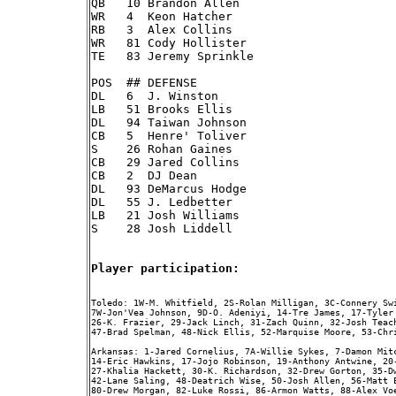
QB   10 Brandon Allen

WR   4  Keon Hatcher

RB   3  Alex Collins

WR   81 Cody Hollister

TE   83 Jeremy Sprinkle

POS  ## DEFENSE

DL   6  J. Winston

LB   51 Brooks Ellis

DL   94 Taiwan Johnson

CB   5  Henre' Toliver

S    26 Rohan Gaines

CB   29 Jared Collins

CB   2  DJ Dean

DL   93 DeMarcus Hodge

DL   55 J. Ledbetter

LB   21 Josh Williams

S    28 Josh Liddell

Player participation:
Toledo: 1W-M. Whitfield, 2S-Rolan Milligan, 3C-Connery Swi
7W-Jon'Vea Johnson, 9D-O. Adeniyi, 14-Tre James, 17-Tyler
26-K. Frazier, 29-Jack Linch, 31-Zach Quinn, 32-Josh Teac
47-Brad Spelman, 48-Nick Ellis, 52-Marquise Moore, 53-Chri
Arkansas: 1-Jared Cornelius, 7A-Willie Sykes, 7-Damon Mit
14-Eric Hawkins, 17-Jojo Robinson, 19-Anthony Antwine, 20
27-Khalia Hackett, 30-K. Richardson, 32-Drew Gorton, 35-D
42-Lane Saling, 48-Deatrich Wise, 50-Josh Allen, 56-Matt 
80-Drew Morgan, 82-Luke Rossi, 86-Armon Watts, 88-Alex Vo