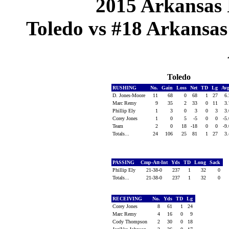
2015 Arkansas 
Toledo vs #18 Arkansas 
Toledo
RUSHING
No.
Gain
Loss
Net
TD
Lg
Av
D. Jones-Moore
11
68
0
68
1
27
6
Marc Remy
9
35
2
33
0
11
3
Phillip Ely
1
3
0
3
0
3
3
Corey Jones
1
0
5
-5
0
0
-5
Team
2
0
18
-18
0
0
-9
Totals...
24
106
25
81
1
27
3
PASSING
Cmp-Att-Int
Yds
TD
Long
Sack
Phillip Ely
21-38-0
237
1
32
0
Totals...
21-38-0
237
1
32
0
RECEIVING
No.
Yds
TD
Lg
Corey Jones
8
61
1
24
Marc Remy
4
16
0
9
Cody Thompson
2
30
0
18