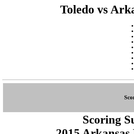
Toledo vs Arka
Sco
Scoring S
2015 Arkansas 