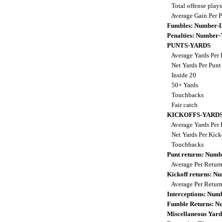
Total offense play
Average Gain Per 
Fumbles: Number-L
Penalties: Number-
PUNTS-YARDS
Average Yards Per
Net Yards Per Pun
Inside 20
50+ Yards
Touchbacks
Fair catch
KICKOFFS-YARD
Average Yards Per 
Net Yards Per Kick
Touchbacks
Punt returns: Num
Average Per Retur
Kickoff returns: 
Average Per Retur
Interceptions: Nu
Fumble Returns: 
Miscellaneous Yard