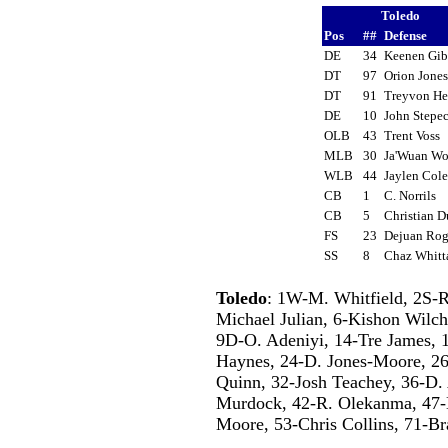
Toledo
Pos
##
Defense
DE
34
Keenen Gi
DT
97
Orion Jone
DT
91
Treyvon He
DE
10
John Step
OLB
43
Trent Voss
MLB
30
Ja'Wuan W
WLB
44
Jaylen Co
CB
1
C. Norrils
CB
5
Christian 
FS
23
Dejuan Ro
SS
8
Chaz Whit
Toledo
: 1W-M. Whitfield, 2S-R
Michael Julian, 6-Kishon Wilch
9D-O. Adeniyi, 14-Tre James, 1
Haynes, 24-D. Jones-Moore, 26-
Quinn, 32-Josh Teachey, 36-D.
Murdock, 42-R. Olekanma, 47-B
Moore, 53-Chris Collins, 71-Br