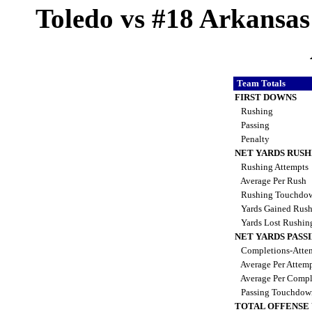
Toledo vs #18 Arkansas 
Team Totals
FIRST DOWNS
Rushing
Passing
Penalty
NET YARDS RUSH
Rushing Attempts
Average Per Rush
Rushing Touchdo
Yards Gained Rus
Yards Lost Rushi
NET YARDS PASS
Completions-Attem
Average Per Attem
Average Per Compl
Passing Touchdo
TOTAL OFFENSE