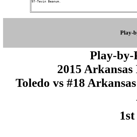
97-Tevin Beanum.

Play-
Play-by
2015 Arkansas 
Toledo vs #18 Arkansas 
1st