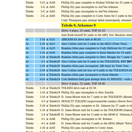
Toledo
3-15
at Ar30
Phillip Ely pass complete to Kishon Wilcher for 25 yards 
Toledo
1-G
at Ar05
Phillip Ely pass incomplete to Jon'Vea Johnson.
Toledo
2-G
at Ar05
Phillip Ely pass incomplete to Jon'Vea Johnson.
Toledo
3-G
at Ar05
Phillip Ely pass complete to Corey Jones for 5 yards t
Cody Thompson pass attempt failed (intercepted), returned 
Toledo 6, Arkansas 0
Drive: 6 plays, 25 yards, TOP 01:10
Josh Rode kickoff 65 yards to the AR0, Eric Hawkins retur
Ar
1-10
at Ar21
ARKANSAS drive start at 06:59.
Ar
1-10
at Ar21
Alex Collins rush for 2 yards to the AR23 (Trent Voss).
Ar
2-8
at Ar23
Brandon Allen pass complete to Cody Hollister for 22 yar
Ar
1-10
at Ar45
Brandon Allen pass complete to Keon Hatcher for 19 yar
Ar
1-10
at Toledo36
Brandon Allen pass complete to Drew Morgan for 7 yards 
Ar
2-3
at Toledo29
Alex Collins rush for 9 yards to the TOLEDO20,
1ST DO
Ar
1-10
at Toledo20
Brandon Allen pass incomplete, QB hurry by Trent Voss.
Ar
2-10
at Toledo20
Alex Collins rush for loss of 4 yards to the TOLEDO24 (Or
Ar
3-14
at Toledo24
Brandon Allen pass incomplete to Keon Hatcher.
Ar
4-14
at Toledo24
Cole Hedlund field goal attempt from 41 MISSED - wide r
Drive: 9 plays, 55 yards, TOP 04:00
Toledo
1-10
at Toledo24
TOLEDO drive start at 02:59.
Toledo
1-10
at Toledo24
Phillip Ely pass incomplete to Alex Zmolik.
Toledo
2-10
at Toledo24
D. Jones-Moore rush for 7 yards to the TOLEDO31 (Brooks
Toledo
3-3
at Toledo31
PENALTY TOLEDO unsportsmanlike conduct (Storm Nort
Toledo
3-18
at Toledo16
Phillip Ely pass complete to Di. Johnson for 27 yards t
Toledo
1-10
at Toledo43
D. Jones-Moore rush for 6 yards to the TOLEDO49 (Santos
Toledo
2-4
at Toledo49
D. Jones-Moore rush for 3 yards to the AR48 (J. Winston;
Toledo
3-1
at Ar48
Phillip Ely pass incomplete to M. Roberts.
Toledo
4-1
at Ar48
D. Jones-Moore rush for 3 yards to the AR45 (Henre' Toliv
Toledo
1-10
at Ar43
Phillip Ely pass incomplete to Corey Jones.