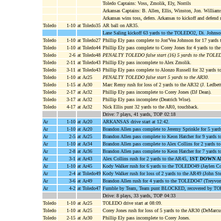
Toledo Captains: Voss, Zmolik, Ely, Norrils
Arkansas Captains: B. Allen, Ellis, Winston, Jon. William
Arkansas wins toss, defers. Arkansas to kickoff and defend 
Toledo
1-10
at Toledo35
AR ball on AR35.
Lane Saling kickoff 63 yards to the TOLEDO2, Di. Johnson
Toledo
1-10
at Toledo27
Phillip Ely pass complete to Jon'Vea Johnson for 17 yar
Toledo
1-10
at Toledo44
Phillip Ely pass complete to Corey Jones for 4 yards to 
Toledo
2-6
at Toledo48
PENALTY TOLEDO false start (16) 5 yards to the TOL
Toledo
2-11
at Toledo43
Phillip Ely pass incomplete to Alex Zmolik.
Toledo
3-11
at Toledo43
Phillip Ely pass complete to Alonzo Russell for 32 yards 
Toledo
1-10
at Ar25
PENALTY TOLEDO false start 5 yards to the AR30
.
Toledo
1-15
at Ar30
Marc Remy rush for loss of 2 yards to the AR32 (J. Ledbett
Toledo
2-17
at Ar32
Phillip Ely pass incomplete to Corey Jones (DJ Dean).
Toledo
3-17
at Ar32
Phillip Ely pass incomplete (Deatrich Wise).
Toledo
4-17
at Ar32
Nick Ellis punt 32 yards to the AR0, touchback.
Drive: 7 plays, 41 yards, TOP 02:18
Ar
1-10
at Ar20
ARKANSAS drive start at 12:42.
Ar
1-10
at Ar20
Brandon Allen pass complete to Jeremy Sprinkle for 5 yards
Ar
2-5
at Ar25
Brandon Allen pass complete to Keon Hatcher for 9 yards 
Ar
1-10
at Ar34
Brandon Allen pass complete to Alex Collins for 2 yards t
Ar
2-8
at Ar36
Brandon Allen pass complete to Keon Hatcher for 7 yards t
Ar
3-1
at Ar43
Alex Collins rush for 2 yards to the AR45,
1ST DOWN A
Ar
1-10
at Ar45
Kody Walker rush for 6 yards to the TOLEDO49 (Jaylen Co
Ar
2-4
at Toledo49
Kody Walker rush for loss of 2 yards to the AR49 (John Ste
Ar
3-6
at Ar49
Brandon Allen rush for 4 yards to the TOLEDO47 (Treyvon
Ar
4-2
at Toledo47
Fumble by Team, Team punt BLOCKED, recovered by TOL
Drive: 8 plays, 33 yards, TOP 04:33
Toledo
1-10
at Ar25
TOLEDO drive start at 08:09.
Toledo
1-10
at Ar25
Corey Jones rush for loss of 5 yards to the AR30 (DeMarc
Toledo
2-15
at Ar30
Phillip Ely pass incomplete to Corey Jones.