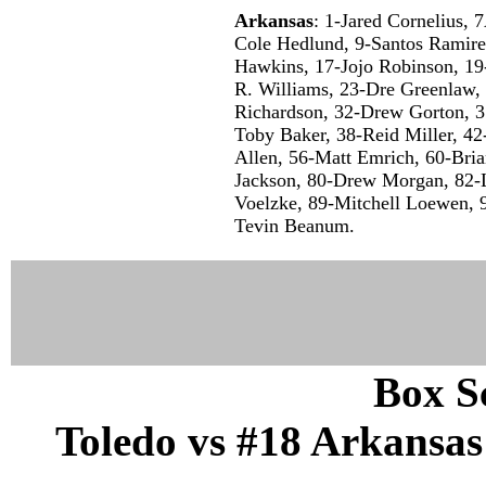
Arkansas
: 1-Jared Cornelius,
Cole Hedlund, 9-Santos Ramir
Hawkins, 17-Jojo Robinson, 19
R. Williams, 23-Dre Greenlaw,
Richardson, 32-Drew Gorton, 3
Toby Baker, 38-Reid Miller, 42
Allen, 56-Matt Emrich, 60-Bri
Jackson, 80-Drew Morgan, 82-
Voelzke, 89-Mitchell Loewen, 9
Tevin Beanum.
Box Sc
Toledo vs #18 Arkansas 