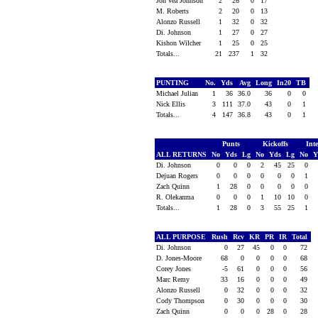
Jon'Vea Johnson
2
26
0
17
M. Roberts
2
20
0
13
Alonzo Russell
1
32
0
32
Di. Johnson
1
27
0
27
Kishon Wilcher
1
25
0
25
Totals...
21
237
1
32
PUNTING
No.
Yds
Avg
Long
In20
TB
Michael Julian
1
36
36.0
36
0
0
Nick Ellis
3
111
37.0
43
0
1
Totals...
4
147
36.8
43
0
1
Punts
Kickoffs
Int
ALL RETURNS
No
Yds
Lg
No
Yds
Lg
No
Y
Di. Johnson
0
0
0
2
45
25
0
Dejuan Rogers
0
0
0
0
0
0
1
Zach Quinn
1
28
0
0
0
0
0
R. Olekanma
0
0
0
1
10
10
0
Totals...
1
28
0
3
55
25
1
ALL PURPOSE
Rush
Rcv
KR
PR
IR
Total
Di. Johnson
0
27
45
0
0
72
D. Jones-Moore
68
0
0
0
0
68
Corey Jones
-5
61
0
0
0
56
Marc Remy
33
16
0
0
0
49
Alonzo Russell
0
32
0
0
0
32
Cody Thompson
0
30
0
0
0
30
Zach Quinn
0
0
0
28
0
28