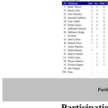
##
Arkansas
Solo
Ast
Total
T
5
Henre' Toliver
5
3
8
51
Brooks Ellis
2
5
7
21
Josh Williams
1
6
7
55
Jeremiah Ledbetter
3
3
6
28
Josh Liddell
2
4
6
26
Rohan Gaines
2
2
4
6
JaMichael Winston
2
2
4
93
DeMarcus Hodge
3
.
3
2
DJ Dean
2
1
3
29
Jared Collins
2
1
3
48
Deatrich Wise
1
1
2
9
Santos Ramirez
.
2
2
27
Khalia Hackett
1
.
1
91
Hjalte Froholdt
.
1
1
7A
Willie Sykes
.
1
1
94
Taiwan Johnson
.
1
1
35
Dwayne Eugene
.
1
1
70
Dan Skipper
.
.
.
TM
Team
.
.
.
Parti
Participati