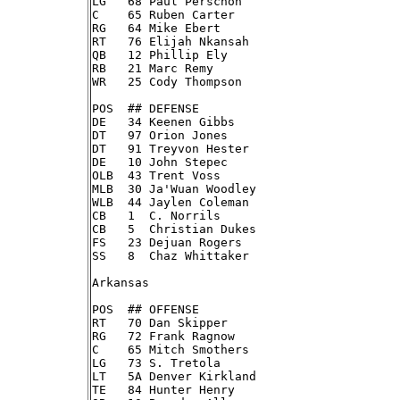
LG   68 Paul Perschon

C    65 Ruben Carter

RG   64 Mike Ebert

RT   76 Elijah Nkansah

QB   12 Phillip Ely

RB   21 Marc Remy

WR   25 Cody Thompson

POS  ## DEFENSE

DE   34 Keenen Gibbs

DT   97 Orion Jones

DT   91 Treyvon Hester

DE   10 John Stepec

OLB  43 Trent Voss

MLB  30 Ja'Wuan Woodley

WLB  44 Jaylen Coleman

CB   1  C. Norrils

CB   5  Christian Dukes

FS   23 Dejuan Rogers

SS   8  Chaz Whittaker

Arkansas

POS  ## OFFENSE

RT   70 Dan Skipper

RG   72 Frank Ragnow

C    65 Mitch Smothers

LG   73 S. Tretola

LT   5A Denver Kirkland

TE   84 Hunter Henry
