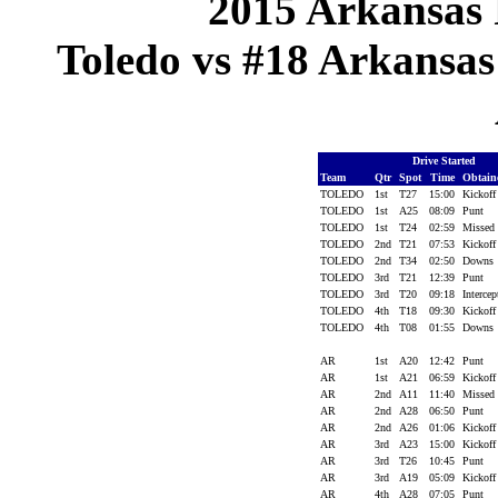
2015 Arkansas 
Toledo vs #18 Arkansas 
Drive Started
Team
Qtr
Spot
Time
Obtai
TOLEDO
1st
T27
15:00
Kickof
TOLEDO
1st
A25
08:09
Punt
TOLEDO
1st
T24
02:59
Missed
TOLEDO
2nd
T21
07:53
Kickof
TOLEDO
2nd
T34
02:50
Downs
TOLEDO
3rd
T21
12:39
Punt
TOLEDO
3rd
T20
09:18
Interce
TOLEDO
4th
T18
09:30
Kickof
TOLEDO
4th
T08
01:55
Downs
AR
1st
A20
12:42
Punt
AR
1st
A21
06:59
Kickof
AR
2nd
A11
11:40
Missed
AR
2nd
A28
06:50
Punt
AR
2nd
A26
01:06
Kickof
AR
3rd
A23
15:00
Kickof
AR
3rd
T26
10:45
Punt
AR
3rd
A19
05:09
Kickof
AR
4th
A28
07:05
Punt