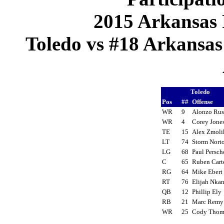
2015 Arkansas 
Toledo vs #18 Arkansas 
Toledo
Pos
##
Offense
WR
9
Alonzo Rus
WR
4
Corey Jon
TE
15
Alex Zmol
LT
74
Storm Nor
LG
68
Paul Persc
C
65
Ruben Car
RG
64
Mike Eber
RT
76
Elijah Nka
QB
12
Phillip El
RB
21
Marc Rem
WR
25
Cody Tho