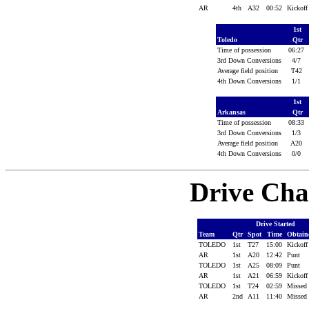
AR
4th
A32
00:52
Kickof
1st
Toledo
Qtr
Time of possession
06:27
3rd Down Conversions
4/7
Average field position
T42
4th Down Conversions
1/1
1st
Arkansas
Qtr
Time of possession
08:33
3rd Down Conversions
1/3
Average field position
A20
4th Down Conversions
0/0
Drive Cha
Drive Started
Team
Qtr
Spot
Time
Obtai
TOLEDO
1st
T27
15:00
Kickof
AR
1st
A20
12:42
Punt
TOLEDO
1st
A25
08:09
Punt
AR
1st
A21
06:59
Kickof
TOLEDO
1st
T24
02:59
Missed
AR
2nd
A11
11:40
Missed