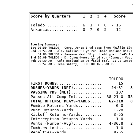
Score by Quarters     1  2  3  4   Score

-----------------    -- -- -- --   -----

Toledo..............  6  3  7  0  - 16     
Arkansas............  0  7  0  5  - 12     
Scoring Summary:
2nd 07:53 AR - Alex Collins 21 yd run (Cole Hedlund kick),
    01:06 TOLEDO - Jameson Vest 38 yd field goal, 8-45 1:4
3rd 05:09 TOLEDO - D. Jones-Moore 11 yd run (Jameson Vest 
4th 09:30 AR - Cole Hedlund 25 yd field goal, 21-73 10:39,
    00:52 AR - Team safety, , TOLEDO 16 - AR 12

FIRST DOWNS...................       15    
RUSHES-YARDS (NET)............    24-81   3
PASSING YDS (NET).............      237    
TOTAL OFFENSE PLAYS-YARDS.....   62-318   8

Fumble Returns-Yards..........      0-0    
Punt Returns-Yards............     1-28     
Kickoff Returns-Yards.........     3-55    5
Interception Returns-Yards....      1-0     
Punts (Number-Avg)............   4-36.8   2-
Fumbles-Lost..................      1-0     
Penalties-Yards...............     8-55     