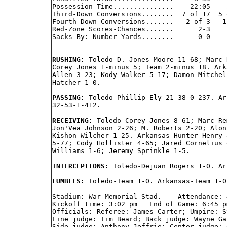
Possession Time...............    22:05    3
Third-Down Conversions........  7 of 17  5 o
Fourth-Down Conversions.......   2 of 3   1 
Red-Zone Scores-Chances.......      2-3     
Sacks By: Number-Yards........      0-0     
RUSHING: 
Toledo-D. Jones-Moore 11-68; Marc 
Corey Jones 1-minus 5; Team 2-minus 18. Ark
Allen 3-23; Kody Walker 5-17; Damon Mitchel
Hatcher 1-0.

PASSING: 
Toledo-Phillip Ely 21-38-0-237. Ar
32-53-1-412.

RECEIVING: 
Toledo-Corey Jones 8-61; Marc Re
Jon'Vea Johnson 2-26; M. Roberts 2-20; Alon
Kishon Wilcher 1-25. Arkansas-Hunter Henry 
5-77; Cody Hollister 4-65; Jared Cornelius 
Williams 1-6; Jeremy Sprinkle 1-5.

INTERCEPTIONS: 
Toledo-Dejuan Rogers 1-0. Ar
FUMBLES: 
Toledo-Team 1-0. Arkansas-Team 1-0.
Stadium: War Memorial Stad.    Attendance: 4
Kickoff time: 3:02 pm   End of Game: 6:45 p
Officials: Referee: James Carter; Umpire: S
Line judge: Tim Beard; Back judge: Wayne Ga
Side judge: Anthony Jeffrie; Center judge: 