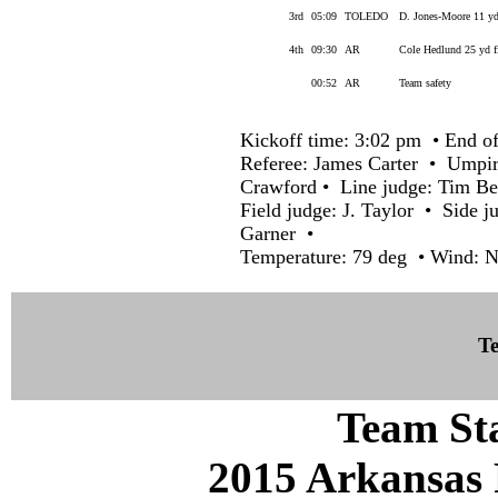
3rd
05:09
TOLEDO
D. Jones-Moore 11 yd
4th
09:30
AR
Cole Hedlund 25 yd f
00:52
AR
Team safety
Kickoff time: 3:02 pm • End of
Referee: James Carter • Umpi
Crawford • Line judge: Tim B
Field judge: J. Taylor • Side j
Garner •
Temperature: 79 deg • Wind: 
Te
Team Sta
2015 Arkansas 