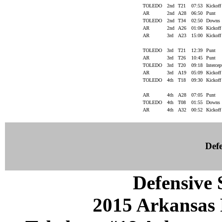
TOLEDO
2nd
T21
07:53
Kickof
AR
2nd
A28
06:50
Punt
TOLEDO
2nd
T34
02:50
Downs
AR
2nd
A26
01:06
Kickof
AR
3rd
A23
15:00
Kickof
TOLEDO
3rd
T21
12:39
Punt
AR
3rd
T26
10:45
Punt
TOLEDO
3rd
T20
09:18
Interce
AR
3rd
A19
05:09
Kickof
TOLEDO
4th
T18
09:30
Kickof
AR
4th
A28
07:05
Punt
TOLEDO
4th
T08
01:55
Downs
AR
4th
A32
00:52
Kickof
Defe
Defensive S
2015 Arkansas 