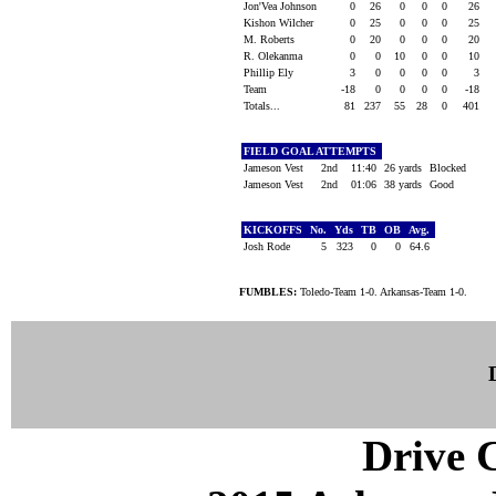
Jon'Vea Johnson
0
26
0
0
0
26
Kishon Wilcher
0
25
0
0
0
25
M. Roberts
0
20
0
0
0
20
R. Olekanma
0
0
10
0
0
10
Phillip Ely
3
0
0
0
0
3
Team
-18
0
0
0
0
-18
Totals...
81
237
55
28
0
401
FIELD GOAL ATTEMPTS
Jameson Vest
2nd
11:40
26 yards
Blocked
Jameson Vest
2nd
01:06
38 yards
Good
KICKOFFS
No.
Yds
TB
OB
Avg.
Josh Rode
5
323
0
0
64.6
FUMBLES:
Toledo-Team 1-0. Arkansas-Team 1-0.
Drive C