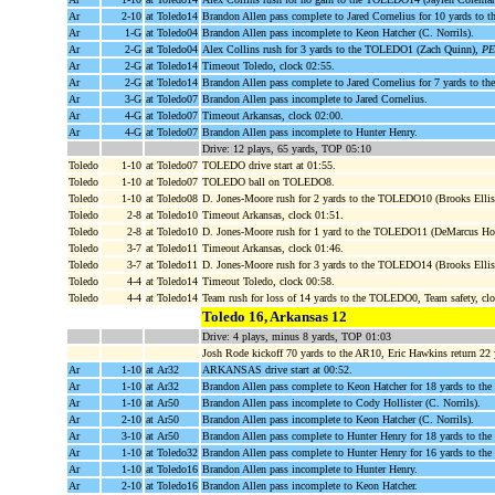
Ar
2-10
at Toledo14
Brandon Allen pass complete to Jared Cornelius for 10 yards t
Ar
1-G
at Toledo04
Brandon Allen pass incomplete to Keon Hatcher (C. Norrils).
Ar
2-G
at Toledo04
Alex Collins rush for 3 yards to the TOLEDO1 (Zach Quinn),
PE
Ar
2-G
at Toledo14
Timeout Toledo, clock 02:55.
Ar
2-G
at Toledo14
Brandon Allen pass complete to Jared Cornelius for 7 yards to
Ar
3-G
at Toledo07
Brandon Allen pass incomplete to Jared Cornelius.
Ar
4-G
at Toledo07
Timeout Arkansas, clock 02:00.
Ar
4-G
at Toledo07
Brandon Allen pass incomplete to Hunter Henry.
Drive: 12 plays, 65 yards, TOP 05:10
Toledo
1-10
at Toledo07
TOLEDO drive start at 01:55.
Toledo
1-10
at Toledo07
TOLEDO ball on TOLEDO8.
Toledo
1-10
at Toledo08
D. Jones-Moore rush for 2 yards to the TOLEDO10 (Brooks Ellis;
Toledo
2-8
at Toledo10
Timeout Arkansas, clock 01:51.
Toledo
2-8
at Toledo10
D. Jones-Moore rush for 1 yard to the TOLEDO11 (DeMarcus Ho
Toledo
3-7
at Toledo11
Timeout Arkansas, clock 01:46.
Toledo
3-7
at Toledo11
D. Jones-Moore rush for 3 yards to the TOLEDO14 (Brooks Ellis
Toledo
4-4
at Toledo14
Timeout Toledo, clock 00:58.
Toledo
4-4
at Toledo14
Team rush for loss of 14 yards to the TOLEDO0, Team safety, cl
Toledo 16, Arkansas 12
Drive: 4 plays, minus 8 yards, TOP 01:03
Josh Rode kickoff 70 yards to the AR10, Eric Hawkins return 22 
Ar
1-10
at Ar32
ARKANSAS drive start at 00:52.
Ar
1-10
at Ar32
Brandon Allen pass complete to Keon Hatcher for 18 yards to the
Ar
1-10
at Ar50
Brandon Allen pass incomplete to Cody Hollister (C. Norrils).
Ar
2-10
at Ar50
Brandon Allen pass incomplete to Keon Hatcher (C. Norrils).
Ar
3-10
at Ar50
Brandon Allen pass complete to Hunter Henry for 18 yards to 
Ar
1-10
at Toledo32
Brandon Allen pass complete to Hunter Henry for 16 yards to 
Ar
1-10
at Toledo16
Brandon Allen pass incomplete to Hunter Henry.
Ar
2-10
at Toledo16
Brandon Allen pass incomplete to Keon Hatcher.