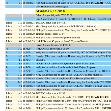
Ar
2-5
at Toledo21
Alex Collins rush for 21 yards to the TOLEDO0,
1ST DOWN AR
, TOUC
Cole Hedlund kick attempt good.
Arkansas 7, Toledo 6
Drive: 8 plays, 88 yards, TOP 00:00
Lane Saling kickoff 64 yards to the TOLEDO1, Di. Johnson return 20 yar
Toledo
1-10
at Toledo21
TOLEDO drive start at 07:53.
Toledo
1-10
at Toledo21
Marc Remy rush for 3 yards to the TOLEDO24 (J. Winston).
Toledo
2-7
at Toledo24
Phillip Ely pass complete to Marc Remy for 5 yards to the TOLEDO29 (Br
Toledo
3-2
at Toledo29
Timeout Toledo, clock 07:07.
Toledo
3-2
at Toledo29
Phillip Ely pass incomplete (Henre' Toliver).
Toledo
4-2
at Toledo29
Nick Ellis punt 43 yards to the AR28, out-of-bounds.
Drive: 3 plays, 8 yards, TOP 01:03
Ar
1-10
at Ar28
ARKANSAS drive start at 06:50.
Ar
1-10
at Ar28
Kody Walker rush for 11 yards to the AR39,
1ST DOWN AR
(Jaylen Cole
Ar
1-10
at Ar39
Brandon Allen pass complete to Hunter Henry for 14 yards to the TOLE
Ar
1-6
at Ar43
1st and 6.
Ar
1-6
at Ar43
PENALTY AR substitution infraction 5 yards to the AR38
.
Ar
1-11
at Ar38
Kody Walker rush for 2 yards to the AR40 (Dejuan Rogers).
Ar
2-9
at Ar40
Brandon Allen pass complete to Drew Morgan for 17 yards to the TOLED
Ar
1-10
at Toledo43
Kody Walker rush for no gain to the TOLEDO43 (Chase Murdock).
Ar
2-10
at Toledo43
Brandon Allen pass incomplete to Keon Hatcher (Trent Voss).
Ar
3-10
at Toledo43
Brandon Allen pass complete to Hunter Henry for 9 yards to the TOLEDO3
Ar
4-1
at Toledo34
Alex Collins rush for no gain to the TOLEDO34 (Jaylen Coleman;Chase M
Drive: 8 plays, 38 yards, TOP 04:00
Toledo
1-10
at Toledo34
TOLEDO drive start at 02:50.
Toledo
1-10
at Toledo34
Marc Remy rush for 11 yards to the TOLEDO45,
1ST DOWN TOLEDO
Toledo
1-10
at Toledo45
Phillip Ely pass complete to Corey Jones for 24 yards to the AR31,
1ST 
Toledo
1-10
at Ar31
Phillip Ely pass complete to Corey Jones for 3 yards to the AR28 (Brooks 
Toledo
2-7
at Ar28
Phillip Ely pass complete to M. Roberts for 7 yards to the AR21,
1ST D