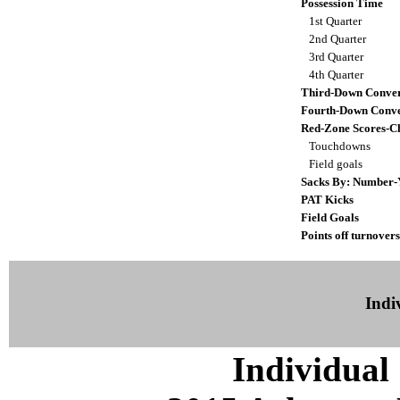
Possession Time
1st Quarter
2nd Quarter
3rd Quarter
4th Quarter
Third-Down Conver
Fourth-Down Conve
Red-Zone Scores-C
Touchdowns
Field goals
Sacks By: Number-
PAT Kicks
Field Goals
Points off turnovers
Indiv
Individual 