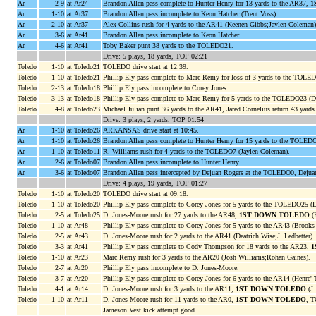
Ar
2-9
at Ar24
Brandon Allen pass complete to Hunter Henry for 13 yards to the AR37,
1
Ar
1-10
at Ar37
Brandon Allen pass incomplete to Keon Hatcher (Trent Voss).
Ar
2-10
at Ar37
Alex Collins rush for 4 yards to the AR41 (Keenen Gibbs;Jaylen Coleman)
Ar
3-6
at Ar41
Brandon Allen pass incomplete to Keon Hatcher.
Ar
4-6
at Ar41
Toby Baker punt 38 yards to the TOLEDO21.
Drive: 5 plays, 18 yards, TOP 02:21
Toledo
1-10
at Toledo21
TOLEDO drive start at 12:39.
Toledo
1-10
at Toledo21
Phillip Ely pass complete to Marc Remy for loss of 3 yards to the TOLED
Toledo
2-13
at Toledo18
Phillip Ely pass incomplete to Corey Jones.
Toledo
3-13
at Toledo18
Phillip Ely pass complete to Marc Remy for 5 yards to the TOLEDO23 (De
Toledo
4-8
at Toledo23
Michael Julian punt 36 yards to the AR41, Jared Cornelius return 43 ya
Drive: 3 plays, 2 yards, TOP 01:54
Ar
1-10
at Toledo26
ARKANSAS drive start at 10:45.
Ar
1-10
at Toledo26
Brandon Allen pass complete to Hunter Henry for 15 yards to the TOLE
Ar
1-10
at Toledo11
R. Williams rush for 4 yards to the TOLEDO7 (Jaylen Coleman).
Ar
2-6
at Toledo07
Brandon Allen pass incomplete to Hunter Henry.
Ar
3-6
at Toledo07
Brandon Allen pass intercepted by Dejuan Rogers at the TOLEDO0, Dejua
Drive: 4 plays, 19 yards, TOP 01:27
Toledo
1-10
at Toledo20
TOLEDO drive start at 09:18.
Toledo
1-10
at Toledo20
Phillip Ely pass complete to Corey Jones for 5 yards to the TOLEDO25 (
Toledo
2-5
at Toledo25
D. Jones-Moore rush for 27 yards to the AR48,
1ST DOWN TOLEDO
(H
Toledo
1-10
at Ar48
Phillip Ely pass complete to Corey Jones for 5 yards to the AR43 (Brooks 
Toledo
2-5
at Ar43
D. Jones-Moore rush for 2 yards to the AR41 (Deatrich Wise;J. Ledbetter).
Toledo
3-3
at Ar41
Phillip Ely pass complete to Cody Thompson for 18 yards to the AR23,
1
Toledo
1-10
at Ar23
Marc Remy rush for 3 yards to the AR20 (Josh Williams;Rohan Gaines).
Toledo
2-7
at Ar20
Phillip Ely pass incomplete to D. Jones-Moore.
Toledo
3-7
at Ar20
Phillip Ely pass complete to Corey Jones for 6 yards to the AR14 (Henre' T
Toledo
4-1
at Ar14
D. Jones-Moore rush for 3 yards to the AR11,
1ST DOWN TOLEDO
(J.
Toledo
1-10
at Ar11
D. Jones-Moore rush for 11 yards to the AR0,
1ST DOWN TOLEDO
, 
Jameson Vest kick attempt good.