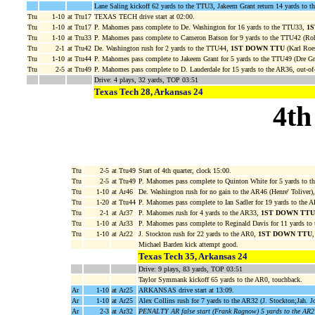
Lane Saling kickoff 62 yards to the TTU3, Jakeem Grant return 14 yards to t
Ttu
1-10
at Ttu17
TEXAS TECH drive start at 02:00.
Ttu
1-10
at Ttu17
P. Mahomes pass complete to De. Washington for 16 yards to the TTU33,
1
Ttu
1-10
at Ttu33
P. Mahomes pass complete to Cameron Batson for 9 yards to the TTU42 (Roh
Ttu
2-1
at Ttu42
De. Washington rush for 2 yards to the TTU44,
1ST DOWN TTU
(Karl Roe
Ttu
1-10
at Ttu44
P. Mahomes pass complete to Jakeem Grant for 5 yards to the TTU49 (Dre G
Ttu
2-5
at Ttu49
P. Mahomes pass complete to D. Lauderdale for 15 yards to the AR36, out-of
Drive: 4 plays, 32 yards, TOP 03:51
Texas Tech 28, Arkansas 24
4th
Ttu
2-5
at Ttu49
Start of 4th quarter, clock 15:00.
Ttu
2-5
at Ttu49
P. Mahomes pass complete to Quinton White for 5 yards to 
Ttu
1-10
at Ar46
De. Washington rush for no gain to the AR46 (Henre' Toliver)
Ttu
1-20
at Ttu44
P. Mahomes pass complete to Ian Sadler for 19 yards to the 
Ttu
2-1
at Ar37
P. Mahomes rush for 4 yards to the AR33,
1ST DOWN TTU
Ttu
1-10
at Ar33
P. Mahomes pass complete to Reginald Davis for 11 yards to
Ttu
1-10
at Ar22
J. Stockton rush for 22 yards to the AR0,
1ST DOWN TTU
Michael Barden kick attempt good.
Texas Tech 35, Arkansas 24
Drive: 9 plays, 83 yards, TOP 03:51
Taylor Symmank kickoff 65 yards to the AR0, touchback.
Ar
1-10
at Ar25
ARKANSAS drive start at 13:09.
Ar
1-10
at Ar25
Alex Collins rush for 7 yards to the AR32 (J. Stockton;Jah. J
Ar
2-3
at Ar32
PENALTY AR false start (Frank Ragnow) 5 yards to the AR2