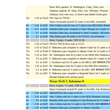
Texas Tech captains: D. Washington, Clark, Giles, Awe
Arkansas captains: B. Allen, Ellis, Jon. Williams, Winston
Arkansas wins coin toss, to receive and defend South goal.
Ttu
1-10
at Ttu35
TTU ball on TTU35.
Taylor Symmank kickoff 65 yards to the AR0, touchback.
Ar
1-10
at Ar25
Alex Collins rush for loss of 1 yard to the AR24 (Pete Rober
Ar
2-11
at Ar24
Brandon Allen pass complete to Drew Morgan for 4 yards to
Ar
3-7
at Ar28
Brandon Allen pass incomplete to Jared Cornelius, QB hurry
Ar
4-7
at Ar28
Toby Baker punt 49 yards to the TTU23, out-of-bounds.
Drive: 3 plays, 3 yards, TOP 01:36
Ttu
1-10
at Ttu23
TEXAS TECH drive start at 13:24.
Ttu
1-10
at Ttu23
P. Mahomes pass complete to Jakeem Grant for 21 yards to
Ttu
1-10
at Ttu44
P. Mahomes pass complete to Jakeem Grant for 14 yards to 
Ttu
1-10
at Ar42
De. Washington rush for 6 yards to the AR36 (Dre Greenlaw)
Ttu
2-4
at Ar36
P. Mahomes pass complete to Jakeem Grant for 3 yards to t
Ttu
3-1
at Ar33
J. Stockton rush for 19 yards to the AR14,
1ST DOWN TT
Ttu
1-10
at Ar14
De. Washington rush for 8 yards to the AR6 (Dre Greenlaw).
Ttu
2-2
at Ar06
P. Mahomes rush for 3 yards to the AR3,
1ST DOWN TTU
Ttu
1-G
at Ar03
P. Mahomes pass complete to Reginald Davis for 3 yards 
Michael Barden kick attempt good.
Texas Tech 7, Arkansas 0
Drive: 8 plays, 77 yards, TOP 02:39
Taylor Symmank kickoff 65 yards to the AR0, Jojo Robinson 
Ar
1-10
at Ar22
ARKANSAS drive start at 10:45.
Ar
1-10
at Ar22
Alex Collins rush for 4 yards to the AR26 (Branden Jackson
Ar
2-6
at Ar26
Brandon Allen pass complete to Jojo Robinson for 13 yards
Ar
1-10
at Ar39
Alex Collins rush for 12 yards to the TTU49,
1ST DOWN 
Ar
1-10
at Ttu49
Brandon Allen pass incomplete to Jeremy Sprinkle.