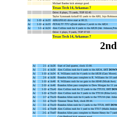
Michael Barden kick attempt good.
Texas Tech 14, Arkansas 7
Drive: 8 plays, 75 yards, TOP 02:45
Taylor Symmank kickoff 65 yards to the AR0, Jojo Robinson
Ar
1-10
at Ar19
ARKANSAS drive start at 00:21.
Ar
1-10
at Ar19
PENALTY TTU offside defense 5 yards to the AR24
.
Ar
1-5
at Ar24
Alex Collins rush for 4 yards to the AR28 (Jah. Johnson;Pet
Drive: 1 plays, 9 yards, TOP 07:03
Texas Tech 14, Arkansas 7
2nd
Ar
2-1
at Ar28
Start of 2nd quarter, clock 15:00.
Ar
2-1
at Ar28
Alex Collins rush for 6 yards to the AR34,
1ST DOWN
Ar
1-10
at Ar34
R. Williams rush for 4 yards to the AR38 (Gary Moore).
Ar
2-6
at Ar38
Brandon Allen pass complete to R. Williams for 10 yar
Ar
1-10
at Ar48
R. Williams rush for no gain to the AR48 (Micah Awe).
Ar
2-10
at Ar48
Brandon Allen pass complete to Drew Morgan for 11 ya
Ar
1-10
at Ttu41
Alex Collins rush for 22 yards to the TTU19,
1ST DO
Ar
1-10
at Ttu19
Alex Collins rush for 3 yards to the TTU16 (Rika Levi).
Ar
2-7
at Ttu16
Brandon Allen rush for 6 yards to the TTU10 (Jah. John
Ar
3-1
at Ttu10
Timeout Texas Tech, clock 09:44.
Ar
3-1
at Ttu10
Brandon Allen rush for 2 yards to the TTU8,
1ST DOW
Ar
1-G
at Ttu08
Alex Collins rush for 1 yard to the TTU7 (Malik Jenkin
Ar
2-G
at Ttu07
Brandon Allen pass complete to Hunter Henry for 7 y
Cole Hedlund kick attempt good.