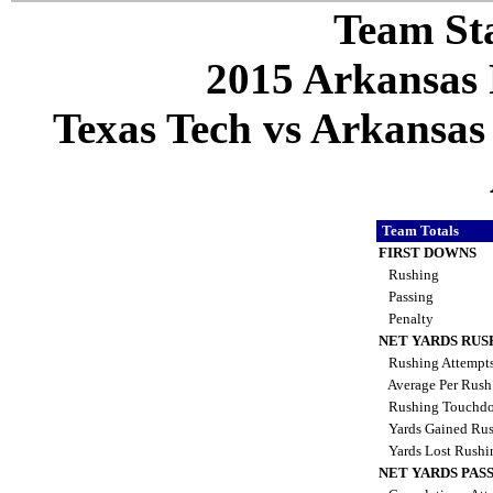
Team Sta
2015 Arkansas 
Texas Tech vs Arkansas 
Team Totals
FIRST DOWNS
Rushing
Passing
Penalty
NET YARDS RUS
Rushing Attempt
Average Per Rus
Rushing Touchd
Yards Gained Ru
Yards Lost Rush
NET YARDS PAS