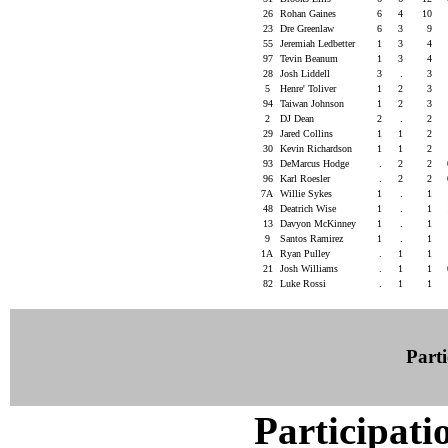
26
Rohan Gaines
6
4
10
23
Dre Greenlaw
6
3
9
55
Jeremiah Ledbetter
1
3
4
97
Tevin Beanum
1
3
4
28
Josh Liddell
3
.
3
5
Henre' Toliver
1
2
3
94
Taiwan Johnson
1
2
3
2
DJ Dean
2
.
2
29
Jared Collins
1
1
2
30
Kevin Richardson
1
1
2
93
DeMarcus Hodge
.
2
2
96
Karl Roesler
.
2
2
7A
Willie Sykes
1
.
1
48
Deatrich Wise
1
.
1
13
Davyon McKinney
1
.
1
9
Santos Ramirez
1
.
1
1A
Ryan Pulley
.
1
1
21
Josh Williams
.
1
1
82
Luke Rossi
.
1
1
Parti
Participati