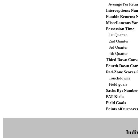
Average Per Retu
Interceptions: N
Fumble Returns:
Miscellaneous Yar
Possession Time
1st Quarter
2nd Quarter
3rd Quarter
4th Quarter
Third-Down Conve
Fourth-Down Conv
Red-Zone Scores-
Touchdowns
Field goals
Sacks By: Number
PAT Kicks
Field Goals
Points off turnove
Indiv