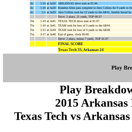
Ar
1-10
at Ar20
ARKANSAS drive start at 01:44.
Ar
1-10
at Ar20
Brandon Allen pass complete to Alex Collins for 9 yards to t
Ar
2-1
at Ar29
Alex Collins rush for 12 yards to the AR41, fumble forced b
Drive: 2 plays, 21 yards, TOP 00:37
Ttu
1-10
at Ar41
TEXAS TECH drive start at 01:07.
Ttu
1-10
at Ar41
TEAM rush for loss of 3 yards to the AR44.
Ttu
2-13
at Ar44
TEAM rush for loss of 4 yards to the AR48.
Ttu
3-17
at Ar48
End of game, clock 00:00.
Drive: 2 plays, minus 7 yards, TOP 01:07
FINAL SCORE
Texas Tech 35, Arkansas 24
Play B
Play Breakdo
2015 Arkansas 
Texas Tech vs Arkansas 