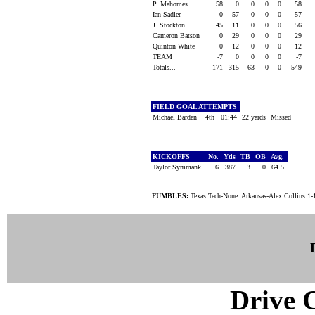
P. Mahomes
58
0
0
0
0
58
Ian Sadler
0
57
0
0
0
57
J. Stockton
45
11
0
0
0
56
Cameron Batson
0
29
0
0
0
29
Quinton White
0
12
0
0
0
12
TEAM
-7
0
0
0
0
-7
Totals...
171
315
63
0
0
549
FIELD GOAL ATTEMPTS
Michael Barden
4th
01:44
22 yards
Missed
KICKOFFS
No.
Yds
TB
OB
Avg.
Taylor Symmank
6
387
3
0
64.5
FUMBLES:
Texas Tech-None. Arkansas-Alex Collins 1-
Drive C