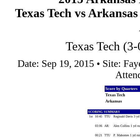
Texas Tech vs Arkansas 
Texas Tech (3-
Date: Sep 19, 2015 • Site: F
Atten
Score by Quarters
Texas Tech
Arkansas
SCORING SUMMARY
1st
10:45
TTU
Reginald Davis 3 yd
03:06
AR
Alex Collins 1 yd r
00:21
TTU
P. Mahomes 1 yd run