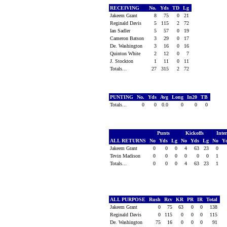
RECEIVING
No.
Yds
TD
Lg
Jakeem Grant
8
75
0
21
Reginald Davis
5
115
2
72
Ian Sadler
5
57
0
19
Cameron Batson
3
29
0
17
De. Washington
3
16
0
16
Quinton White
2
12
0
7
J. Stockton
1
11
0
11
Totals...
27
315
2
72
PUNTING
No.
Yds
Avg
Long
In20
TB
Totals...
0
0
0.0
0
0
0
Punts
Kickoffs
Inte
ALL RETURNS
No
Yds
Lg
No
Yds
Lg
No
Y
Jakeem Grant
0
0
0
4
63
23
0
Tevin Madison
0
0
0
0
0
0
1
Totals...
0
0
0
4
63
23
1
ALL PURPOSE
Rush
Rcv
KR
PR
IR
Total
Jakeem Grant
0
75
63
0
0
138
Reginald Davis
0
115
0
0
0
115
De. Washington
75
16
0
0
0
91