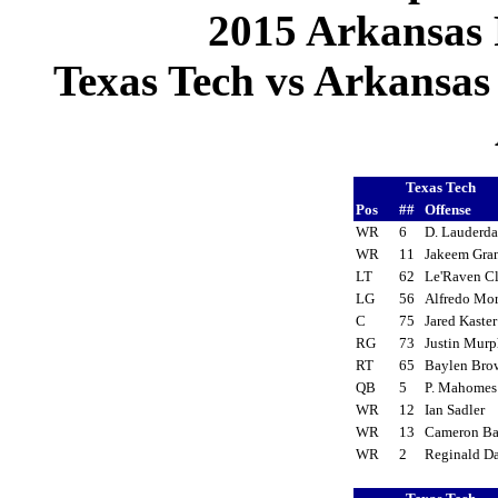
2015 Arkansas 
Texas Tech vs Arkansas 
Texas Tech
Pos
##
Offense
WR
6
D. Lauderd
WR
11
Jakeem Gra
LT
62
Le'Raven C
LG
56
Alfredo Mo
C
75
Jared Kaste
RG
73
Justin Mur
RT
65
Baylen Br
QB
5
P. Mahome
WR
12
Ian Sadler
WR
13
Cameron B
WR
2
Reginald D