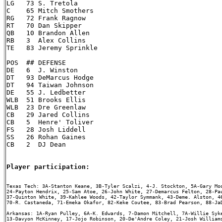
LG   73 S. Tretola

C    65 Mitch Smothers

RG   72 Frank Ragnow

RT   70 Dan Skipper

QB   10 Brandon Allen

RB   3  Alex Collins

TE   83 Jeremy Sprinkle

POS  ## DEFENSE

DE   6  J. Winston

DT   93 DeMarcus Hodge

DT   94 Taiwan Johnson

DE   55 J. Ledbetter

WLB  51 Brooks Ellis

WLB  23 Dre Greenlaw

CB   29 Jared Collins

CB   5  Henre' Toliver

FS   28 Josh Liddell

SS   26 Rohan Gaines

CB   2  DJ Dean

Player participation:
Texas Tech: 3A-Stanton Keane, 3B-Tyler Scalzi, 4-J. Stockton, 5A-Gary Moo
24-Payton Hendrix, 25-Sam Atoe, 26-John White, 27-Demarcus Felton, 28-Pau
37-Quinton White, 39-Kahlee Woods, 42-Taylor Symmank, 43-Deme. Alston, 46
70-R. Castaneda, 71-Emeka Okafor, 82-Keke Coutee, 83-Brad Pearson, 88-JaD
Arkansas: 1A-Ryan Pulley, 6A-K. Edwards, 7-Damon Mitchell, 7A-Willie Syke
13-Davyon McKinney, 17-Jojo Robinson, 20-De'Andre Coley, 21-Josh Williams