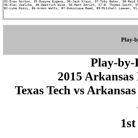
32-Drew Gorton, 35-Dwayne Eugene, 36-Jack Kraus, 37-Toby Baker, 38-Reid M
46-Alex Voelzke, 48-Deatrich Wise, 56-Matt Emrich, 57-N. Thomas-Smith, 59
82-Luke Rossi, 86-Armon Watts, 87-Dominique Reed, 89-Mitchell Loewen, 91-
Play-
Play-by
2015 Arkansas 
Texas Tech vs Arkansas 
1st