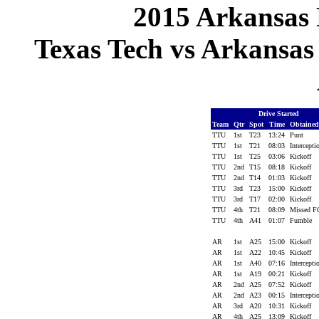
2015 Arkansas 
Texas Tech vs Arkansas 
Drive Started
Team
Qtr
Spot
Time
Obtaine
TTU
1st
T23
13:24
Punt
TTU
1st
T21
08:03
Intercept
TTU
1st
T25
03:06
Kickoff
TTU
2nd
T15
08:18
Kickoff
TTU
2nd
T14
01:03
Kickoff
TTU
3rd
T23
15:00
Kickoff
TTU
3rd
T17
02:00
Kickoff
TTU
4th
T21
08:09
Missed 
TTU
4th
A41
01:07
Fumble
AR
1st
A25
15:00
Kickoff
AR
1st
A22
10:45
Kickoff
AR
1st
A40
07:16
Intercept
AR
1st
A19
00:21
Kickoff
AR
2nd
A25
07:52
Kickoff
AR
2nd
A23
00:15
Intercept
AR
3rd
A20
10:31
Kickoff
AR
4th
A25
13:09
Kickoff