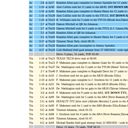
Ar
2-8
at Ar27
Brandon Allen pass complete to Jeremy Sprinkle for 11 yards
Ar
1-10
at Ar38
Alex Collins rush for 11 yards to the AR49,
1ST DOWN AR
Ar
1-10
at Ar49
Brandon Allen pass complete to Hunter Henry for 12 yards t
Ar
1-10
at Ttu39
Alex Collins rush for 26 yards to the TTU13,
1ST DOWN A
Ar
1-10
at Ttu13
R. Williams rush for 3 yards to the TTU10 (Micah Awe;Dakota
Ar
2-7
at Ttu10
Damon Mitchell at QB for Arkansas.
Ar
2-7
at Ttu10
Damon Mitchell rush for 5 yards to the TTU5 (J.J. Gaines;Mal
Ar
3-2
at Ttu05
Brandon Allen at QB for Arkansas.
Ar
3-2
at Ttu05
Brandon Allen pass complete to Hunter Henry for 5 yards to 
Ar
3-17
at Ttu20
Timeout Texas Tech, clock 08:20.
Ar
3-17
at Ttu20
Brandon Allen pass incomplete to Jeremy Sprinkle.
Ar
4-17
at Ttu20
Cole Hedlund field goal attempt from 37 MISSED - wide righ
Drive: 9 plays, 55 yards, TOP 05:00
Ttu
1-10
at Ttu21
TEXAS TECH drive start at 08:09.
Ttu
1-10
at Ttu21
P. Mahomes pass complete to Jakeem Grant for 16 yards to 
Ttu
1-10
at Ttu37
De. Washington rush for 3 yards to the TTU40 (Henre' Toliver
Ttu
2-7
at Ttu40
P. Mahomes pass complete to Reginald Davis for 27 yards to
Ttu
1-10
at Ar33
J. Stockton rush for no gain to the AR33 (Brooks Ellis).
Ttu
2-10
at Ar33
P. Mahomes pass complete to J. Stockton for 11 yards to th
Ttu
1-10
at Ar22
De. Washington rush for 4 yards to the AR18 (Brooks Ellis).
Ttu
2-6
at Ar18
De. Washington rush for no gain to the AR18 (Taiwan Johnson
Ttu
3-6
at Ar18
P. Mahomes rush for 9 yards to the AR9,
1ST DOWN TTU
,
Ttu
1-G
at Ar09
De. Washington rush for 5 yards to the AR4 (Tevin Beanum;D
Ttu
2-G
at Ar04
PENALTY TTU false start (Alfredo Morales) 5 yards to the 
Ttu
2-G
at Ar09
P. Mahomes rush for 1 yard to the AR8 (Brooks Ellis;Rohan G
Ttu
3-G
at Ar08
Timeout Arkansas, clock 01:53.
Ttu
3-G
at Ar08
J. Stockton rush for 4 yards to the AR4 (Tevin Beanum;Taiwa
Ttu
4-G
at Ar04
Timeout Arkansas, clock 01:47.
Ttu
4-G
at Ar04
Michael Barden field goal attempt from 22 MISSED - wide lef
Drive: 12 plays, 75 yards, TOP 06:25