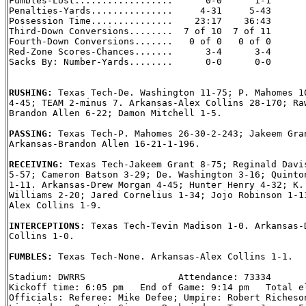
Fumbles-Lost..................      0-0      1-1

Penalties-Yards...............     4-31     5-43

Possession Time...............    23:17    36:43

Third-Down Conversions........  7 of 10  7 of 11

Fourth-Down Conversions.......   0 of 0   0 of 0

Red-Zone Scores-Chances.......      3-4      3-4

Sacks By: Number-Yards........      0-0      0-0

RUSHING: 
Texas Tech-De. Washington 11-75; P. Mahomes 10
4-45; TEAM 2-minus 7. Arkansas-Alex Collins 28-170; Raw
Brandon Allen 6-22; Damon Mitchell 1-5.

PASSING: 
Texas Tech-P. Mahomes 26-30-2-243; Jakeem Gran
Arkansas-Brandon Allen 16-21-1-196.

RECEIVING: 
Texas Tech-Jakeem Grant 8-75; Reginald Davis
5-57; Cameron Batson 3-29; De. Washington 3-16; Quinton
1-11. Arkansas-Drew Morgan 4-45; Hunter Henry 4-32; K. 
Williams 2-20; Jared Cornelius 1-34; Jojo Robinson 1-13
Alex Collins 1-9.

INTERCEPTIONS: 
Texas Tech-Tevin Madison 1-0. Arkansas-D
Collins 1-0.

FUMBLES: 
Texas Tech-None. Arkansas-Alex Collins 1-1.

Stadium: DWRRS                 Attendance: 73334

Kickoff time: 6:05 pm   End of Game: 9:14 pm   Total el
Officials: Referee: Mike Defee; Umpire: Robert Richeson