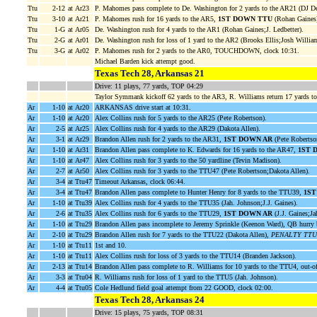
Ttu
2-12
at Ar23
P. Mahomes pass complete to De. Washington for 2 yards to the AR21 (DJ De
Ttu
3-10
at Ar21
P. Mahomes rush for 16 yards to the AR5,
1ST DOWN TTU
(Rohan Gaines)
Ttu
1-G
at Ar05
De. Washington rush for 4 yards to the AR1 (Rohan Gaines;J. Ledbetter).
Ttu
2-G
at Ar01
De. Washington rush for loss of 1 yard to the AR2 (Brooks Ellis;Josh Willia
Ttu
3-G
at Ar02
P. Mahomes rush for 2 yards to the AR0, TOUCHDOWN, clock 10:31.
Michael Barden kick attempt good.
Texas Tech 28, Arkansas 21
Drive: 11 plays, 77 yards, TOP 04:29
Taylor Symmank kickoff 62 yards to the AR3, R. Williams return 17 yards t
Ar
1-10
at Ar20
ARKANSAS drive start at 10:31.
Ar
1-10
at Ar20
Alex Collins rush for 5 yards to the AR25 (Pete Robertson).
Ar
2-5
at Ar25
Alex Collins rush for 4 yards to the AR29 (Dakota Allen).
Ar
3-1
at Ar29
Brandon Allen rush for 2 yards to the AR31,
1ST DOWN AR
(Pete Robertso
Ar
1-10
at Ar31
Brandon Allen pass complete to K. Edwards for 16 yards to the AR47,
1ST 
Ar
1-10
at Ar47
Alex Collins rush for 3 yards to the 50 yardline (Tevin Madison).
Ar
2-7
at Ar50
Alex Collins rush for 3 yards to the TTU47 (Pete Robertson;Dakota Allen).
Ar
3-4
at Ttu47
Timeout Arkansas, clock 06:44.
Ar
3-4
at Ttu47
Brandon Allen pass complete to Hunter Henry for 8 yards to the TTU39,
1ST
Ar
1-10
at Ttu39
Alex Collins rush for 4 yards to the TTU35 (Jah. Johnson;J.J. Gaines).
Ar
2-6
at Ttu35
Alex Collins rush for 6 yards to the TTU29,
1ST DOWN AR
(J.J. Gaines;Ja
Ar
1-10
at Ttu29
Brandon Allen pass incomplete to Jeremy Sprinkle (Keenon Ward), QB hurry 
Ar
2-10
at Ttu29
Brandon Allen rush for 7 yards to the TTU22 (Dakota Allen),
PENALTY TTU pe
Ar
1-10
at Ttu11
1st and 10.
Ar
1-10
at Ttu11
Alex Collins rush for loss of 3 yards to the TTU14 (Branden Jackson).
Ar
2-13
at Ttu14
Brandon Allen pass complete to R. Williams for 10 yards to the TTU4, out-o
Ar
3-3
at Ttu04
R. Williams rush for loss of 1 yard to the TTU5 (Jah. Johnson).
Ar
4-4
at Ttu05
Cole Hedlund field goal attempt from 22 GOOD, clock 02:00.
Texas Tech 28, Arkansas 24
Drive: 15 plays, 75 yards, TOP 08:31