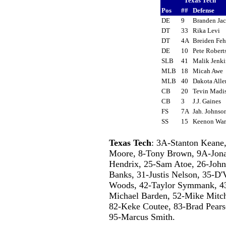
Texas Tech
Pos
##
Defense
DE
9
Branden Ja
DT
33
Rika Levi
DT
4A
Breiden F
DE
10
Pete Rober
SLB
41
Malik Jenk
MLB
18
Micah Awe
MLB
40
Dakota All
CB
20
Tevin Mad
CB
3
J.J. Gaines
FS
7A
Jah. Johns
SS
15
Keenon Wa
Texas Tech
: 3A-Stanton Keane,
Moore, 8-Tony Brown, 9A-Jonat
Hendrix, 25-Sam Atoe, 26-John
Banks, 31-Justis Nelson, 35-D'
Woods, 42-Taylor Symmank, 43
Michael Barden, 52-Mike Mitch
82-Keke Coutee, 83-Brad Pears
95-Marcus Smith.