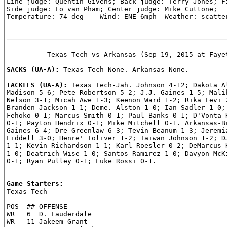
Line judge: Quentin Givens; Back judge: Terry Jones; Fi
Side judge: Lo van Pham; Center judge: Mike Cuttone;

Temperature: 74 deg    Wind: ENE 6mph  Weather: scatter
          Texas Tech vs Arkansas (Sep 19, 2015 at Fayet
SACKS (UA-A): 
Texas Tech-None. Arkansas-None.

TACKLES (UA-A): 
Texas Tech-Jah. Johnson 4-12; Dakota Al
Madison 5-6; Pete Robertson 5-2; J.J. Gaines 1-5; Malik
Nelson 3-1; Micah Awe 1-3; Keenon Ward 1-2; Rika Levi 2
Branden Jackson 1-1; Deme. Alston 1-0; Ian Sadler 1-0; 
Fehoko 0-1; Marcus Smith 0-1; Paul Banks 0-1; D'Vonta H
0-1; Payton Hendrix 0-1; Mike Mitchell 0-1. Arkansas-Br
Gaines 6-4; Dre Greenlaw 6-3; Tevin Beanum 1-3; Jeremia
Liddell 3-0; Henre' Toliver 1-2; Taiwan Johnson 1-2; DJ
1-1; Kevin Richardson 1-1; Karl Roesler 0-2; DeMarcus H
1-0; Deatrich Wise 1-0; Santos Ramirez 1-0; Davyon McKi
0-1; Ryan Pulley 0-1; Luke Rossi 0-1.

Game Starters:

Texas Tech

POS  ## OFFENSE

WR   6  D. Lauderdale

WR   11 Jakeem Grant
