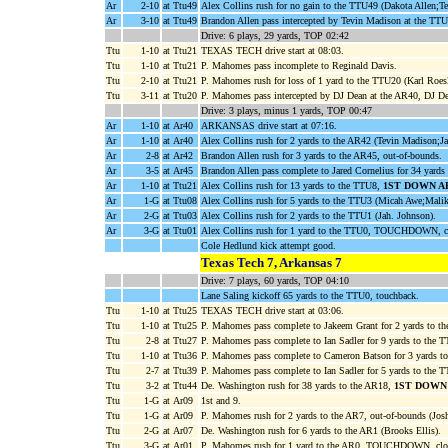
Ar
2-10
at Ttu49
Alex Collins rush for no gain to the TTU49 (Dakota Allen;T
Ar
3-10
at Ttu49
Brandon Allen pass intercepted by Tevin Madison at the TTU
Drive: 6 plays, 29 yards, TOP 02:42
Ttu
1-10
at Ttu21
TEXAS TECH drive start at 08:03.
Ttu
1-10
at Ttu21
P. Mahomes pass incomplete to Reginald Davis.
Ttu
2-10
at Ttu21
P. Mahomes rush for loss of 1 yard to the TTU20 (Karl Roe
Ttu
3-11
at Ttu20
P. Mahomes pass intercepted by DJ Dean at the AR40, DJ Dea
Drive: 3 plays, minus 1 yards, TOP 00:47
Ar
1-10
at Ar40
ARKANSAS drive start at 07:16.
Ar
1-10
at Ar40
Alex Collins rush for 2 yards to the AR42 (Tevin Madison;Ja
Ar
2-8
at Ar42
Brandon Allen rush for 3 yards to the AR45, out-of-bounds.
Ar
3-5
at Ar45
Brandon Allen pass complete to Jared Cornelius for 34 yard
Ar
1-10
at Ttu21
Alex Collins rush for 13 yards to the TTU8,
1ST DOWN A
Ar
1-G
at Ttu08
Alex Collins rush for 5 yards to the TTU3 (Micah Awe;Malik
Ar
2-G
at Ttu03
Alex Collins rush for 2 yards to the TTU1 (Jah. Johnson).
Ar
3-G
at Ttu01
Alex Collins rush for 1 yard to the TTU0, TOUCHDOWN, c
Cole Hedlund kick attempt good.
Texas Tech 7, Arkansas 7
Drive: 7 plays, 60 yards, TOP 04:10
Lane Saling kickoff 65 yards to the TTU0, touchback.
Ttu
1-10
at Ttu25
TEXAS TECH drive start at 03:06.
Ttu
1-10
at Ttu25
P. Mahomes pass complete to Jakeem Grant for 2 yards to t
Ttu
2-8
at Ttu27
P. Mahomes pass complete to Ian Sadler for 9 yards to the
Ttu
1-10
at Ttu36
P. Mahomes pass complete to Cameron Batson for 3 yards to
Ttu
2-7
at Ttu39
P. Mahomes pass complete to Ian Sadler for 5 yards to the 
Ttu
3-2
at Ttu44
De. Washington rush for 38 yards to the AR18,
1ST DOWN
Ttu
1-G
at Ar09
1st and 9.
Ttu
1-G
at Ar09
P. Mahomes rush for 2 yards to the AR7, out-of-bounds (Josh
Ttu
2-G
at Ar07
De. Washington rush for 6 yards to the AR1 (Brooks Ellis).
Ttu
3-G
at Ar01
P. Mahomes rush for 1 yard to the AR0, TOUCHDOWN, clo