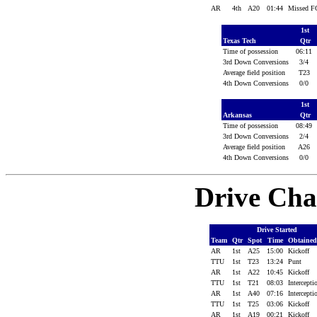
AR
4th
A20
01:44
Missed 
1st
Texas Tech
Qtr
Time of possession
06:11
3rd Down Conversions
3/4
Average field position
T23
4th Down Conversions
0/0
1st
Arkansas
Qtr
Time of possession
08:49
3rd Down Conversions
2/4
Average field position
A26
4th Down Conversions
0/0
Drive Cha
Drive Started
Team
Qtr
Spot
Time
Obtaine
AR
1st
A25
15:00
Kickoff
TTU
1st
T23
13:24
Punt
AR
1st
A22
10:45
Kickoff
TTU
1st
T21
08:03
Intercept
AR
1st
A40
07:16
Intercept
TTU
1st
T25
03:06
Kickoff
AR
1st
A19
00:21
Kickoff