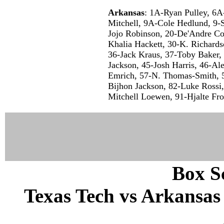
Arkansas
: 1A-Ryan Pulley, 6
Mitchell, 9A-Cole Hedlund, 9-
Jojo Robinson, 20-De'Andre Col
Khalia Hackett, 30-K. Richard
36-Jack Kraus, 37-Toby Baker, 
Jackson, 45-Josh Harris, 46-Al
Emrich, 57-N. Thomas-Smith, 
Bijhon Jackson, 82-Luke Rossi
Mitchell Loewen, 91-Hjalte Fro
Box Sc
Texas Tech vs Arkansas 