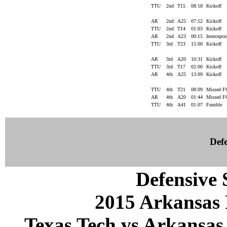
TTU
2nd
T15
08:18
Kickoff
AR
2nd
A25
07:52
Kickoff
TTU
2nd
T14
01:03
Kickoff
AR
2nd
A23
00:15
Intercept
TTU
3rd
T23
15:00
Kickoff
AR
3rd
A20
10:31
Kickoff
TTU
3rd
T17
02:00
Kickoff
AR
4th
A25
13:09
Kickoff
TTU
4th
T21
08:09
Missed 
AR
4th
A20
01:44
Missed 
TTU
4th
A41
01:07
Fumble
Defe
Defensive S
2015 Arkansas 
Texas Tech vs Arkansas 