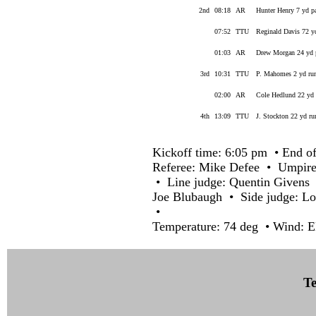
2nd
08:18
AR
Hunter Henry 7 yd p
07:52
TTU
Reginald Davis 72 y
01:03
AR
Drew Morgan 24 yd p
3rd
10:31
TTU
P. Mahomes 2 yd run
02:00
AR
Cole Hedlund 22 yd 
4th
13:09
TTU
J. Stockton 22 yd ru
Kickoff time: 6:05 pm • End of
Referee: Mike Defee • Umpire
• Line judge: Quentin Givens 
Joe Blubaugh • Side judge: L
•
Temperature: 74 deg • Wind: E
Te