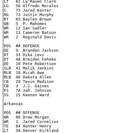
LT   62 Le'Raven Clark

LG   56 Alfredo Morales

C    75 Jared Kaster

RG   73 Justin Murphy

RT   65 Baylen Brown

QB   5  P. Mahomes

WR   12 Ian Sadler

WR   13 Cameron Batson

WR   2  Reginald Davis

POS  ## DEFENSE

DE   9  Branden Jackson

DT   33 Rika Levi

DT   4A Breiden Fehoko

DE   10 Pete Robertson

SLB  41 Malik Jenkins

MLB  18 Micah Awe

MLB  40 Dakota Allen

CB   20 Tevin Madison

CB   3  J.J. Gaines

FS   7A Jah. Johnson

SS   15 Keenon Ward

Arkansas

POS  ## OFFENSE

WR   80 Drew Morgan

WR   1  Jared Cornelius

TE   84 Hunter Henry

LT   5A Denver Kirkland
