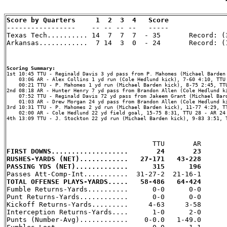
Score by Quarters     1  2  3  4   Score

-----------------    -- -- -- --   -----

Texas Tech.......... 14  7  7  7  - 35       Record: (3
Arkansas............  7 14  3  0  - 24       Record: (1
Scoring Summary:
    03:06 AR - Alex Collins 1 yd run (Cole Hedlund kick), 7-60 4:10, TTU 
    00:21 TTU - P. Mahomes 1 yd run (Michael Barden kick), 8-75 2:45, TTU
2nd 08:18 AR - Hunter Henry 7 yd pass from Brandon Allen (Cole Hedlund ki
    07:52 TTU - Reginald Davis 72 yd pass from Jakeem Grant (Michael Bard
    01:03 AR - Drew Morgan 24 yd pass from Brandon Allen (Cole Hedlund ki
3rd 10:31 TTU - P. Mahomes 2 yd run (Michael Barden kick), 11-77 4:29, TT
    02:00 AR - Cole Hedlund 22 yd field goal, 15-75 8:31, TTU 28 - AR 24

4th 13:09 TTU - J. Stockton 22 yd run (Michael Barden kick), 9-83 3:51, T
FIRST DOWNS...................       24       23
RUSHES-YARDS (NET)............   27-171   43-228
PASSING YDS (NET).............      315      196
TOTAL OFFENSE PLAYS-YARDS.....   58-486   64-424

Fumble Returns-Yards..........      0-0      0-0

Punt Returns-Yards............      0-0      0-0

Kickoff Returns-Yards.........     4-63     3-58

Interception Returns-Yards....      1-0      2-0

Punts (Number-Avg)............    0-0.0   1-49.0
