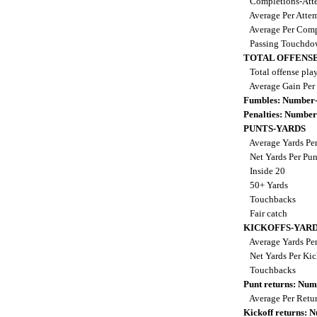
Completions-Atte
Average Per Atte
Average Per Comp
Passing Touchdo
TOTAL OFFENSE
Total offense pla
Average Gain Per
Fumbles: Number-
Penalties: Number
PUNTS-YARDS
Average Yards Pe
Net Yards Per Pu
Inside 20
50+ Yards
Touchbacks
Fair catch
KICKOFFS-YAR
Average Yards Per
Net Yards Per Kic
Touchbacks
Punt returns: Nu
Average Per Retu
Kickoff returns: