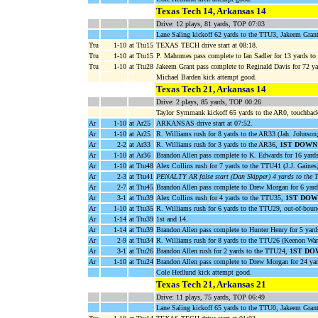
Texas Tech 14, Arkansas 14
Drive: 12 plays, 81 yards, TOP 07:03
Lane Saling kickoff 62 yards to the TTU3, Jakeem Grant
Ttu
1-10
at Ttu15
TEXAS TECH drive start at 08:18.
Ttu
1-10
at Ttu15
P. Mahomes pass complete to Ian Sadler for 13 yards t
Ttu
1-10
at Ttu28
Jakeem Grant pass complete to Reginald Davis for 72 y
Michael Barden kick attempt good.
Texas Tech 21, Arkansas 14
Drive: 2 plays, 85 yards, TOP 00:26
Taylor Symmank kickoff 65 yards to the AR0, touchbac
Ar
1-10
at Ar25
ARKANSAS drive start at 07:52.
Ar
1-10
at Ar25
R. Williams rush for 8 yards to the AR33 (Jah. Johnson
Ar
2-2
at Ar33
R. Williams rush for 3 yards to the AR36,
1ST DOWN
Ar
1-10
at Ar36
Brandon Allen pass complete to K. Edwards for 16 yar
Ar
1-10
at Ttu48
Alex Collins rush for 7 yards to the TTU41 (J.J. Gaine
Ar
2-3
at Ttu41
PENALTY AR false start (Dan Skipper) 4 yards to the
Ar
2-7
at Ttu45
Brandon Allen pass complete to Drew Morgan for 6 yards
Ar
3-1
at Ttu39
Alex Collins rush for 4 yards to the TTU35,
1ST DOW
Ar
1-10
at Ttu35
R. Williams rush for 6 yards to the TTU29, out-of-boun
Ar
1-14
at Ttu39
1st and 14.
Ar
1-14
at Ttu39
Brandon Allen pass complete to Hunter Henry for 5 yard
Ar
2-9
at Ttu34
R. Williams rush for 8 yards to the TTU26 (Keenon War
Ar
3-1
at Ttu26
Brandon Allen rush for 2 yards to the TTU24,
1ST DO
Ar
1-10
at Ttu24
Brandon Allen pass complete to Drew Morgan for 24 ya
Cole Hedlund kick attempt good.
Texas Tech 21, Arkansas 21
Drive: 11 plays, 75 yards, TOP 06:49
Lane Saling kickoff 65 yards to the TTU0, Jakeem Gran