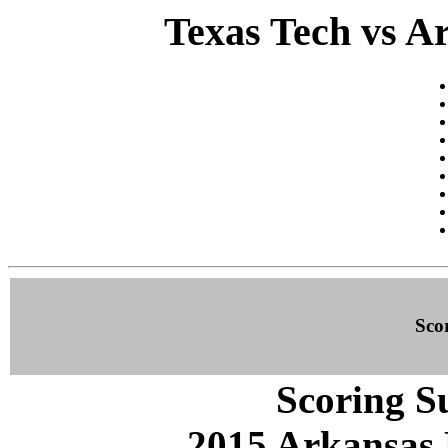
Texas Tech vs Ar
Sco
Scoring S
2015 Arkansas 