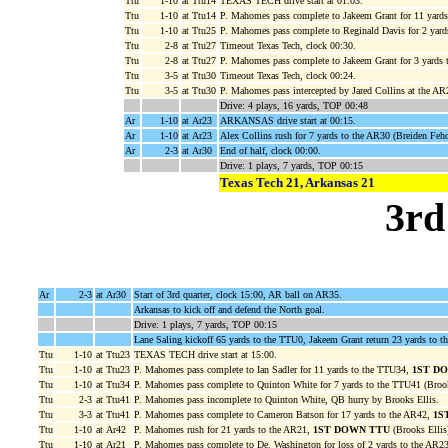
Ttu
1-10
at Ttu14
TEXAS TECH drive start at 01:03.
Ttu
1-10
at Ttu14
P. Mahomes pass complete to Jakeem Grant for 11 yard
Ttu
1-10
at Ttu25
P. Mahomes pass complete to Reginald Davis for 2 yard
Ttu
2-8
at Ttu27
Timeout Texas Tech, clock 00:30.
Ttu
2-8
at Ttu27
P. Mahomes pass complete to Jakeem Grant for 3 yards 
Ttu
3-5
at Ttu30
Timeout Texas Tech, clock 00:24.
Ttu
3-5
at Ttu30
P. Mahomes pass intercepted by Jared Collins at the AR2
Drive: 4 plays, 16 yards, TOP 00:48
Ar
1-10
at Ar23
ARKANSAS drive start at 00:15.
Ar
1-10
at Ar23
Alex Collins rush for 7 yards to the AR30 (Breiden Feh
Ar
2-3
at Ar30
End of half, clock 00:00.
Drive: 1 plays, 7 yards, TOP 00:15
Texas Tech 21, Arkansas 21
3rd
Ar
2-3
at Ar30
Start of 3rd quarter, clock 15:00, AR ball on AR35.
Arkansas to kick off and defend the North goal.
Drive: 1 plays, 7 yards, TOP 00:15
Lane Saling kickoff 65 yards to the TTU0, Jakeem Grant return 23 yards to
Ttu
1-10
at Ttu23
TEXAS TECH drive start at 15:00.
Ttu
1-10
at Ttu23
P. Mahomes pass complete to Ian Sadler for 11 yards to the TTU34,
1ST D
Ttu
1-10
at Ttu34
P. Mahomes pass complete to Quinton White for 7 yards to the TTU41 (Brook
Ttu
2-3
at Ttu41
P. Mahomes pass incomplete to Quinton White, QB hurry by Brooks Ellis.
Ttu
3-3
at Ttu41
P. Mahomes pass complete to Cameron Batson for 17 yards to the AR42,
1S
Ttu
1-10
at Ar42
P. Mahomes rush for 21 yards to the AR21,
1ST DOWN TTU
(Brooks Ellis
Ttu
1-10
at Ar21
P. Mahomes pass complete to De. Washington for loss of 2 yards to the AR23