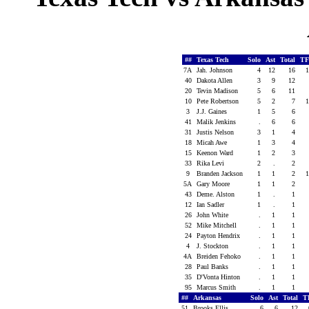
##
Texas Tech
Solo
Ast
Total
TF
7A
Jah. Johnson
4
12
16
1
40
Dakota Allen
3
9
12
20
Tevin Madison
5
6
11
10
Pete Robertson
5
2
7
1
3
J.J. Gaines
1
5
6
41
Malik Jenkins
.
6
6
31
Justis Nelson
3
1
4
18
Micah Awe
1
3
4
15
Keenon Ward
1
2
3
33
Rika Levi
2
.
2
9
Branden Jackson
1
1
2
1
5A
Gary Moore
1
1
2
43
Deme. Alston
1
.
1
12
Ian Sadler
1
.
1
26
John White
.
1
1
52
Mike Mitchell
.
1
1
24
Payton Hendrix
.
1
1
4
J. Stockton
.
1
1
4A
Breiden Fehoko
.
1
1
28
Paul Banks
.
1
1
35
D'Vonta Hinton
.
1
1
95
Marcus Smith
.
1
1
##
Arkansas
Solo
Ast
Total
T
51
Brooks Ellis
6
6
12