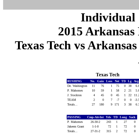
Individual 
2015 Arkansas 
Texas Tech vs Arkansas 
Texas Tech
RUSHING
No.
Gain
Loss
Net
TD
Lg
Avg
De. Washington
11
76
1
75
0
38
6.
P. Mahomes
10
59
1
58
2
21
5.
J. Stockton
4
45
0
45
1
22
11.
TEAM
2
0
7
-7
0
0
-3.
Totals...
27
180
9
171
3
38
6.
PASSING
Cmp-Att-Int
Yds
TD
Long
Sack
P. Mahomes
26-30-2
243
1
27
0
Jakeem Grant
1-1-0
72
1
72
0
Totals...
27-31-2
315
2
72
0