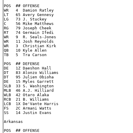
POS  ## OFFENSE

WR   4  Damion Ratley

LT   65 Avery Gennesy

LG   73 J. Stuckey

C    56 Mike Matthews

RG   79 Joseph Cheek

RT   74 Germain Ifedi

WR   9  R. Seals-Jones

WR   11 Josh Reynolds

WR   3  Christian Kirk

QB   10 Kyle Allen

TB   5  Tra Carson

POS  ## DEFENSE

DE   1Z Daeshon Hall

DT   83 Alonzo Williams

DT   95 Julien Obioha

DE   15 Myles Garrett

SLB  33 S. Washington

MLB  46 A.J. Hilliard

WLB  42 Otaro Alaka

RCB  21 B. Williams

LCB  1X De'Vante Harris

FS   2C Armani Watts

SS   14 Justin Evans

Arkansas

POS  ## OFFENSE
