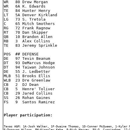
WR   80 Drew Morgan

WR   6A K. Edwards

TE   84 Hunter Henry

LT   5A Denver Kirkland

LG   73 S. Tretola

C    65 Mitch Smothers

RG   72 Frank Ragnow

RT   70 Dan Skipper

QB   10 Brandon Allen

RB   3  Alex Collins

TE   83 Jeremy Sprinkle

POS  ## DEFENSE

DE   97 Tevin Beanum

DT   93 DeMarcus Hodge

DT   94 Taiwan Johnson

DE   55 J. Ledbetter

MLB  51 Brooks Ellis

WLB  23 Dre Greenlaw

CB   2  DJ Dean

CB   5  Henre' Toliver

CB   29 Jared Collins

SS   26 Rohan Gaines

FS   9  Santos Ramirez

Player participation:
Texas A&M: 1A-Josh Walker, 1F-Dwaine Thomas, 1D-Conner McQueen, 1-Kyler M
6-Donovan Wilson, 8H-Kingsley Keke, 8-Nick Harvey, 9X-Q. Cunningham, 12-S