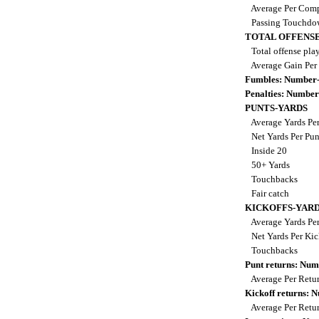
Average Per Comp
Passing Touchdo
TOTAL OFFENSE
Total offense pla
Average Gain Per
Fumbles: Number-
Penalties: Number
PUNTS-YARDS
Average Yards Pe
Net Yards Per Pu
Inside 20
50+ Yards
Touchbacks
Fair catch
KICKOFFS-YAR
Average Yards Per
Net Yards Per Kic
Touchbacks
Punt returns: Nu
Average Per Retu
Kickoff returns:
Average Per Retu