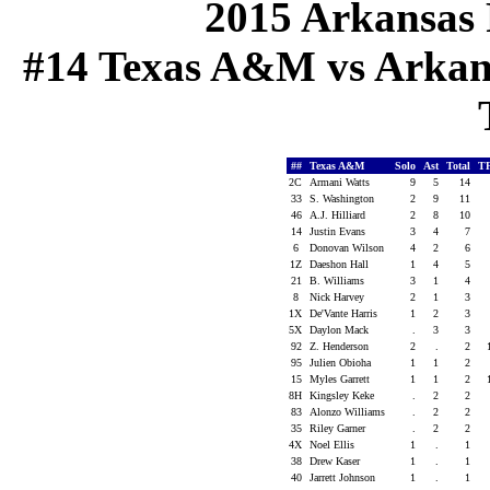
2015 Arkansas 
#14 Texas A&M vs Arkansa
##
Texas A&M
Solo
Ast
Total
T
2C
Armani Watts
9
5
14
33
S. Washington
2
9
11
46
A.J. Hilliard
2
8
10
14
Justin Evans
3
4
7
6
Donovan Wilson
4
2
6
1Z
Daeshon Hall
1
4
5
21
B. Williams
3
1
4
8
Nick Harvey
2
1
3
1X
De'Vante Harris
1
2
3
5X
Daylon Mack
.
3
3
92
Z. Henderson
2
.
2
95
Julien Obioha
1
1
2
15
Myles Garrett
1
1
2
8H
Kingsley Keke
.
2
2
83
Alonzo Williams
.
2
2
35
Riley Garner
.
2
2
4X
Noel Ellis
1
.
1
38
Drew Kaser
1
.
1
40
Jarrett Johnson
1
.
1