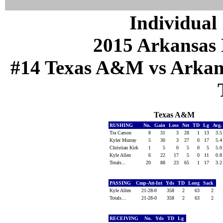
Individual 
2015 Arkansas 
#14 Texas A&M vs Arkansa
Texas A&M
RUSHING
No.
Gain
Loss
Net
TD
Lg
Avg
Tra Carson
8
31
3
28
1
13
3.
Kyler Murray
5
30
3
27
0
17
5.
Christian Kirk
1
5
0
5
0
5
5.
Kyle Allen
6
22
17
5
0
11
0.
Totals...
20
88
23
65
1
17
3.
PASSING
Cmp-Att-Int
Yds
TD
Long
Sack
Kyle Allen
21-28-0
358
2
63
2
Totals...
21-28-0
358
2
63
2
RECEIVING
No.
Yds
TD
Lg