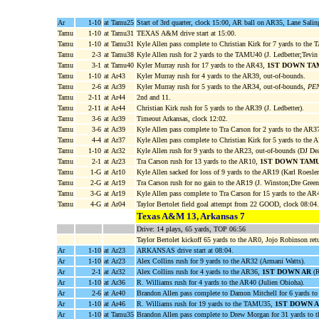
Ar
1-10
at Tamu25
Start of 3rd quarter, clock 15:00, AR ball on AR35, Lane Sali
Tamu
1-10
at Tamu31
TEXAS A&M drive start at 15:00.
Tamu
1-10
at Tamu31
Kyle Allen pass complete to Christian Kirk for 7 yards to the 
Tamu
2-3
at Tamu38
Kyle Allen rush for 2 yards to the TAMU40 (J. Ledbetter;Tevi
Tamu
3-1
at Tamu40
Kyler Murray rush for 17 yards to the AR43,
1ST DOWN TA
Tamu
1-10
at Ar43
Kyler Murray rush for 4 yards to the AR39, out-of-bounds.
Tamu
2-6
at Ar39
Kyler Murray rush for 5 yards to the AR34, out-of-bounds,
PEN
Tamu
2-11
at Ar44
2nd and 11.
Tamu
2-11
at Ar44
Christian Kirk rush for 5 yards to the AR39 (J. Ledbetter).
Tamu
3-6
at Ar39
Timeout Arkansas, clock 12:02.
Tamu
3-6
at Ar39
Kyle Allen pass complete to Tra Carson for 2 yards to the AR3
Tamu
4-4
at Ar37
Kyle Allen pass complete to Christian Kirk for 5 yards to the
Tamu
1-10
at Ar32
Kyle Allen rush for 9 yards to the AR23, out-of-bounds (DJ De
Tamu
2-1
at Ar23
Tra Carson rush for 13 yards to the AR10,
1ST DOWN TAM
Tamu
1-G
at Ar10
Kyle Allen sacked for loss of 9 yards to the AR19 (Karl Roesler
Tamu
2-G
at Ar19
Tra Carson rush for no gain to the AR19 (J. Winston;Dre Green
Tamu
3-G
at Ar19
Kyle Allen pass complete to Tra Carson for 15 yards to the A
Tamu
4-G
at Ar04
Taylor Bertolet field goal attempt from 22 GOOD, clock 08:04.
Texas A&M 13, Arkansas 7
Drive: 14 plays, 65 yards, TOP 06:56
Taylor Bertolet kickoff 65 yards to the AR0, Jojo Robinson ret
Ar
1-10
at Ar23
ARKANSAS drive start at 08:04.
Ar
1-10
at Ar23
Alex Collins rush for 9 yards to the AR32 (Armani Watts).
Ar
2-1
at Ar32
Alex Collins rush for 4 yards to the AR36,
1ST DOWN AR
(R
Ar
1-10
at Ar36
R. Williams rush for 4 yards to the AR40 (Julien Obioha).
Ar
2-6
at Ar40
Brandon Allen pass complete to Damon Mitchell for 6 yards t
Ar
1-10
at Ar46
R. Williams rush for 19 yards to the TAMU35,
1ST DOWN 
Ar
1-10
at Tamu35
Brandon Allen pass complete to Drew Morgan for 31 yards to