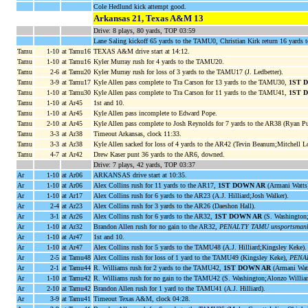
Cole Hedlund kick attempt good.
Arkansas 21, Texas A&M 13
Drive: 8 plays, 80 yards, TOP 03:59
Lane Saling kickoff 65 yards to the TAMU0, Christian Kirk return 16 yards 
Tamu
1-10
at Tamu16
TEXAS A&M drive start at 14:12.
Tamu
1-10
at Tamu16
Kyler Murray rush for 4 yards to the TAMU20.
Tamu
2-6
at Tamu20
Kyler Murray rush for loss of 3 yards to the TAMU17 (J. Ledbetter).
Tamu
3-9
at Tamu17
Kyle Allen pass complete to Tra Carson for 13 yards to the TAMU30,
1ST 
Tamu
1-10
at Tamu30
Kyle Allen pass complete to Tra Carson for 11 yards to the TAMU41,
1ST 
Tamu
1-10
at Ar45
1st and 10.
Tamu
1-10
at Ar45
Kyle Allen pass incomplete to Edward Pope.
Tamu
2-10
at Ar45
Kyle Allen pass complete to Josh Reynolds for 7 yards to the AR38 (Ryan Pu
Tamu
3-3
at Ar38
Timeout Arkansas, clock 11:33.
Tamu
3-3
at Ar38
Kyle Allen sacked for loss of 4 yards to the AR42 (Tevin Beanum;Mitchell L
Tamu
4-7
at Ar42
Drew Kaser punt 36 yards to the AR6, downed.
Drive: 7 plays, 42 yards, TOP 03:37
Ar
1-10
at Ar06
ARKANSAS drive start at 10:35.
Ar
1-10
at Ar06
Alex Collins rush for 11 yards to the AR17,
1ST DOWN AR
(Armani Watts
Ar
1-10
at Ar17
Alex Collins rush for 6 yards to the AR23 (A.J. Hilliard;Josh Walker).
Ar
2-4
at Ar23
Alex Collins rush for 3 yards to the AR26 (Daeshon Hall).
Ar
3-1
at Ar26
Alex Collins rush for 6 yards to the AR32,
1ST DOWN AR
(S. Washington;A
Ar
1-10
at Ar32
Brandon Allen rush for no gain to the AR32,
PENALTY TAMU unsportsmanlike
Ar
1-10
at Ar47
1st and 10.
Ar
1-10
at Ar47
Alex Collins rush for 5 yards to the TAMU48 (A.J. Hilliard;Kingsley Keke).
Ar
2-5
at Tamu48
Alex Collins rush for loss of 1 yard to the TAMU49 (Kingsley Keke),
PENAL
Ar
2-1
at Tamu44
R. Williams rush for 2 yards to the TAMU42,
1ST DOWN AR
(Armani Watt
Ar
1-10
at Tamu42
R. Williams rush for no gain to the TAMU42 (S. Washington;Alonzo Willia
Ar
2-10
at Tamu42
Brandon Allen rush for 1 yard to the TAMU41 (A.J. Hilliard).
Ar
3-9
at Tamu41
Timeout Texas A&M, clock 04:28.