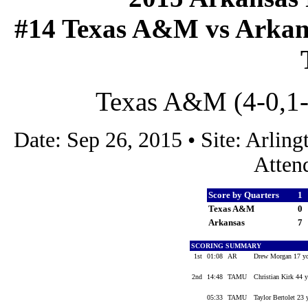
#14 Texas A&M vs Arkansa
Texas A&M (4-0,1-0
Date: Sep 26, 2015 • Site: Arli
Atten
Score by Quarters
1
Texas A&M
0
Arkansas
7
SCORING SUMMARY
1st
01:08
AR
Drew Morgan 17 yd
2nd
14:48
TAMU
Christian Kirk 44 y
05:33
TAMU
Taylor Bertolet 23 