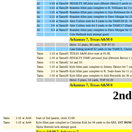
Ar
1-10
at Tamu34
PENALTY AR false start (Hunter Henry) 5 yards t
Ar
1-15
at Tamu39
Brandon Allen pass complete to R. Williams for 3
Ar
1-25
at Tamu49
Brandon Allen pass complete to Jojo Robinson for
Ar
2-21
at Tamu45
Brandon Allen pass complete to Drew Morgan for 
Ar
1-10
at Tamu24
Alex Collins rush for 4 yards to the TAMU20 (S. W
Ar
2-6
at Tamu20
Alex Collins rush for 3 yards to the TAMU17 (Daesh
Ar
3-3
at Tamu17
Brandon Allen pass complete to Drew Morgan for 
Cole Hedlund kick attempt good.
Arkansas 7, Texas A&M 0
Drive: 11 plays, 86 yards, TOP 07:15
Lane Saling kickoff 62 yards to the TAMU3, Christi
Tamu
1-10
at Tamu03
TEXAS A&M drive start at 01:08.
Tamu
1-10
at Tamu03
PENALTY TAMU personal foul (Devonta Burns) 1 
Tamu
1-11
at Tamu02
1st and 10.
Tamu
1-10
at Tamu02
Kyle Allen pass complete to Jeremy Tabuyo for 7 ya
Tamu
2-3
at Tamu09
Kyle Allen pass complete to R. Seals-Jones for 11
Tamu
1-10
at Tamu20
Kyle Allen pass complete to Josh Reynolds for 36 y
Drive: 3 plays, 53 yards, TOP 01:20
Arkansas 7, Texas A&M 0
2nd
Tamu
1-10
at Ar44
Start of 2nd quarter, clock 15:00.
Tamu
1-10
at Ar44
Kyle Allen pass complete to Christian Kirk for 44 yards to the AR0,
1ST DOW
Taylor Bertolet kick attempt good.
Texas A&M 7, Arkansas 7