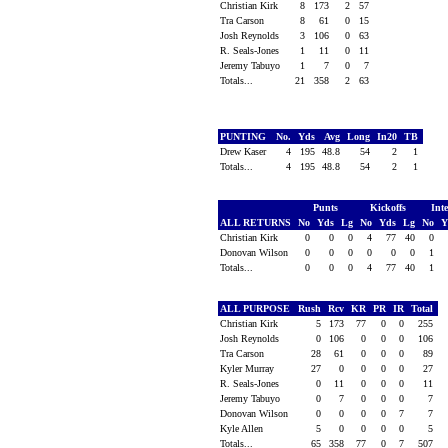
Christian Kirk
8
173
2
57
Tra Carson
8
61
0
15
Josh Reynolds
3
106
0
63
R. Seals-Jones
1
11
0
11
Jeremy Tabuyo
1
7
0
7
Totals...
21
358
2
63
PUNTING
No.
Yds
Avg
Long
In20
TB
Drew Kaser
4
195
48.8
54
2
1
Totals...
4
195
48.8
54
2
1
Punts
Kickoffs
Int
ALL RETURNS
No
Yds
Lg
No
Yds
Lg
No
Y
Christian Kirk
0
0
0
4
77
40
0
Donovan Wilson
0
0
0
0
0
0
1
Totals...
0
0
0
4
77
40
1
ALL PURPOSE
Rush
Rcv
KR
PR
IR
Total
Christian Kirk
5
173
77
0
0
255
Josh Reynolds
0
106
0
0
0
106
Tra Carson
28
61
0
0
0
89
Kyler Murray
27
0
0
0
0
27
R. Seals-Jones
0
11
0
0
0
11
Jeremy Tabuyo
0
7
0
0
0
7
Donovan Wilson
0
0
0
0
7
7
Kyle Allen
5
0
0
0
0
5
Totals...
65
358
77
0
7
507