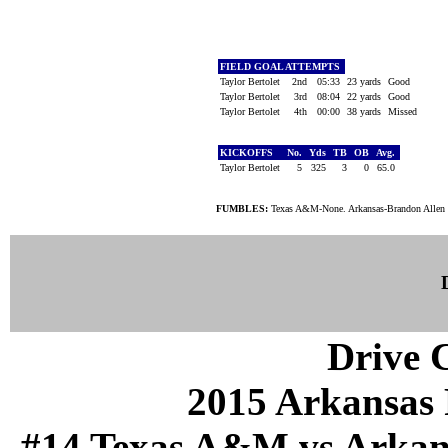
FIELD GOAL ATTEMPTS
Taylor Bertolet
2nd
05:33
23 yards
Good
Taylor Bertolet
3rd
08:04
22 yards
Good
Taylor Bertolet
4th
00:00
38 yards
Missed
KICKOFFS
No.
Yds
TB
OB
Avg.
Taylor Bertolet
5
325
3
0
65.0
FUMBLES:
Texas A&M-None. Arkansas-Brandon Allen 
Drive C
2015 Arkansas 
#14 Texas A&M vs Arkansa