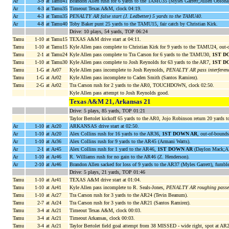
Ar
3-9
at Tamu41
Brandon Allen rush for 6 yards to the TAMU35 (Myles Garrett;Julien Obioha
Ar
4-3
at Tamu35
Timeout Texas A&M, clock 04:19.
Ar
4-3
at Tamu35
PENALTY AR false start (J. Ledbetter) 5 yards to the TAMU40
.
Ar
4-8
at Tamu40
Toby Baker punt 25 yards to the TAMU15, fair catch by Christian Kirk.
Drive: 10 plays, 54 yards, TOP 06:24
Tamu
1-10
at Tamu15
TEXAS A&M drive start at 04:11.
Tamu
1-10
at Tamu15
Kyle Allen pass complete to Christian Kirk for 9 yards to the TAMU24, out-
Tamu
2-1
at Tamu24
Kyle Allen pass complete to Tra Carson for 6 yards to the TAMU30,
1ST D
Tamu
1-10
at Tamu30
Kyle Allen pass complete to Josh Reynolds for 63 yards to the AR7,
1ST D
Tamu
1-G
at Ar07
Kyle Allen pass incomplete to Josh Reynolds,
PENALTY AR pass interferenc
Tamu
1-G
at Ar02
Kyle Allen pass incomplete to Caden Smith (Santos Ramirez).
Tamu
2-G
at Ar02
Tra Carson rush for 2 yards to the AR0, TOUCHDOWN, clock 02:50.
Kyle Allen pass attempt to Josh Reynolds good.
Texas A&M 21, Arkansas 21
Drive: 5 plays, 85 yards, TOP 01:21
Taylor Bertolet kickoff 65 yards to the AR0, Jojo Robinson return 20 yards t
Ar
1-10
at Ar20
ARKANSAS drive start at 02:50.
Ar
1-10
at Ar20
Alex Collins rush for 16 yards to the AR36,
1ST DOWN AR
, out-of-bounds
Ar
1-10
at Ar36
Alex Collins rush for 9 yards to the AR45 (Armani Watts).
Ar
2-1
at Ar45
Alex Collins rush for 1 yard to the AR46,
1ST DOWN AR
(Daylon Mack;Al
Ar
1-10
at Ar46
R. Williams rush for no gain to the AR46 (Z. Henderson).
Ar
2-10
at Ar46
Brandon Allen sacked for loss of 9 yards to the AR37 (Myles Garrett), fumb
Drive: 5 plays, 21 yards, TOP 01:46
Tamu
1-10
at Ar41
TEXAS A&M drive start at 01:04.
Tamu
1-10
at Ar41
Kyle Allen pass incomplete to R. Seals-Jones,
PENALTY AR roughing passer 
Tamu
1-10
at Ar27
Tra Carson rush for 3 yards to the AR24 (Tevin Beanum).
Tamu
2-7
at Ar24
Tra Carson rush for 3 yards to the AR21 (Santos Ramirez).
Tamu
3-4
at Ar21
Timeout Texas A&M, clock 00:03.
Tamu
3-4
at Ar21
Timeout Arkansas, clock 00:03.
Tamu
3-4
at Ar21
Taylor Bertolet field goal attempt from 38 MISSED - wide right, spot at AR2