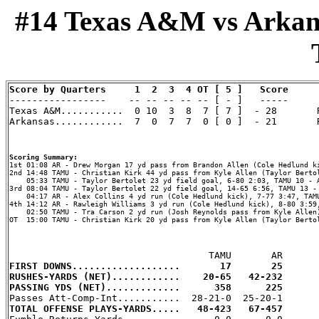
#14 Texas A&M vs Arkansa
Score by Quarters     1  2  3  4 OT [ 5 ]   Score

-----------------    -- -- -- -- -- [ - ]   -----

Texas A&M...........  0 10  3  8  7 [ 7 ]  - 28       R
Arkansas............  7  0  7  7  0 [ 0 ]  - 21       R
Scoring Summary:
2nd 14:48 TAMU - Christian Kirk 44 yd pass from Kyle Allen (Taylor Bertol
    05:33 TAMU - Taylor Bertolet 23 yd field goal, 6-80 2:03, TAMU 10 - A
3rd 08:04 TAMU - Taylor Bertolet 22 yd field goal, 14-65 6:56, TAMU 13 - 
    04:17 AR - Alex Collins 4 yd run (Cole Hedlund kick), 7-77 3:47, TAMU
4th 14:12 AR - Rawleigh Williams 3 yd run (Cole Hedlund kick), 8-80 3:59,
    02:50 TAMU - Tra Carson 2 yd run (Josh Reynolds pass from Kyle Allen)
OT  15:00 TAMU - Christian Kirk 20 yd pass from Kyle Allen (Taylor Bertol
FIRST DOWNS...................       17       25
RUSHES-YARDS (NET)............    20-65   42-232
PASSING YDS (NET).............      358      225
TOTAL OFFENSE PLAYS-YARDS.....   48-423   67-457