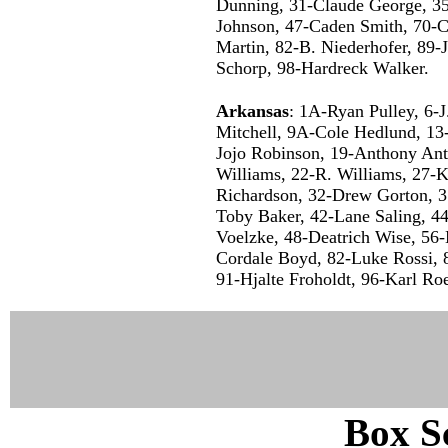
Dunning, 31-Claude George, 35-
Johnson, 47-Caden Smith, 70-C
Martin, 82-B. Niederhofer, 89-
Schorp, 98-Hardreck Walker.
Arkansas
: 1A-Ryan Pulley, 6-
Mitchell, 9A-Cole Hedlund, 1
Jojo Robinson, 19-Anthony Ant
Williams, 22-R. Williams, 27-K
Richardson, 32-Drew Gorton, 3
Toby Baker, 42-Lane Saling, 44
Voelzke, 48-Deatrich Wise, 56
Cordale Boyd, 82-Luke Rossi, 
91-Hjalte Froholdt, 96-Karl Ro
Box Sc