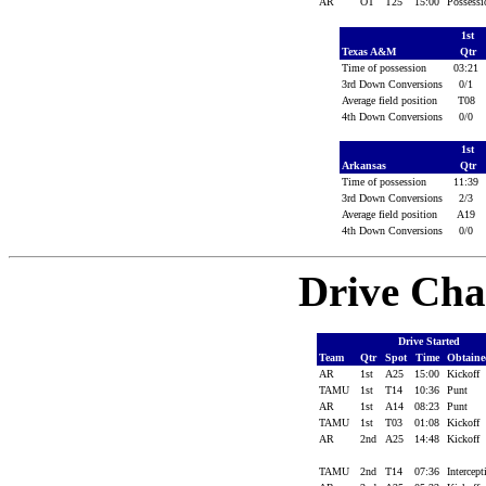
AR
OT
T25
15:00
Possess
1st
Texas A&M
Qtr
Time of possession
03:21
3rd Down Conversions
0/1
Average field position
T08
4th Down Conversions
0/0
1st
Arkansas
Qtr
Time of possession
11:39
3rd Down Conversions
2/3
Average field position
A19
4th Down Conversions
0/0
Drive Cha
Drive Started
Team
Qtr
Spot
Time
Obtain
AR
1st
A25
15:00
Kickoff
TAMU
1st
T14
10:36
Punt
AR
1st
A14
08:23
Punt
TAMU
1st
T03
01:08
Kickoff
AR
2nd
A25
14:48
Kickoff
TAMU
2nd
T14
07:36
Intercep