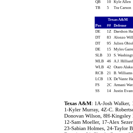
QB
10
Kyle Allen
TB
5
Tra Carson
Texas A&M
Pos
##
Defense
DE
1Z
Daeshon H
DT
83
Alonzo Wil
DT
95
Julien Obi
DE
15
Myles Garr
SLB
33
S. Washing
MLB
46
A.J. Hillia
WLB
42
Otaro Alak
RCB
21
B. William
LCB
1X
De'Vante Ha
FS
2C
Armani Wa
SS
14
Justin Eva
Texas A&M
: 1A-Josh Walker
1-Kyler Murray, 4Z-C. Roberts
Donovan Wilson, 8H-Kingsley 
12-Sam Moeller, 17-Alex Sezer
23-Sabian Holmes, 24-Taylor Be