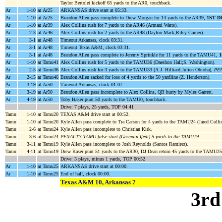
Taylor Bertolet kickoff 65 yards to the AR0, touchback.
Ar
1-10
at Ar25
ARKANSAS drive start at 05:33.
Ar
1-10
at Ar25
Brandon Allen pass complete to Drew Morgan for 14 yards to the AR39,
1ST 
Ar
1-10
at Ar39
Alex Collins rush for 7 yards to the AR46 (Armani Watts).
Ar
2-3
at Ar46
Alex Collins rush for 2 yards to the AR48 (Daylon Mack;Riley Garner).
Ar
3-1
at Ar48
Timeout Arkansas, clock 03:31.
Ar
3-1
at Ar48
Timeout Texas A&M, clock 03:31.
Ar
3-1
at Ar48
Brandon Allen pass complete to Jeremy Sprinkle for 11 yards to the TAMU41,
Ar
1-10
at Tamu41
Alex Collins rush for 5 yards to the TAMU36 (Daeshon Hall;S. Washington).
Ar
2-5
at Tamu36
Alex Collins rush for 3 yards to the TAMU33 (A.J. Hilliard;Julien Obioha),
PEN
Ar
2-15
at Tamu46
Brandon Allen sacked for loss of 4 yards to the 50 yardline (Z. Henderson).
Ar
3-19
at Ar50
Timeout Arkansas, clock 01:07.
Ar
3-19
at Ar50
Brandon Allen pass incomplete to Alex Collins, QB hurry by Myles Garrett.
Ar
4-19
at Ar50
Toby Baker punt 50 yards to the TAMU0, touchback.
Drive: 7 plays, 25 yards, TOP 04:41
Tamu
1-10
at Tamu20
TEXAS A&M drive start at 00:52.
Tamu
1-10
at Tamu20
Kyle Allen pass complete to Tra Carson for 4 yards to the TAMU24 (Jared Collin
Tamu
2-6
at Tamu24
Kyle Allen pass incomplete to Christian Kirk.
Tamu
3-6
at Tamu24
PENALTY TAMU false start (Germain Ifedi) 5 yards to the TAMU19
.
Tamu
3-11
at Tamu19
Kyle Allen pass incomplete to Josh Reynolds (Santos Ramirez).
Tamu
4-11
at Tamu19
Drew Kaser punt 51 yards to the AR30, DJ Dean return 45 yards to the TAMU2
Drive: 3 plays, minus 1 yards, TOP 00:52
Ar
1-10
at Tamu25
ARKANSAS drive start at 00:00.
Ar
1-10
at Tamu25
End of half, clock 00:00.
Texas A&M 10, Arkansas 7
3rd