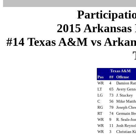
Participati
2015 Arkansas 
#14 Texas A&M vs Arkansa
Texas A&M
Pos
##
Offense
WR
4
Damion Ra
LT
65
Avery Gen
LG
73
J. Stuckey
C
56
Mike Matt
RG
79
Joseph Ch
RT
74
Germain If
WR
9
R. Seals-J
WR
11
Josh Reyn
WR
3
Christian 