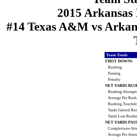
2015 Arkansas 
#14 Texas A&M vs Arkansa
Team Totals
FIRST DOWNS
Rushing
Passing
Penalty
NET YARDS RUS
Rushing Attempt
Average Per Rus
Rushing Touchd
Yards Gained Ru
Yards Lost Rush
NET YARDS PAS
Completions-Atte
Average Per Atte