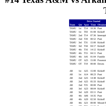
Drive Started
Team
Qtr
Spot
Time
Obtain
TAMU
1st
T14
10:36
Punt
TAMU
1st
T03
01:08
Kickoff
TAMU
2nd
T14
07:36
Intercep
TAMU
2nd
T20
00:52
Punt
TAMU
3rd
T31
15:00
Kickoff
TAMU
3rd
T44
04:17
Kickoff
TAMU
4th
T16
14:12
Kickoff
TAMU
4th
T15
04:11
Punt
TAMU
4th
A41
01:04
Fumble
TAMU
OT
A25
15:00
Possess
TAMU
OT
T19
00:00
Downs
AR
1st
A25
15:00
Kickoff
AR
1st
A14
08:23
Punt
AR
2nd
A25
14:48
Kickoff
AR
2nd
A25
05:33
Kickoff
AR
2nd
T25
00:00
Punt
AR
3rd
A23
08:04
Kickoff
AR
3rd
A20
03:11
Punt
AR
4th
A06
10:35
Punt
AR
4th
A20
02:50
Kickoff
AR
4th
A21
00:00
Missed