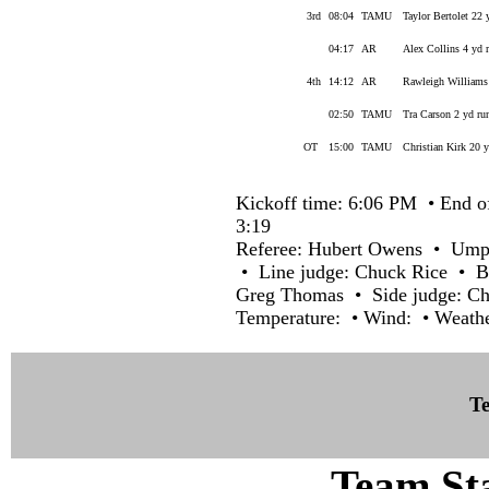
3rd
08:04
TAMU
Taylor Bertolet 22 
04:17
AR
Alex Collins 4 yd 
4th
14:12
AR
Rawleigh Williams 
02:50
TAMU
Tra Carson 2 yd ru
OT
15:00
TAMU
Christian Kirk 20 y
Kickoff time: 6:06 PM • End o
3:19
Referee: Hubert Owens • Umpi
• Line judge: Chuck Rice • Ba
Greg Thomas • Side judge: Ch
Temperature: • Wind: • Weathe
Te
Team Sta