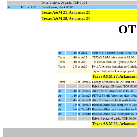
Drive: 3 plays, 20 yards, TOP 01:04
Ar
1-10
at Ar21
End of game, clock 00:00.
Texas A&M 21, Arkansas 21
Texas A&M 28, Arkansas 21
OT
Ar
1-10
at Ar21
Start of OT quarter, clock 15:00, 
Tamu
1-10
at Ar25
TEXAS A&M drive start at 15:00.
Tamu
1-10
at Ar25
Tra Carson rush for 5 yards to the 
Tamu
2-5
at Ar20
Kyle Allen pass complete to Christi
Taylor Bertolet kick attempt good.
Texas A&M 28, Arkansas 
Tamu
1-G
at Tamu35
Change of possession, AR ball on 
Drive: 2 plays, 25 yards, TOP 00:0
Ar
1-10
at Tamu25
ARKANSAS drive start at 15:00.
Ar
1-10
at Tamu25
PENALTY AR false start (Dan Skip
Ar
1-15
at Tamu30
Alex Collins rush for 6 yards to t
Ar
2-9
at Tamu24
Brandon Allen pass complete to Jo
Ar
3-4
at Tamu19
Brandon Allen pass incomplete to J
Ar
4-4
at Tamu19
Brandon Allen pass incomplete to D
Drive: 4 plays, 6 yards, TOP 00:00
Texas A&M 28, Arkansas 