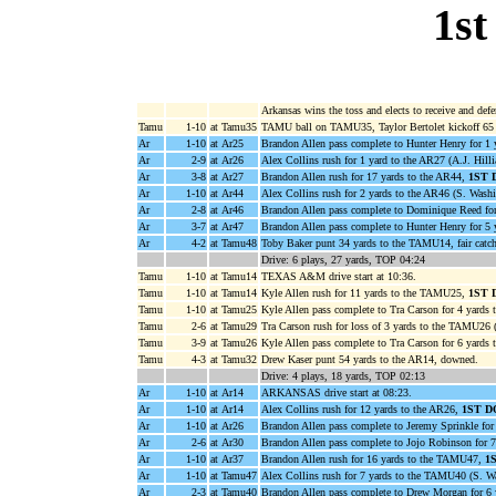
1st
Arkansas wins the toss and elects to receive and defe
Tamu
1-10
at Tamu35
TAMU ball on TAMU35, Taylor Bertolet kickoff 65 
Ar
1-10
at Ar25
Brandon Allen pass complete to Hunter Henry for 1 
Ar
2-9
at Ar26
Alex Collins rush for 1 yard to the AR27 (A.J. Hilli
Ar
3-8
at Ar27
Brandon Allen rush for 17 yards to the AR44,
1ST
Ar
1-10
at Ar44
Alex Collins rush for 2 yards to the AR46 (S. Washi
Ar
2-8
at Ar46
Brandon Allen pass complete to Dominique Reed for
Ar
3-7
at Ar47
Brandon Allen pass complete to Hunter Henry for 5 
Ar
4-2
at Tamu48
Toby Baker punt 34 yards to the TAMU14, fair catch
Drive: 6 plays, 27 yards, TOP 04:24
Tamu
1-10
at Tamu14
TEXAS A&M drive start at 10:36.
Tamu
1-10
at Tamu14
Kyle Allen rush for 11 yards to the TAMU25,
1ST
Tamu
1-10
at Tamu25
Kyle Allen pass complete to Tra Carson for 4 yards
Tamu
2-6
at Tamu29
Tra Carson rush for loss of 3 yards to the TAMU26 
Tamu
3-9
at Tamu26
Kyle Allen pass complete to Tra Carson for 6 yard
Tamu
4-3
at Tamu32
Drew Kaser punt 54 yards to the AR14, downed.
Drive: 4 plays, 18 yards, TOP 02:13
Ar
1-10
at Ar14
ARKANSAS drive start at 08:23.
Ar
1-10
at Ar14
Alex Collins rush for 12 yards to the AR26,
1ST 
Ar
1-10
at Ar26
Brandon Allen pass complete to Jeremy Sprinkle for 
Ar
2-6
at Ar30
Brandon Allen pass complete to Jojo Robinson for 
Ar
1-10
at Ar37
Brandon Allen rush for 16 yards to the TAMU47,
1
Ar
1-10
at Tamu47
Alex Collins rush for 7 yards to the TAMU40 (S. W
Ar
2-3
at Tamu40
Brandon Allen pass complete to Drew Morgan for 