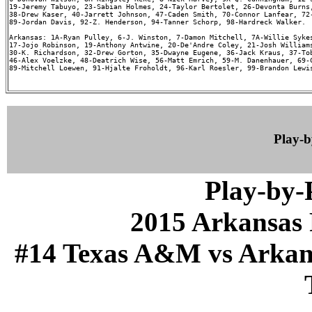
19-Jeremy Tabuyo, 23-Sabian Holmes, 24-Taylor Bertolet, 26-Devonta Burns,
38-Drew Kaser, 40-Jarrett Johnson, 47-Caden Smith, 70-Connor Lanfear, 72-
89-Jordan Davis, 92-Z. Henderson, 94-Tanner Schorp, 98-Hardreck Walker.

Arkansas: 1A-Ryan Pulley, 6-J. Winston, 7-Damon Mitchell, 7A-Willie Sykes
17-Jojo Robinson, 19-Anthony Antwine, 20-De'Andre Coley, 21-Josh Williams
30-K. Richardson, 32-Drew Gorton, 35-Dwayne Eugene, 36-Jack Kraus, 37-Tob
46-Alex Voelzke, 48-Deatrich Wise, 56-Matt Emrich, 59-M. Danenhauer, 69-C
89-Mitchell Loewen, 91-Hjalte Froholdt, 96-Karl Roesler, 99-Brandon Lewis
Play-
Play-by
2015 Arkansas 
#14 Texas A&M vs Arkansa