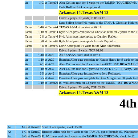
Ar
1-G
at Tamu04
Alex Collins rush for 4 yards to the TAMU0, TOUCHDOWN, c
Cole Hedlund kick attempt good.
Arkansas 14, Texas A&M 13
Drive: 7 plays, 77 yards, TOP 03:47
Lane Saling kickoff 61 yards to the TAMU4, Christian Kirk re
Tamu
1-10
at Tamu44
TEXAS A&M drive start at 04:17.
Tamu
1-10
at Tamu44
Kyle Allen pass complete to Christian Kirk for 2 yards to the
Tamu
2-8
at Tamu46
Kyle Allen pass incomplete to Damion Ratley.
Tamu
3-8
at Tamu46
Kyle Allen pass incomplete to Josh Reynolds.
Tamu
4-8
at Tamu46
Drew Kaser punt 54 yards to the AR0, touchback.
Drive: 3 plays, 2 yards, TOP 01:06
Ar
1-10
at Ar20
ARKANSAS drive start at 03:11.
Ar
1-10
at Ar20
Brandon Allen pass complete to Hunter Henry for 9 yards to th
Ar
2-1
at Ar29
Alex Collins rush for 8 yards to the AR37,
1ST DOWN AR
(D
Ar
1-10
at Ar37
Alex Collins rush for 5 yards to the AR42 (A.J. Hilliard;S. Wa
Ar
2-5
at Ar42
Brandon Allen pass incomplete to Jojo Robinson.
Ar
3-5
at Ar42
Brandon Allen pass complete to Drew Morgan for 38 yards t
Ar
1-10
at Tamu20
R. Williams rush for 13 yards to the TAMU7,
1ST DOWN A
Drive: 6 plays, 73 yards, TOP 03:59
Arkansas 14, Texas A&M 13
4th
Ar
1-G
at Tamu07
Start of 4th quarter, clock 15:00.
Ar
1-G
at Tamu07
Brandon Allen rush for 4 yards to the TAMU3, out-of-bounds (S. Washingto
Ar
2-G
at Tamu03
R. Williams rush for 3 yards to the TAMU0, TOUCHDOWN, clock 14:12.