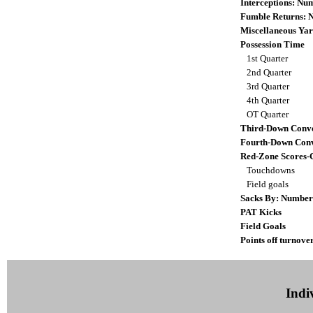
Interceptions: N
Fumble Returns:
Miscellaneous Yar
Possession Time
1st Quarter
2nd Quarter
3rd Quarter
4th Quarter
OT Quarter
Third-Down Conve
Fourth-Down Conv
Red-Zone Scores-
Touchdowns
Field goals
Sacks By: Number
PAT Kicks
Field Goals
Points off turnove
Indiv