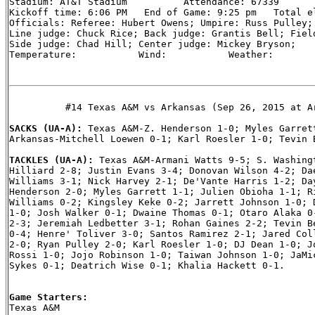
Stadium: AT&T Stadium          Attendance: 67339

Kickoff time: 6:06 PM   End of Game: 9:25 pm   Total el
Officials: Referee: Hubert Owens; Umpire: Russ Pulley; 
Line judge: Chuck Rice; Back judge: Grantis Bell; Field
Side judge: Chad Hill; Center judge: Mickey Bryson;

Temperature:           Wind:           Weather:

          #14 Texas A&M vs Arkansas (Sep 26, 2015 at Ar
SACKS (UA-A): 
Texas A&M-Z. Henderson 1-0; Myles Garrett
Arkansas-Mitchell Loewen 0-1; Karl Roesler 1-0; Tevin B
TACKLES (UA-A): 
Texas A&M-Armani Watts 9-5; S. Washingt
Hilliard 2-8; Justin Evans 3-4; Donovan Wilson 4-2; Dae
Williams 3-1; Nick Harvey 2-1; De'Vante Harris 1-2; Day
Henderson 2-0; Myles Garrett 1-1; Julien Obioha 1-1; Ri
Williams 0-2; Kingsley Keke 0-2; Jarrett Johnson 1-0; D
1-0; Josh Walker 0-1; Dwaine Thomas 0-1; Otaro Alaka 0-
2-3; Jeremiah Ledbetter 3-1; Rohan Gaines 2-2; Tevin Be
0-4; Henre' Toliver 3-0; Santos Ramirez 2-1; Jared Coll
2-0; Ryan Pulley 2-0; Karl Roesler 1-0; DJ Dean 1-0; Jo
Rossi 1-0; Jojo Robinson 1-0; Taiwan Johnson 1-0; JaMic
Sykes 0-1; Deatrich Wise 0-1; Khalia Hackett 0-1.

Game Starters:

Texas A&M
