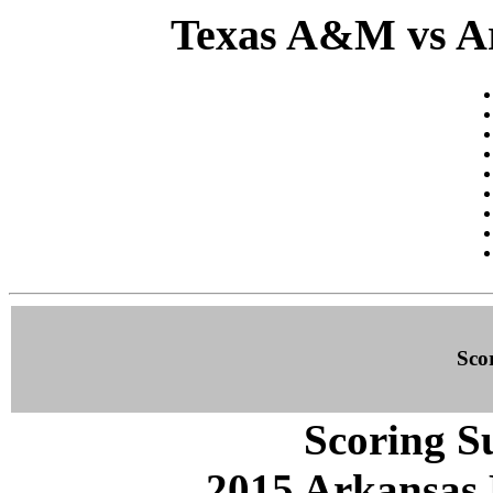
Texas A&M vs Ar
Sco
Scoring S
2015 Arkansas 