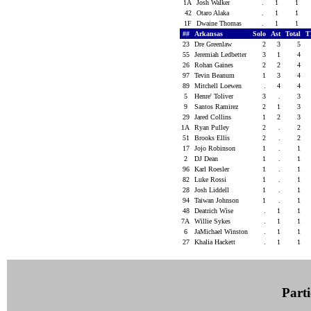
1A
Josh Walker
.
1
1
42
Otaro Alaka
.
1
1
1F
Dwaine Thomas
.
1
1
##
Arkansas
Solo
Ast
Total
T
23
Dre Greenlaw
2
3
5
55
Jeremiah Ledbetter
3
1
4
26
Rohan Gaines
2
2
4
97
Tevin Beanum
1
3
4
89
Mitchell Loewen
.
4
4
5
Henre' Toliver
3
.
3
9
Santos Ramirez
2
1
3
29
Jared Collins
1
2
3
1A
Ryan Pulley
2
.
2
51
Brooks Ellis
2
.
2
17
Jojo Robinson
1
.
1
2
DJ Dean
1
.
1
96
Karl Roesler
1
.
1
82
Luke Rossi
1
.
1
28
Josh Liddell
1
.
1
94
Taiwan Johnson
1
.
1
48
Deatrich Wise
.
1
1
7A
Willie Sykes
.
1
1
6
JaMichael Winston
.
1
1
27
Khalia Hackett
.
1
1
Parti