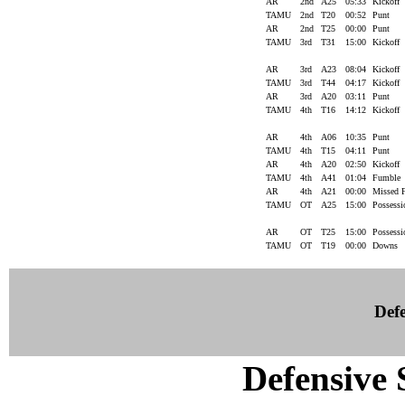
AR
2nd
A25
05:33
Kickoff
TAMU
2nd
T20
00:52
Punt
AR
2nd
T25
00:00
Punt
TAMU
3rd
T31
15:00
Kickoff
AR
3rd
A23
08:04
Kickoff
TAMU
3rd
T44
04:17
Kickoff
AR
3rd
A20
03:11
Punt
TAMU
4th
T16
14:12
Kickoff
AR
4th
A06
10:35
Punt
TAMU
4th
T15
04:11
Punt
AR
4th
A20
02:50
Kickoff
TAMU
4th
A41
01:04
Fumble
AR
4th
A21
00:00
Missed
TAMU
OT
A25
15:00
Possess
AR
OT
T25
15:00
Possess
TAMU
OT
T19
00:00
Downs
Defe
Defensive S