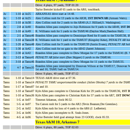
Drive: 4 plays, 97 yards, TOP 01:20
Taylor Bertolet kickoff 65 yards to the AR0, touchback.
Ar
1-10
at Ar25
ARKANSAS drive start at 14:48.
Ar
1-10
at Ar25
Alex Collins rush for 13 yards to the AR38,
1ST DOWN AR
(Armani Watts).
Ar
1-10
at Ar38
Alex Collins rush for 2 yards to the AR40 (A.J. Hilliard;S. Washington).
Ar
2-8
at Ar40
Brandon Allen pass complete to Jojo Robinson for 9 yards to the AR49,
1ST D
Ar
1-10
at Ar49
R. Williams rush for 5 yards to the TAMU46 (Daylon Mack;Daeshon Hall).
Ar
2-5
at Tamu46
Brandon Allen pass complete to Dominique Reed for 8 yards to the TAMU38,
1
Ar
1-10
at Tamu38
R. Williams rush for 1 yard to the TAMU37 (Kingsley Keke),
PENALTY AR hold
Ar
1-20
at Tamu48
Alex Collins rush for 9 yards to the TAMU39 (Justin Evans),
PENALTY AR holdi
Ar
1-30
at Ar42
Alex Collins rush for no gain to the AR42 (Jarrett Johnson).
Ar
2-30
at Ar42
Brandon Allen pass complete to Drew Morgan for 17 yards to the TAMU41 (B. 
Ar
3-13
at Tamu41
PENALTY AR false start (Dan Skipper) 5 yards to the TAMU46
.
Ar
3-18
at Tamu46
Brandon Allen pass complete to Drew Morgan for 11 yards to the TAMU35.
Brandon Allen pass intercepted by Donovan Wilson at the TAMU17, Donovan W
Ar
4-7
at Tamu35
1st and 10, TAMU ball on TAMU14.
Drive: 9 plays, 40 yards, TOP 07:12
Tamu
1-10
at Tamu14
TEXAS A&M drive start at 07:36.
Tamu
1-10
at Tamu14
PENALTY TAMU unsportsmanlike conduct (Julien Obioha) 7 yards to the TAM
Tamu
1-17
at Tamu07
1st and 10.
Tamu
1-10
at Tamu07
Kyle Allen pass complete to Christian Kirk for 29 yards to the TAMU36,
1ST 
Tamu
1-10
at Tamu36
Kyle Allen pass complete to Christian Kirk for 57 yards to the AR7,
1ST DOW
Tamu
1-G
at Ar07
Timeout Arkansas, clock 06:52.
Tamu
1-G
at Ar07
Tra Carson rush for 5 yards to the AR2 (Tevin Beanum;Dre Greenlaw).
Tamu
2-G
at Ar02
Kyle Allen rush for loss of 4 yards to the AR6 (J. Ledbetter).
Tamu
3-G
at Ar06
Kyle Allen pass incomplete to R. Seals-Jones.
Tamu
4-G
at Ar06
Taylor Bertolet field goal attempt from 23 GOOD, clock 05:33.
Texas A&M 10, Arkansas 7
Drive: 6 plays, 80 yards, TOP 02:03