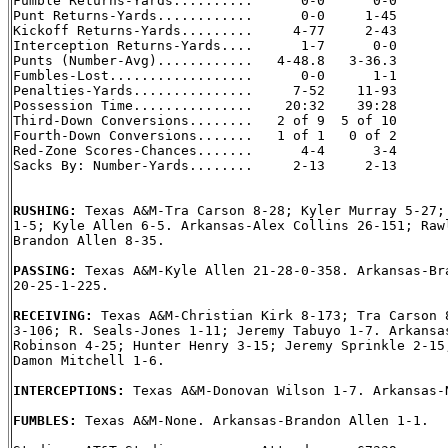

Fumble Returns-Yards..........      0-0      0-0

Punt Returns-Yards............      0-0     1-45

Kickoff Returns-Yards.........     4-77     2-43

Interception Returns-Yards....      1-7      0-0

Punts (Number-Avg)............   4-48.8   3-36.3

Fumbles-Lost..................      0-0      1-1

Penalties-Yards...............     7-52    11-93

Possession Time...............    20:32    39:28

Third-Down Conversions........   2 of 9  5 of 10

Fourth-Down Conversions.......   1 of 1   0 of 2

Red-Zone Scores-Chances.......      4-4      3-4

Sacks By: Number-Yards........     2-13     2-13

RUSHING: 
Texas A&M-Tra Carson 8-28; Kyler Murray 5-27; 
1-5; Kyle Allen 6-5. Arkansas-Alex Collins 26-151; Rawl
Brandon Allen 8-35.

PASSING: 
Texas A&M-Kyle Allen 21-28-0-358. Arkansas-Bra
20-25-1-225.

RECEIVING: 
Texas A&M-Christian Kirk 8-173; Tra Carson 8
3-106; R. Seals-Jones 1-11; Jeremy Tabuyo 1-7. Arkansas
Robinson 4-25; Hunter Henry 3-15; Jeremy Sprinkle 2-15;
Damon Mitchell 1-6.

INTERCEPTIONS: 
Texas A&M-Donovan Wilson 1-7. Arkansas-N
FUMBLES: 
Texas A&M-None. Arkansas-Brandon Allen 1-1.
