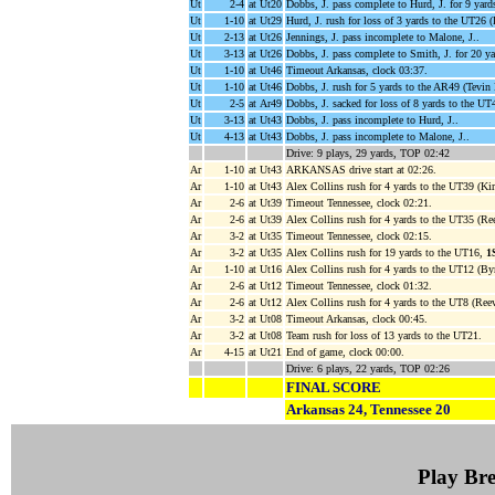
Ut
2-4
at Ut20
Dobbs, J. pass complete to Hurd, J. for 9 yar
Ut
1-10
at Ut29
Hurd, J. rush for loss of 3 yards to the UT26 
Ut
2-13
at Ut26
Jennings, J. pass incomplete to Malone, J..
Ut
3-13
at Ut26
Dobbs, J. pass complete to Smith, J. for 20 y
Ut
1-10
at Ut46
Timeout Arkansas, clock 03:37.
Ut
1-10
at Ut46
Dobbs, J. rush for 5 yards to the AR49 (Tevi
Ut
2-5
at Ar49
Dobbs, J. sacked for loss of 8 yards to the U
Ut
3-13
at Ut43
Dobbs, J. pass incomplete to Hurd, J..
Ut
4-13
at Ut43
Dobbs, J. pass incomplete to Malone, J..
Drive: 9 plays, 29 yards, TOP 02:42
Ar
1-10
at Ut43
ARKANSAS drive start at 02:26.
Ar
1-10
at Ut43
Alex Collins rush for 4 yards to the UT39 (Kir
Ar
2-6
at Ut39
Timeout Tennessee, clock 02:21.
Ar
2-6
at Ut39
Alex Collins rush for 4 yards to the UT35 (R
Ar
3-2
at Ut35
Timeout Tennessee, clock 02:15.
Ar
3-2
at Ut35
Alex Collins rush for 19 yards to the UT16,
1
Ar
1-10
at Ut16
Alex Collins rush for 4 yards to the UT12 (B
Ar
2-6
at Ut12
Timeout Tennessee, clock 01:32.
Ar
2-6
at Ut12
Alex Collins rush for 4 yards to the UT8 (Ree
Ar
3-2
at Ut08
Timeout Arkansas, clock 00:45.
Ar
3-2
at Ut08
Team rush for loss of 13 yards to the UT21.
Ar
4-15
at Ut21
End of game, clock 00:00.
Drive: 6 plays, 22 yards, TOP 02:26
FINAL SCORE
Arkansas 24, Tennessee 20
Play B