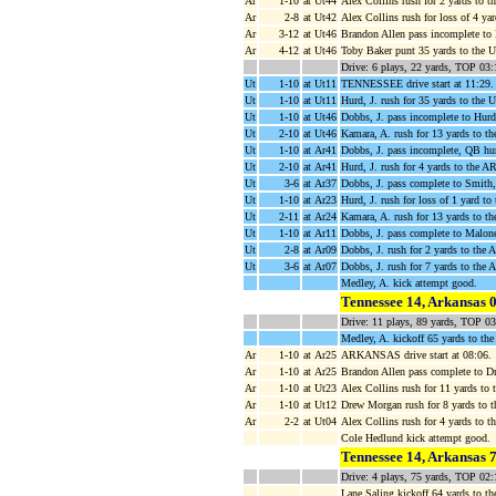
Ar
1-10
at Ut44
Alex Collins rush for 2 yards to 
Ar
2-8
at Ut42
Alex Collins rush for loss of 4 ya
Ar
3-12
at Ut46
Brandon Allen pass incomplete to
Ar
4-12
at Ut46
Toby Baker punt 35 yards to the U
Drive: 6 plays, 22 yards, TOP 03:
Ut
1-10
at Ut11
TENNESSEE drive start at 11:29.
Ut
1-10
at Ut11
Hurd, J. rush for 35 yards to the
Ut
1-10
at Ut46
Dobbs, J. pass incomplete to Hurd,
Ut
2-10
at Ut46
Kamara, A. rush for 13 yards to 
Ut
1-10
at Ar41
Dobbs, J. pass incomplete, QB hu
Ut
2-10
at Ar41
Hurd, J. rush for 4 yards to the AR
Ut
3-6
at Ar37
Dobbs, J. pass complete to Smith,
Ut
1-10
at Ar23
Hurd, J. rush for loss of 1 yard t
Ut
2-11
at Ar24
Kamara, A. rush for 13 yards to 
Ut
1-10
at Ar11
Dobbs, J. pass complete to Malone,
Ut
2-8
at Ar09
Dobbs, J. rush for 2 yards to the 
Ut
3-6
at Ar07
Dobbs, J. rush for 7 yards to the
Medley, A. kick attempt good.
Tennessee 14, Arkansas 
Drive: 11 plays, 89 yards, TOP 0
Medley, A. kickoff 65 yards to th
Ar
1-10
at Ar25
ARKANSAS drive start at 08:06.
Ar
1-10
at Ar25
Brandon Allen pass complete to D
Ar
1-10
at Ut23
Alex Collins rush for 11 yards to
Ar
1-10
at Ut12
Drew Morgan rush for 8 yards to 
Ar
2-2
at Ut04
Alex Collins rush for 4 yards to 
Cole Hedlund kick attempt good.
Tennessee 14, Arkansas 
Drive: 4 plays, 75 yards, TOP 02:
Lane Saling kickoff 64 yards to th