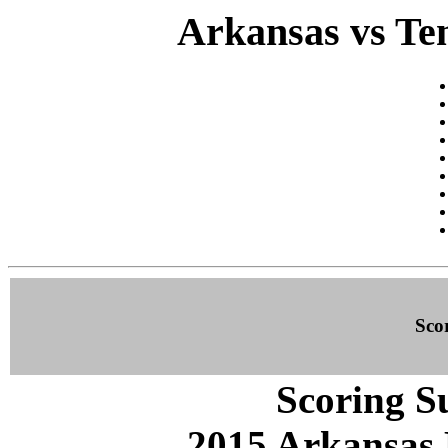
Arkansas vs Ten
Sco
Scoring S
2015 Arkansas 