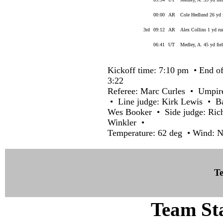
00:00
AR
Cole Hedlund 26 yd 
3rd
09:12
AR
Alex Collins 1 yd r
06:41
UT
Medley, A. 45 yd fie
Kickoff time: 7:10 pm • End of
3:22
Referee: Marc Curles • Umpir
• Line judge: Kirk Lewis • Ba
Wes Booker • Side judge: Ric
Winkler •
Temperature: 62 deg • Wind: 
Te
Team Sta