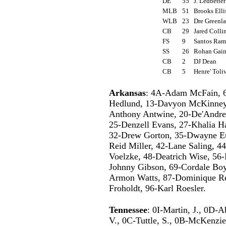
DE
55
J. Ledbette
MLB
51
Brooks Ell
WLB
23
Dre Green
CB
29
Jared Coll
FS
9
Santos Ra
SS
26
Rohan Gai
CB
2
DJ Dean
CB
5
Henre' Tol
Arkansas
: 4A-Adam McFain, 6
Hedlund, 13-Davyon McKinney, 
Anthony Antwine, 20-De'Andre 
25-Denzell Evans, 27-Khalia Ha
32-Drew Gorton, 35-Dwayne Eu
Reid Miller, 42-Lane Saling, 4
Voelzke, 48-Deatrich Wise, 56
Johnny Gibson, 69-Cordale Boy
Armon Watts, 87-Dominique Re
Froholdt, 96-Karl Roesler.
Tennessee
: 0I-Martin, J., 0D-A
V., 0C-Tuttle, S., 0B-McKenzie