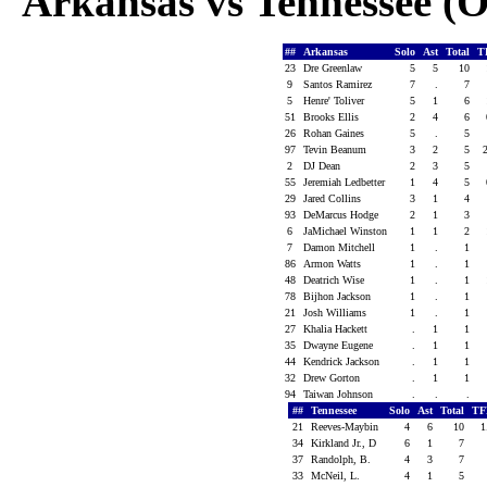
Arkansas vs Tennessee (Oc
##
Arkansas
Solo
Ast
Total
T
23
Dre Greenlaw
5
5
10
9
Santos Ramirez
7
.
7
5
Henre' Toliver
5
1
6
51
Brooks Ellis
2
4
6
26
Rohan Gaines
5
.
5
97
Tevin Beanum
3
2
5
2
DJ Dean
2
3
5
55
Jeremiah Ledbetter
1
4
5
29
Jared Collins
3
1
4
93
DeMarcus Hodge
2
1
3
6
JaMichael Winston
1
1
2
7
Damon Mitchell
1
.
1
86
Armon Watts
1
.
1
48
Deatrich Wise
1
.
1
78
Bijhon Jackson
1
.
1
21
Josh Williams
1
.
1
27
Khalia Hackett
.
1
1
35
Dwayne Eugene
.
1
1
44
Kendrick Jackson
.
1
1
32
Drew Gorton
.
1
1
94
Taiwan Johnson
.
.
.
##
Tennessee
Solo
Ast
Total
TF
21
Reeves-Maybin
4
6
10
1
34
Kirkland Jr., D
6
1
7
37
Randolph, B.
4
3
7
33
McNeil, L.
4
1
5