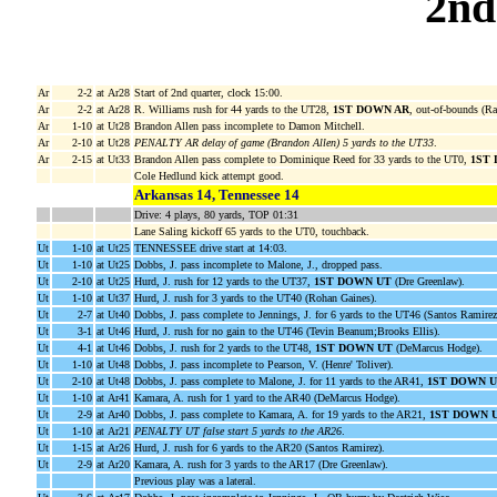
2nd
Ar
2-2
at Ar28
Start of 2nd quarter, clock 15:00.
Ar
2-2
at Ar28
R. Williams rush for 44 yards to the UT28,
1ST DOWN AR
, out-of-bounds (Ra
Ar
1-10
at Ut28
Brandon Allen pass incomplete to Damon Mitchell.
Ar
2-10
at Ut28
PENALTY AR delay of game (Brandon Allen) 5 yards to the UT33
.
Ar
2-15
at Ut33
Brandon Allen pass complete to Dominique Reed for 33 yards to the UT0,
1ST
Cole Hedlund kick attempt good.
Arkansas 14, Tennessee 14
Drive: 4 plays, 80 yards, TOP 01:31
Lane Saling kickoff 65 yards to the UT0, touchback.
Ut
1-10
at Ut25
TENNESSEE drive start at 14:03.
Ut
1-10
at Ut25
Dobbs, J. pass incomplete to Malone, J., dropped pass.
Ut
2-10
at Ut25
Hurd, J. rush for 12 yards to the UT37,
1ST DOWN UT
(Dre Greenlaw).
Ut
1-10
at Ut37
Hurd, J. rush for 3 yards to the UT40 (Rohan Gaines).
Ut
2-7
at Ut40
Dobbs, J. pass complete to Jennings, J. for 6 yards to the UT46 (Santos Ramirez
Ut
3-1
at Ut46
Hurd, J. rush for no gain to the UT46 (Tevin Beanum;Brooks Ellis).
Ut
4-1
at Ut46
Dobbs, J. rush for 2 yards to the UT48,
1ST DOWN UT
(DeMarcus Hodge).
Ut
1-10
at Ut48
Dobbs, J. pass incomplete to Pearson, V. (Henre' Toliver).
Ut
2-10
at Ut48
Dobbs, J. pass complete to Malone, J. for 11 yards to the AR41,
1ST DOWN 
Ut
1-10
at Ar41
Kamara, A. rush for 1 yard to the AR40 (DeMarcus Hodge).
Ut
2-9
at Ar40
Dobbs, J. pass complete to Kamara, A. for 19 yards to the AR21,
1ST DOWN 
Ut
1-10
at Ar21
PENALTY UT false start 5 yards to the AR26
.
Ut
1-15
at Ar26
Hurd, J. rush for 6 yards to the AR20 (Santos Ramirez).
Ut
2-9
at Ar20
Kamara, A. rush for 3 yards to the AR17 (Dre Greenlaw).
Previous play was a lateral.