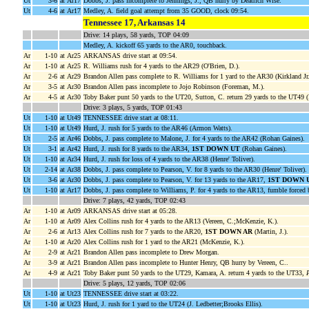
Ut
3-6
at Ar17
Dobbs, J. pass incomplete to Jennings, J., QB hurry by Deatrich Wise.
Ut
4-6
at Ar17
Medley, A. field goal attempt from 35 GOOD, clock 09:54.
Tennessee 17, Arkansas 14
Drive: 14 plays, 58 yards, TOP 04:09
Medley, A. kickoff 65 yards to the AR0, touchback.
Ar
1-10
at Ar25
ARKANSAS drive start at 09:54.
Ar
1-10
at Ar25
R. Williams rush for 4 yards to the AR29 (O'Brien, D.).
Ar
2-6
at Ar29
Brandon Allen pass complete to R. Williams for 1 yard to the AR30 (Kirkland Jr.
Ar
3-5
at Ar30
Brandon Allen pass incomplete to Jojo Robinson (Foreman, M.).
Ar
4-5
at Ar30
Toby Baker punt 50 yards to the UT20, Sutton, C. return 29 yards to the UT49 
Drive: 3 plays, 5 yards, TOP 01:43
Ut
1-10
at Ut49
TENNESSEE drive start at 08:11.
Ut
1-10
at Ut49
Hurd, J. rush for 5 yards to the AR46 (Armon Watts).
Ut
2-5
at Ar46
Dobbs, J. pass complete to Malone, J. for 4 yards to the AR42 (Rohan Gaines).
Ut
3-1
at Ar42
Hurd, J. rush for 8 yards to the AR34,
1ST DOWN UT
(Rohan Gaines).
Ut
1-10
at Ar34
Hurd, J. rush for loss of 4 yards to the AR38 (Henre' Toliver).
Ut
2-14
at Ar38
Dobbs, J. pass complete to Pearson, V. for 8 yards to the AR30 (Henre' Toliver).
Ut
3-6
at Ar30
Dobbs, J. pass complete to Pearson, V. for 13 yards to the AR17,
1ST DOWN 
Ut
1-10
at Ar17
Dobbs, J. pass complete to Williams, P. for 4 yards to the AR13, fumble force
Drive: 7 plays, 42 yards, TOP 02:43
Ar
1-10
at Ar09
ARKANSAS drive start at 05:28.
Ar
1-10
at Ar09
Alex Collins rush for 4 yards to the AR13 (Vereen, C.;McKenzie, K.).
Ar
2-6
at Ar13
Alex Collins rush for 7 yards to the AR20,
1ST DOWN AR
(Martin, J.).
Ar
1-10
at Ar20
Alex Collins rush for 1 yard to the AR21 (McKenzie, K.).
Ar
2-9
at Ar21
Brandon Allen pass incomplete to Drew Morgan.
Ar
3-9
at Ar21
Brandon Allen pass incomplete to Hunter Henry, QB hurry by Vereen, C..
Ar
4-9
at Ar21
Toby Baker punt 50 yards to the UT29, Kamara, A. return 4 yards to the UT33,
P
Drive: 5 plays, 12 yards, TOP 02:06
Ut
1-10
at Ut23
TENNESSEE drive start at 03:22.
Ut
1-10
at Ut23
Hurd, J. rush for 1 yard to the UT24 (J. Ledbetter;Brooks Ellis).