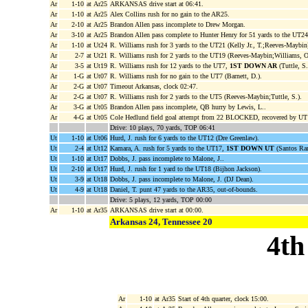
Ar
1-10
at Ar25
ARKANSAS drive start at 06:41.
Ar
1-10
at Ar25
Alex Collins rush for no gain to the AR25.
Ar
2-10
at Ar25
Brandon Allen pass incomplete to Drew Morgan.
Ar
3-10
at Ar25
Brandon Allen pass complete to Hunter Henry for 51 yards to the UT2
Ar
1-10
at Ut24
R. Williams rush for 3 yards to the UT21 (Kelly Jr., T.;Reeves-Maybin
Ar
2-7
at Ut21
R. Williams rush for 2 yards to the UT19 (Reeves-Maybin;Williams, O
Ar
3-5
at Ut19
R. Williams rush for 12 yards to the UT7,
1ST DOWN AR
(Tuttle, S.
Ar
1-G
at Ut07
R. Williams rush for no gain to the UT7 (Barnett, D.).
Ar
2-G
at Ut07
Timeout Arkansas, clock 02:47.
Ar
2-G
at Ut07
R. Williams rush for 2 yards to the UT5 (Reeves-Maybin;Tuttle, S.).
Ar
3-G
at Ut05
Brandon Allen pass incomplete, QB hurry by Lewis, L..
Ar
4-G
at Ut05
Cole Hedlund field goal attempt from 22 BLOCKED, recovered by UT R
Drive: 10 plays, 70 yards, TOP 06:41
Ut
1-10
at Ut06
Hurd, J. rush for 6 yards to the UT12 (Dre Greenlaw).
Ut
2-4
at Ut12
Kamara, A. rush for 5 yards to the UT17,
1ST DOWN UT
(Santos Ram
Ut
1-10
at Ut17
Dobbs, J. pass incomplete to Malone, J..
Ut
2-10
at Ut17
Hurd, J. rush for 1 yard to the UT18 (Bijhon Jackson).
Ut
3-9
at Ut18
Dobbs, J. pass incomplete to Malone, J. (DJ Dean).
Ut
4-9
at Ut18
Daniel, T. punt 47 yards to the AR35, out-of-bounds.
Drive: 5 plays, 12 yards, TOP 00:00
Ar
1-10
at Ar35
ARKANSAS drive start at 00:00.
Arkansas 24, Tennessee 20
4th
Ar
1-10
at Ar35
Start of 4th quarter, clock 15:00.