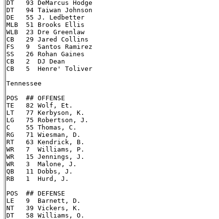
DT   93 DeMarcus Hodge

DT   94 Taiwan Johnson

DE   55 J. Ledbetter

MLB  51 Brooks Ellis

WLB  23 Dre Greenlaw

CB   29 Jared Collins

FS   9  Santos Ramirez

SS   26 Rohan Gaines

CB   2  DJ Dean

CB   5  Henre' Toliver

Tennessee

POS  ## OFFENSE

TE   82 Wolf, Et.

LT   77 Kerbyson, K.

LG   75 Robertson, J.

C    55 Thomas, C.

RG   71 Wiesman, D.

RT   63 Kendrick, B.

WR   7  Williams, P.

WR   15 Jennings, J.

WR   3  Malone, J.

QB   11 Dobbs, J.

RB   1  Hurd, J.

POS  ## DEFENSE

LE   9  Barnett, D.

NT   39 Vickers, K.

DT   58 Williams, O.
