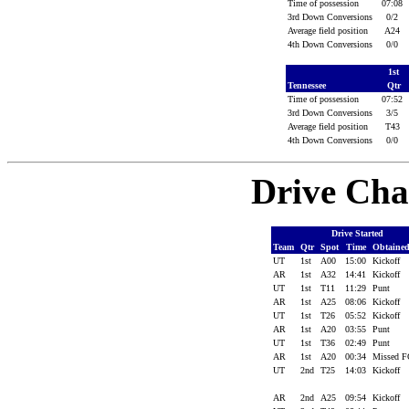
Time of possession
07:08
3rd Down Conversions
0/2
Average field position
A24
4th Down Conversions
0/0
1st
Tennessee
Qtr
Time of possession
07:52
3rd Down Conversions
3/5
Average field position
T43
4th Down Conversions
0/0
Drive Cha
Drive Started
Team
Qtr
Spot
Time
Obtaine
UT
1st
A00
15:00
Kickoff
AR
1st
A32
14:41
Kickoff
UT
1st
T11
11:29
Punt
AR
1st
A25
08:06
Kickoff
UT
1st
T26
05:52
Kickoff
AR
1st
A20
03:55
Punt
UT
1st
T36
02:49
Punt
AR
1st
A20
00:34
Missed 
UT
2nd
T25
14:03
Kickoff
AR
2nd
A25
09:54
Kickoff