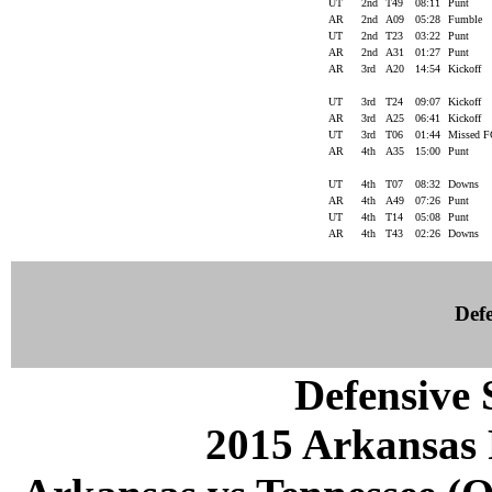
UT
2nd
T49
08:11
Punt
AR
2nd
A09
05:28
Fumble
UT
2nd
T23
03:22
Punt
AR
2nd
A31
01:27
Punt
AR
3rd
A20
14:54
Kickoff
UT
3rd
T24
09:07
Kickoff
AR
3rd
A25
06:41
Kickoff
UT
3rd
T06
01:44
Missed 
AR
4th
A35
15:00
Punt
UT
4th
T07
08:32
Downs
AR
4th
A49
07:26
Punt
UT
4th
T14
05:08
Punt
AR
4th
T43
02:26
Downs
Defe
Defensive S
2015 Arkansas 