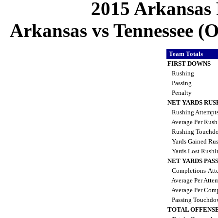
2015 Arkansas 
Arkansas vs Tennessee (Oc
Team Totals
FIRST DOWNS
Rushing
Passing
Penalty
NET YARDS RUS
Rushing Attempt
Average Per Rus
Rushing Touchd
Yards Gained Ru
Yards Lost Rush
NET YARDS PAS
Completions-Atte
Average Per Atte
Average Per Comp
Passing Touchdo
TOTAL OFFENSE