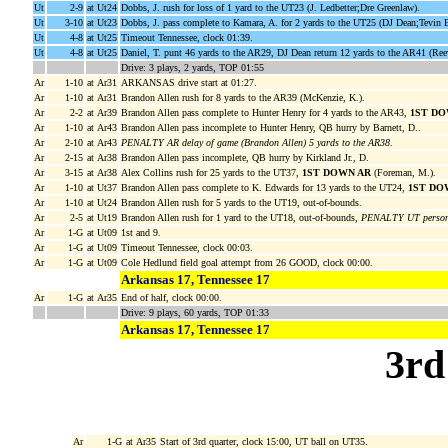
Ut
2-9
at Ut24
Dobbs, J. rush for loss of 1 yard to the UT23 (J. Ledbetter;Dre Greenlaw).
Ut
3-10
at Ut23
Dobbs, J. pass complete to Kamara, A. for 2 yards to the UT25 (DJ Dean;Tevin
Ut
4-8
at Ut25
Timeout Tennessee, clock 01:39.
Ut
4-8
at Ut25
Daniel, T. punt 46 yards to the AR29, DJ Dean return 12 yards to the AR41 (Ree
Drive: 3 plays, 2 yards, TOP 01:55
Ar
1-10
at Ar31
ARKANSAS drive start at 01:27.
Ar
1-10
at Ar31
Brandon Allen rush for 8 yards to the AR39 (McKenzie, K.).
Ar
2-2
at Ar39
Brandon Allen pass complete to Hunter Henry for 4 yards to the AR43,
1ST DO
Ar
1-10
at Ar43
Brandon Allen pass incomplete to Hunter Henry, QB hurry by Barnett, D..
Ar
2-10
at Ar43
PENALTY AR delay of game (Brandon Allen) 5 yards to the AR38
.
Ar
2-15
at Ar38
Brandon Allen pass incomplete, QB hurry by Kirkland Jr., D.
Ar
3-15
at Ar38
Alex Collins rush for 25 yards to the UT37,
1ST DOWN AR
(Foreman, M.).
Ar
1-10
at Ut37
Brandon Allen pass complete to K. Edwards for 13 yards to the UT24,
1ST DO
Ar
1-10
at Ut24
Brandon Allen rush for 5 yards to the UT19, out-of-bounds.
Ar
2-5
at Ut19
Brandon Allen rush for 1 yard to the UT18, out-of-bounds,
PENALTY UT personal
Ar
1-G
at Ut09
1st and 9.
Ar
1-G
at Ut09
Timeout Tennessee, clock 00:03.
Ar
1-G
at Ut09
Cole Hedlund field goal attempt from 26 GOOD, clock 00:00.
Arkansas 17, Tennessee 17
Ar
1-G
at Ar35
End of half, clock 00:00.
Drive: 9 plays, 60 yards, TOP 01:33
Arkansas 17, Tennessee 17
3rd
Ar
1-G
at Ar35
Start of 3rd quarter, clock 15:00, UT ball on UT35.