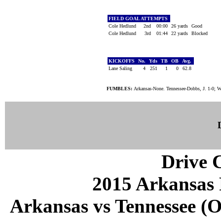
FIELD GOAL ATTEMPTS
Cole Hedlund
2nd
00:00
26 yards
Good
Cole Hedlund
3rd
01:44
22 yards
Blocked
KICKOFFS
No.
Yds
TB
OB
Avg.
Lane Saling
4
251
1
0
62.8
FUMBLES:
Arkansas-None. Tennessee-Dobbs, J. 1-0; Wi
Drive C
2015 Arkansas 
Arkansas vs Tennessee (Oc