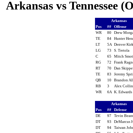
Arkansas vs Tennessee (Oc
Arkansas
Pos
##
Offense
WR
80
Drew Mor
TE
84
Hunter He
LT
5A
Denver Kir
LG
73
S. Tretola
C
65
Mitch Smo
RG
72
Frank Rag
RT
70
Dan Skipp
TE
83
Jeremy Spr
QB
10
Brandon A
RB
3
Alex Colli
WR
6A
K. Edward
Arkansas
Pos
##
Defense
DE
97
Tevin Bea
DT
93
DeMarcus
DT
94
Taiwan Jo