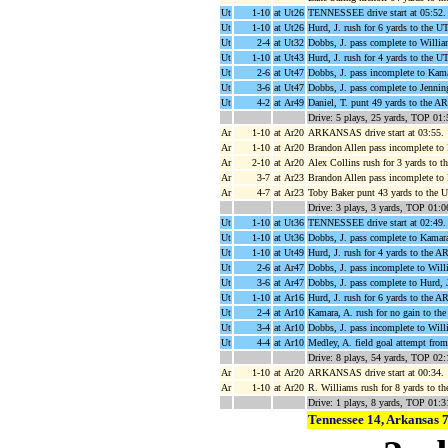
Ut
1-10
at Ut26
TENNESSEE drive start at 05:52.
Ut
1-10
at Ut26
Hurd, J. rush for 6 yards to the 
Ut
2-4
at Ut32
Dobbs, J. pass complete to Willia
Ut
1-10
at Ut43
Hurd, J. rush for 4 yards to the 
Ut
2-6
at Ut47
Dobbs, J. pass incomplete to Kama
Ut
3-6
at Ut47
Dobbs, J. pass complete to Jennin
Ut
4-2
at Ar49
Daniel, T. punt 49 yards to the A
Drive: 5 plays, 25 yards, TOP 01:
Ar
1-10
at Ar20
ARKANSAS drive start at 03:55.
Ar
1-10
at Ar20
Brandon Allen pass incomplete to
Ar
2-10
at Ar20
Alex Collins rush for 3 yards to t
Ar
3-7
at Ar23
Brandon Allen pass incomplete to
Ar
4-7
at Ar23
Toby Baker punt 43 yards to the 
Drive: 3 plays, 3 yards, TOP 01:0
Ut
1-10
at Ut36
TENNESSEE drive start at 02:49.
Ut
1-10
at Ut36
Dobbs, J. pass complete to Kamara
Ut
1-10
at Ut49
Hurd, J. rush for 4 yards to the A
Ut
2-6
at Ar47
Dobbs, J. pass incomplete to Will
Ut
3-6
at Ar47
Dobbs, J. pass complete to Hurd, 
Ut
1-10
at Ar16
Hurd, J. rush for 6 yards to the A
Ut
2-4
at Ar10
Kamara, A. rush for no gain to the
Ut
3-4
at Ar10
Dobbs, J. pass incomplete to Willi
Ut
4-4
at Ar10
Medley, A. field goal attempt fro
Drive: 8 plays, 54 yards, TOP 02:
Ar
1-10
at Ar20
ARKANSAS drive start at 00:34.
Ar
1-10
at Ar20
R. Williams rush for 8 yards to t
Drive: 1 plays, 8 yards, TOP 01:3
Tennessee 14, Arkansas 