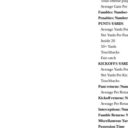
Total offense pla
Average Gain Per
Fumbles: Number-
Penalties: Number
PUNTS-YARDS
Average Yards Pe
Net Yards Per Pu
Inside 20
50+ Yards
Touchbacks
Fair catch
KICKOFFS-YAR
Average Yards Per
Net Yards Per Kic
Touchbacks
Punt returns: Nu
Average Per Retu
Kickoff returns:
Average Per Retu
Interceptions: N
Fumble Returns:
Miscellaneous Yar
Possession Time