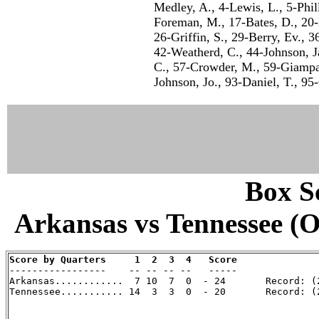
Medley, A., 4-Lewis, L., 5-Phil
Foreman, M., 17-Bates, D., 20-
26-Griffin, S., 29-Berry, Ev., 
42-Weatherd, C., 44-Johnson, Ja.
C., 57-Crowder, M., 59-Giampap
Johnson, Jo., 93-Daniel, T., 95
Box Sc
Arkansas vs Tennessee (Oc
Score by Quarters     1  2  3  4   Score

-----------------    -- -- -- --   -----

Arkansas............  7 10  7  0  - 24       Record: (2
Tennessee........... 14  3  3  0  - 20       Record: (2