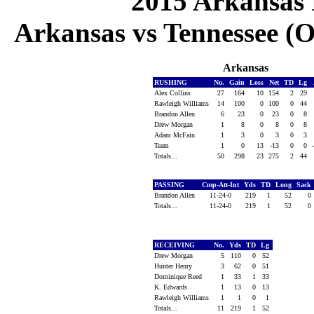
2015 Arkansas 
Arkansas vs Tennessee (Oc
Arkansas
RUSHING
No.
Gain
Loss
Net
TD
Lg
Alex Collins
27
164
10
154
2
29
Rawleigh Williams
14
100
0
100
0
44
Brandon Allen
6
23
0
23
0
8
Drew Morgan
1
8
0
8
0
8
Adam McFain
1
3
0
3
0
3
Team
1
0
13
-13
0
0
Totals...
50
298
23
275
2
44
PASSING
Cmp-Att-Int
Yds
TD
Long
Sack
Brandon Allen
11-24-0
219
1
52
0
Totals...
11-24-0
219
1
52
0
RECEIVING
No.
Yds
TD
Lg
Drew Morgan
5
110
0
52
Hunter Henry
3
62
0
51
Dominique Reed
1
33
1
33
K. Edwards
1
13
0
13
Rawleigh Williams
1
1
0
1
Totals...
11
219
1
52