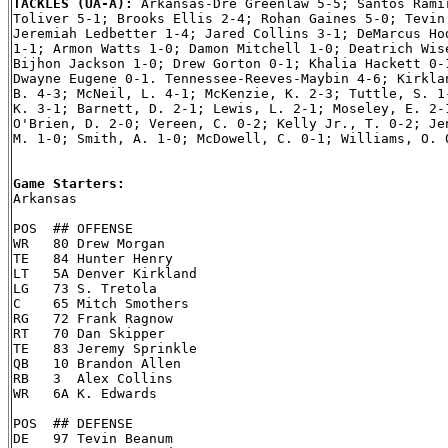
TACKLES (UA-A): 
Arkansas-Dre Greenlaw 5-5; Santos Ramir
Toliver 5-1; Brooks Ellis 2-4; Rohan Gaines 5-0; Tevin 
Jeremiah Ledbetter 1-4; Jared Collins 3-1; DeMarcus Hod
1-1; Armon Watts 1-0; Damon Mitchell 1-0; Deatrich Wise
Bijhon Jackson 1-0; Drew Gorton 0-1; Khalia Hackett 0-1
Dwayne Eugene 0-1. Tennessee-Reeves-Maybin 4-6; Kirklan
B. 4-3; McNeil, L. 4-1; McKenzie, K. 2-3; Tuttle, S. 1-
K. 3-1; Barnett, D. 2-1; Lewis, L. 2-1; Moseley, E. 2-1
O'Brien, D. 2-0; Vereen, C. 0-2; Kelly Jr., T. 0-2; Jen
M. 1-0; Smith, A. 1-0; McDowell, C. 0-1; Williams, O. 0
Game Starters:

Arkansas

POS  ## OFFENSE

WR   80 Drew Morgan

TE   84 Hunter Henry

LT   5A Denver Kirkland

LG   73 S. Tretola

C    65 Mitch Smothers

RG   72 Frank Ragnow

RT   70 Dan Skipper

TE   83 Jeremy Sprinkle

QB   10 Brandon Allen

RB   3  Alex Collins

WR   6A K. Edwards

POS  ## DEFENSE

DE   97 Tevin Beanum
