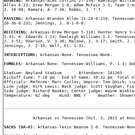
RUSHING: 
Arkansas-Alex Collins 27-154; Rawleigh William
Allen 6-23; Drew Morgan 1-8; Adam McFain 1-3; Team 1-mi
J. 19-90; Kamara, A. 7-36; Dobbs, J. 7-7.

PASSING: 
Arkansas-Brandon Allen 11-24-0-219. Tennessee-
20-36-0-232; Jennings, J. 0-1-0-0.

RECEIVING: 
Arkansas-Drew Morgan 5-110; Hunter Henry 3-6
1-33; K. Edwards 1-13; Rawleigh Williams 1-1. Tennessee
J. 3-51; Pearson, V. 3-30; Malone, J. 3-17; Smith, J. 2
Jennings, J. 2-10; Wolf, Et. 1-31.

INTERCEPTIONS: 
Arkansas-None. Tennessee-None.

FUMBLES: 
Arkansas-None. Tennessee-Williams, P. 1-1; Dob
Stadium: Neyland Stadium       Attendance: 101265

Kickoff time: 7:10 pm   End of Game: 10:32 pm  Total el
Officials: Referee: Marc Curles; Umpire: Tom Quick; Lin
Line judge: Kirk Lewis; Back judge: Scott Vaughan; Fiel
Side judge: Richard Booker; Center judge: Wayne Winkler
Temperature: 62 deg    Wind: NNE 7     Weather: Showers
            Arkansas vs Tennessee (Oct. 3, 2015 at Knox
SACKS (UA-A): 
Arkansas-Tevin Beanum 1-0. Tennessee-None