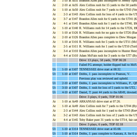
Ar
1-10
at Ar35
Brandon Allen pass incomplete to Jeremy Sprin
Ar
2-10
at Ar35
Alex Collins rush for 15 yards to the 50 yardl
Ar
1-10
at Ar50
Alex Collins rush for 7 yards to the UT43 (Ve
Ar
2-3
at Ut43
Alex Collins rush for loss of 4 yards to the 
Ar
3-7
at Ut47
Brandon Allen rush for 6 yards to the UT41 (Ki
Ar
4-1
at Ut41
Brandon Allen rush for 1 yard to the UT40,
1
Ar
1-10
at Ut40
R. Williams rush for 14 yards to the UT26,
1
Ar
1-10
at Ut26
R. Williams rush for no gain to the UT26 (Bar
Ar
2-10
at Ut26
Brandon Allen pass complete to Drew Morgan 
Ar
1-10
at Ut16
R. Williams rush for 5 yards to the UT11 (McN
Ar
2-5
at Ut11
R. Williams rush for 1 yard to the UT10 (Tuttl
Ar
3-4
at Ut10
Brandon Allen pass incomplete to Hunter Henr
Ar
4-4
at Ut10
Adam McFain rush for 3 yards to the UT7 (B
Drive: 13 plays, 58 yards, TOP 06:28
Failed FG attempt; holder flipped ball to McF
Ut
1-10
at Ut07
TENNESSEE drive start at 08:32.
Ut
1-10
at Ut07
Dobbs, J. pass incomplete to Pearson, V..
Previous play was reviewed and upheld.
Ut
2-10
at Ut07
Dobbs, J. pass incomplete to Williams, P., Q
Ut
3-10
at Ut07
Dobbs, J. rush for loss of 5 yards to the UT2
Ut
4-10
at Ut07
Daniel, T. punt 44 yards to the AR49, downed
Drive: 3 plays, 0 yards, TOP 01:06
Ar
1-10
at Ar49
ARKANSAS drive start at 07:26.
Ar
1-10
at Ar49
Alex Collins rush for 7 yards to the UT44 (B
Ar
2-3
at Ut44
Alex Collins rush for 1 yard to the UT43 (Re
Ar
3-2
at Ut43
Alex Collins rush for loss of 2 yards to the U
Ar
4-4
at Ut45
Toby Baker punt 31 yards to the UT14, fair ca
Drive: 3 plays, 6 yards, TOP 02:18
Ut
1-10
at Ut14
TENNESSEE drive start at 05:08.
Ut
1-10
at Ut14
Dobbs, J. pass complete to Kamara, A. for 6 y