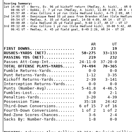
Scoring Summary:
    08:06 UT - Dobbs, J. 7 yd run (Medley, A. kick), 11-89 3:23, AR 0 - U
    05:57 AR - Alex Collins 4 yd run (Cole Hedlund kick), 4-75 2:09, AR 7
2nd 14:03 AR - Dominique Reed 33 yd pass from Brandon Allen (Cole Hedlund
    09:54 UT - Medley, A. 35 yd field goal, 14-58 4:09, AR 14 - UT 17

    00:00 AR - Cole Hedlund 26 yd field goal, 9-60 1:27, AR 17 - UT 17

3rd 09:12 AR - Alex Collins 1 yd run (Cole Hedlund kick), 10-80 5:42, AR 
    06:41 UT - Medley, A. 45 yd field goal, 8-49 2:26, AR 24 - UT 20

FIRST DOWNS...................       23       19
RUSHES-YARDS (NET)............   50-275   33-133
PASSING YDS (NET).............      219      232
TOTAL OFFENSE PLAYS-YARDS.....   74-494   70-365

Fumble Returns-Yards..........      0-0      0-0

Punt Returns-Yards............     1-12     3-35

Kickoff Returns-Yards.........     2-39    3-141

Interception Returns-Yards....      0-0      0-0

Punts (Number-Avg)............   5-41.8   4-46.5

Fumbles-Lost..................      0-0      2-1

Penalties-Yards...............     3-20     4-39

Possession Time...............    35:18    24:42

Third-Down Conversions........  6 of 15  7 of 16

Fourth-Down Conversions.......   1 of 2   1 of 2

Red-Zone Scores-Chances.......      3-6      2-4

Sacks By: Number-Yards........      1-8      0-0
