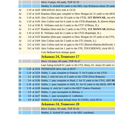
Drive: 9 plays, 60 yards, TOP 01:33
Medley, A. kickoff 65 yards to the AR0, Jojo Robinson return 20 yards 
Ar
1-10
at Ar20
ARKANSAS drive start at 14:54.
Ar
1-10
at Ar20
Brandon Allen pass complete to Drew Morgan for 15 yards to the AR3
Ar
1-10
at Ar35
Alex Collins rush for 29 yards to the UT36,
1ST DOWN AR
, out-of-
Ar
1-10
at Ut36
Alex Collins rush for 6 yards to the UT30 (Randolph, B.;Reeves-Mayb
Ar
2-4
at Ut30
R. Williams rush for 3 yards to the UT27 (O'Brien, D.).
Ar
3-1
at Ut27
Brandon Allen rush for 2 yards to the UT25,
1ST DOWN AR
(McKenzi
Ar
1-10
at Ut25
R. Williams rush for 2 yards to the UT23 (Randolph, B.).
Ar
2-8
at Ut23
Brandon Allen pass complete to Drew Morgan for 19 yards to the UT4
Ar
1-G
at Ut04
Alex Collins rush for 3 yards to the UT1 (Smith, A.).
Ar
2-G
at Ut01
Alex Collins rush for no gain to the UT1 (Reeves-Maybin;McDowell, 
Ar
3-G
at Ut01
Alex Collins rush for 1 yard to the UT0, TOUCHDOWN, clock 09:12.
Cole Hedlund kick attempt good.
Arkansas 24, Tennessee 17
Drive: 10 plays, 80 yards, TOP 05:47
Lane Saling kickoff 61 yards to the UT4, Berry, Ev. return 20 yards t
Ut
1-10
at Ut24
TENNESSEE drive start at 09:07.
Ut
1-10
at Ut24
Dobbs, J. pass complete to Pearson, V. for 9 yards to the UT33.
Ut
2-1
at Ut33
Hurd, J. rush for loss of 3 yards to the UT30 (Tevin Beanum).
Ut
3-4
at Ut30
Dobbs, J. pass complete to Hurd, J. for 11 yards to the UT41,
1ST D
Ut
1-10
at Ut41
Dobbs, J. pass complete to Wolf, Et. for 31 yards to the AR28,
1ST 
Ut
1-10
at Ar28
Kamara, A. rush for 1 yard to the AR27 (Santos Ramirez).
Ut
2-9
at Ar27
Dobbs, J. pass incomplete to Malone, J..
Ut
3-9
at Ar27
Dobbs, J. pass incomplete (J. Ledbetter).
Ut
4-9
at Ar27
Medley, A. field goal attempt from 45 GOOD, clock 06:41.
Arkansas 24, Tennessee 20
Drive: 8 plays, 49 yards, TOP 02:26
Medley, A. kickoff 65 yards to the AR0, touchback.