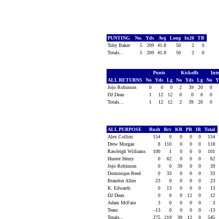
PUNTING
No.
Yds
Avg
Long
In20
TB
Toby Baker
5
209
41.8
50
2
0
Totals...
5
209
41.8
50
2
0
Punts
Kickoffs
Int
ALL RETURNS
No
Yds
Lg
No
Yds
Lg
No
Y
Jojo Robinson
0
0
0
2
39
20
0
DJ Dean
1
12
12
0
0
0
0
Totals...
1
12
12
2
39
20
0
ALL PURPOSE
Rush
Rcv
KR
PR
IR
Total
Alex Collins
154
0
0
0
0
154
Drew Morgan
8
110
0
0
0
118
Rawleigh Williams
100
1
0
0
0
101
Hunter Henry
0
62
0
0
0
62
Jojo Robinson
0
0
39
0
0
39
Dominique Reed
0
33
0
0
0
33
Brandon Allen
23
0
0
0
0
23
K. Edwards
0
13
0
0
0
13
DJ Dean
0
0
0
12
0
12
Adam McFain
3
0
0
0
0
3
Team
-13
0
0
0
0
-13
Totals...
275
219
39
12
0
545