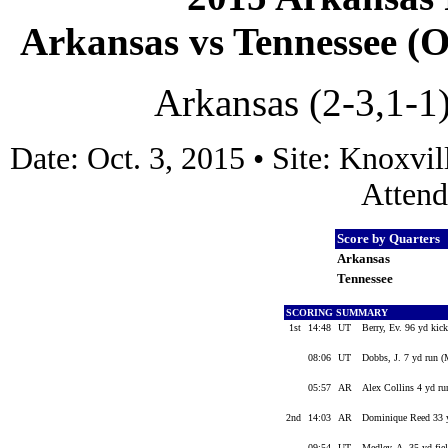
Arkansas vs Tennessee (Oc
Arkansas (2-3,1-1)
Date: Oct. 3, 2015 • Site: Knoxv
Attend
Score by Quarters
Arkansas
Tennessee
SCORING SUMMARY
1st
14:48
UT
Berry, Ev. 96 yd kick
08:06
UT
Dobbs, J. 7 yd run (
05:57
AR
Alex Collins 4 yd r
2nd
14:03
AR
Dominique Reed 33 y
09:54
UT
Medley, A. 35 yd fie