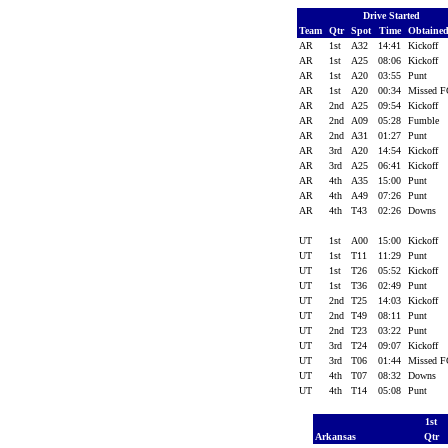
Drive Started
Team
Qtr
Spot
Time
Obtaine
AR
1st
A32
14:41
Kickoff
AR
1st
A25
08:06
Kickoff
AR
1st
A20
03:55
Punt
AR
1st
A20
00:34
Missed 
AR
2nd
A25
09:54
Kickoff
AR
2nd
A09
05:28
Fumble
AR
2nd
A31
01:27
Punt
AR
3rd
A20
14:54
Kickoff
AR
3rd
A25
06:41
Kickoff
AR
4th
A35
15:00
Punt
AR
4th
A49
07:26
Punt
AR
4th
T43
02:26
Downs
UT
1st
A00
15:00
Kickoff
UT
1st
T11
11:29
Punt
UT
1st
T26
05:52
Kickoff
UT
1st
T36
02:49
Punt
UT
2nd
T25
14:03
Kickoff
UT
2nd
T49
08:11
Punt
UT
2nd
T23
03:22
Punt
UT
3rd
T24
09:07
Kickoff
UT
3rd
T06
01:44
Missed 
UT
4th
T07
08:32
Downs
UT
4th
T14
05:08
Punt
1st
Arkansas
Qtr