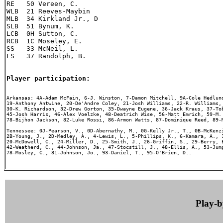
RE   50 Vereen, C.

WLB  21 Reeves-Maybin

MLB  34 Kirkland Jr., D

SLB  51 Bynum, K.

LCB  0H Sutton, C.

RCB  1C Moseley, E.

SS   33 McNeil, L.

FS   37 Randolph, B.

Player participation:
Arkansas: 4A-Adam McFain, 6-J. Winston, 7-Damon Mitchell, 9A-Cole Hedlund
19-Anthony Antwine, 20-De'Andre Coley, 21-Josh Williams, 22-R. Williams, 
30-K. Richardson, 32-Drew Gorton, 35-Dwayne Eugene, 36-Jack Kraus, 37-Tob
45-Josh Harris, 46-Alex Voelzke, 48-Deatrich Wise, 56-Matt Emrich, 59-M. 
78-Bijhon Jackson, 82-Luke Rossi, 86-Armon Watts, 87-Dominique Reed, 89-M
Tennessee: 0J-Pearson, V., 0D-Abernathy, M., 0G-Kelly Jr., T., 0B-McKenzi
2B-Young, J., 2D-Medley, A., 4-Lewis, L., 5-Phillips, K., 6-Kamara, A., 1
20-McDowell, C., 24-Miller, D., 25-Smith, J., 26-Griffin, S., 29-Berry, E
42-Weatherd, C., 44-Johnson, Ja., 47-Stocstill, J., 48-Ellis, A., 53-Jump
78-Mosley, C., 81-Johnson, Jo., 93-Daniel, T., 95-O'Brien, D..

Play-