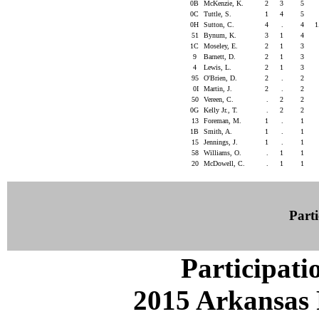
0B
McKenzie, K.
2
3
5
0C
Tuttle, S.
1
4
5
0H
Sutton, C.
4
.
4
1
51
Bynum, K.
3
1
4
1C
Moseley, E.
2
1
3
9
Barnett, D.
2
1
3
4
Lewis, L.
2
1
3
95
O'Brien, D.
2
.
2
0I
Martin, J.
2
.
2
50
Vereen, C.
.
2
2
0G
Kelly Jr., T.
.
2
2
13
Foreman, M.
1
.
1
1B
Smith, A.
1
.
1
15
Jennings, J.
1
.
1
58
Williams, O.
.
1
1
20
McDowell, C.
.
1
1
Parti
Participati
2015 Arkansas 