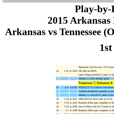
Play-by
2015 Arkansas 
Arkansas vs Tennessee (Oc
1st
Tennessee won the toss. UT to rec
Ar
1-10
at Ar35
AR ball on AR35.
Lane Saling kickoff 61 yards to 
Medley, A. kick attempt good.
Tennessee 7, Arkansas 0
Ut
1-G
at Ut35
PENALTY UT sideline interferenc
Sideline Interference penalty occu
Medley, A. kickoff 67 yards to th
Ar
1-10
at Ar32
ARKANSAS drive start at 14:41.
Ar
1-10
at Ar32
Brandon Allen pass complete to D
Ar
1-10
at Ar46
Alex Collins rush for 3 yards to t
Ar
2-7
at Ar49
Brandon Allen pass complete to H