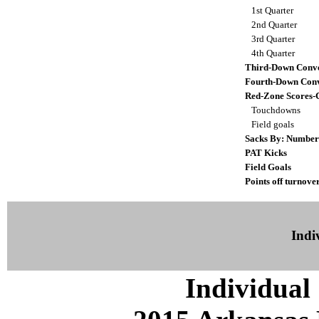
1st Quarter
2nd Quarter
3rd Quarter
4th Quarter
Third-Down Conve
Fourth-Down Conv
Red-Zone Scores-
Touchdowns
Field goals
Sacks By: Number
PAT Kicks
Field Goals
Points off turnove
Indiv
Individual 