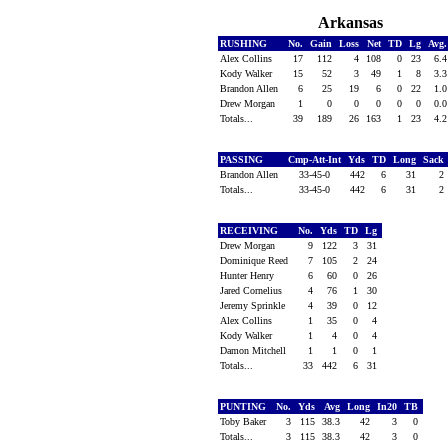
Arkansas
RUSHING
No.
Gain
Loss
Net
TD
Lg
Avg
Alex Collins
17
112
4
108
0
23
6.
Kody Walker
15
52
3
49
1
8
3.
Brandon Allen
6
25
19
6
0
22
1.
Drew Morgan
1
0
0
0
0
0
0.
Totals...
39
189
26
163
1
23
4.
PASSING
Cmp-Att-Int
Yds
TD
Long
Sack
Brandon Allen
33-45-0
442
6
31
2
Totals...
33-45-0
442
6
31
2
RECEIVING
No.
Yds
TD
Lg
Drew Morgan
9
122
3
31
Dominique Reed
7
105
2
24
Hunter Henry
6
60
0
26
Jared Cornelius
4
76
1
30
Jeremy Sprinkle
4
39
0
12
Alex Collins
1
35
0
4
Kody Walker
1
4
0
4
Damon Mitchell
1
1
0
1
Totals...
33
442
6
31
PUNTING
No.
Yds
Avg
Long
In20
TB
Toby Baker
3
115
38.3
42
3
0
Totals...
3
115
38.3
42
3
0