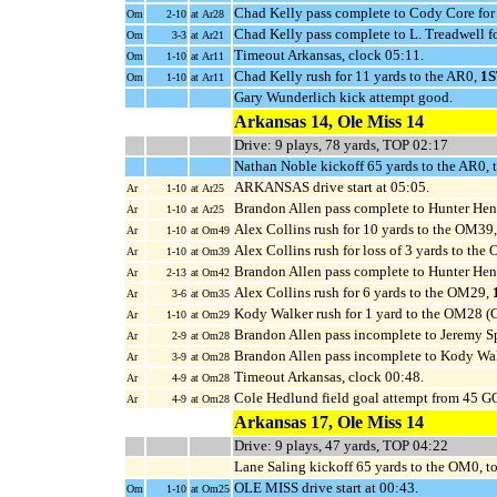
Chad Kelly pass complete to Cody Core for 
Om
2-10
at Ar28
Chad Kelly pass complete to L. Treadwell f
Om
3-3
at Ar21
Timeout Arkansas, clock 05:11.
Om
1-10
at Ar11
Chad Kelly rush for 11 yards to the AR0,
1
Om
1-10
at Ar11
Gary Wunderlich kick attempt good.
Arkansas 14, Ole Miss 14
Drive: 9 plays, 78 yards, TOP 02:17
Nathan Noble kickoff 65 yards to the AR0, 
ARKANSAS drive start at 05:05.
Ar
1-10
at Ar25
Brandon Allen pass complete to Hunter Hen
Ar
1-10
at Ar25
Alex Collins rush for 10 yards to the OM39
Ar
1-10
at Om49
Alex Collins rush for loss of 3 yards to th
Ar
1-10
at Om39
Brandon Allen pass complete to Hunter Henr
Ar
2-13
at Om42
Alex Collins rush for 6 yards to the OM29,
Ar
3-6
at Om35
Kody Walker rush for 1 yard to the OM28 (C
Ar
1-10
at Om29
Brandon Allen pass incomplete to Jeremy Sp
Ar
2-9
at Om28
Brandon Allen pass incomplete to Kody Walk
Ar
3-9
at Om28
Timeout Arkansas, clock 00:48.
Ar
4-9
at Om28
Cole Hedlund field goal attempt from 45 G
Ar
4-9
at Om28
Arkansas 17, Ole Miss 14
Drive: 9 plays, 47 yards, TOP 04:22
Lane Saling kickoff 65 yards to the OM0, t
OLE MISS drive start at 00:43.
Om
1-10
at Om25