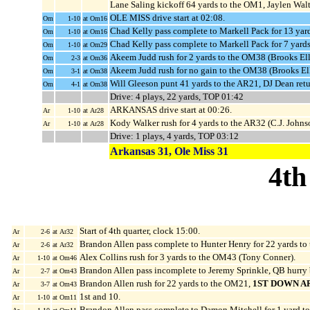
Lane Saling kickoff 64 yards to the OM1, Jaylen Walt
OLE MISS drive start at 02:08.
Om
1-10
at Om16
Chad Kelly pass complete to Markell Pack for 13 ya
Om
1-10
at Om16
Chad Kelly pass complete to Markell Pack for 7 yard
Om
1-10
at Om29
Akeem Judd rush for 2 yards to the OM38 (Brooks Elli
Om
2-3
at Om36
Akeem Judd rush for no gain to the OM38 (Brooks Ell
Om
3-1
at Om38
Will Gleeson punt 41 yards to the AR21, DJ Dean retu
Om
4-1
at Om38
Drive: 4 plays, 22 yards, TOP 01:42
ARKANSAS drive start at 00:26.
Ar
1-10
at Ar28
Kody Walker rush for 4 yards to the AR32 (C.J. Johns
Ar
1-10
at Ar28
Drive: 1 plays, 4 yards, TOP 03:12
Arkansas 31, Ole Miss 31
4th
Start of 4th quarter, clock 15:00.
Ar
2-6
at Ar32
Brandon Allen pass complete to Hunter Henry for 22 yards t
Ar
2-6
at Ar32
Alex Collins rush for 3 yards to the OM43 (Tony Conner).
Ar
1-10
at Om46
Brandon Allen pass incomplete to Jeremy Sprinkle, QB hurry
Ar
2-7
at Om43
Brandon Allen rush for 22 yards to the OM21,
1ST DOWN A
Ar
3-7
at Om43
1st and 10.
Ar
1-10
at Om11
Brandon Allen pass complete to Damon Mitchell for 1 yard t