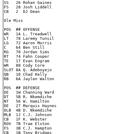
SS   26 Rohan Gaines

FS   28 Josh Liddell

CB   2  DJ Dean

Ole Miss

POS  ## OFFENSE

WR   1A L. Treadwell

LT   78 Laremy Tunsil

LG   72 Aaron Morris

C    64 Ben Still

RG   70 Jordan Sims

RT   74 Fahn Cooper

TE   17 Evan Engram

WR   88 Cody Core

SLOT 8A Q. Adeboyejo

QB   10 Chad Kelly

RB   6A Jaylen Walton

POS  ## DEFENSE

DE   1W Channing Ward

DT   5B R. Nkemdiche

NT   56 W. Hamilton

DE   27 Marquis Haynes

OLB  4B D. Nkemdiche

MLB  1J C.J. Johnson

CB   1F K. Webster

ROV  7B Trae Elston

FS   3B C.J. Hampton

CB   1B Tony Bridges
