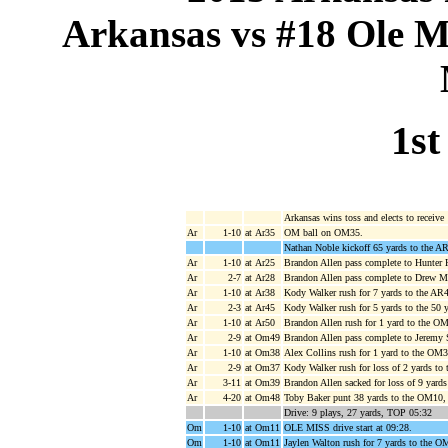
Arkansas vs #18 Ole Mi
1st
Arkansas wins toss and elects to receive
Ar
1-10
at Ar35
OM ball on OM35.
Nathan Noble kickoff 65 yards to the A
Ar
1-10
at Ar25
Brandon Allen pass complete to Hunter H
Ar
2-7
at Ar28
Brandon Allen pass complete to Drew M
Ar
1-10
at Ar38
Kody Walker rush for 7 yards to the AR4
Ar
2-3
at Ar45
Kody Walker rush for 5 yards to the 50 
Ar
1-10
at Ar50
Brandon Allen rush for 1 yard to the O
Ar
2-9
at Om49
Brandon Allen pass complete to Jeremy 
Ar
1-10
at Om38
Alex Collins rush for 1 yard to the OM3
Ar
2-9
at Om37
Kody Walker rush for loss of 2 yards t
Ar
3-11
at Om39
Brandon Allen sacked for loss of 9 yar
Ar
4-20
at Om48
Toby Baker punt 38 yards to the OM10, 
Drive: 9 plays, 27 yards, TOP 05:32
Om
1-10
at Om11
OLE MISS drive start at 09:28.
Om
1-10
at Om11
Jaylen Walton rush for 7 yards to the O