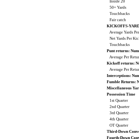
Inside 20
50+ Yards
Touchbacks
Fair catch
KICKOFFS-YAR
Average Yards Per
Net Yards Per Kic
Touchbacks
Punt returns: Nu
Average Per Retu
Kickoff returns:
Average Per Retu
Interceptions: N
Fumble Returns:
Miscellaneous Yar
Possession Time
1st Quarter
2nd Quarter
3rd Quarter
4th Quarter
OT Quarter
Third-Down Conve
Fourth-Down Conv