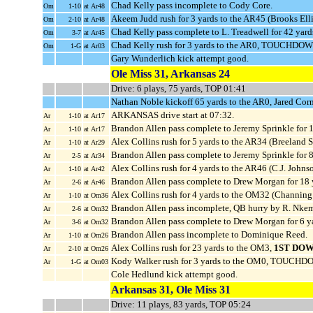
Chad Kelly pass incomplete to Cody Core.
Om
1-10
at Ar48
Akeem Judd rush for 3 yards to the AR45 (Brooks Elli
Om
2-10
at Ar48
Chad Kelly pass complete to L. Treadwell for 42 yard
Om
3-7
at Ar45
Chad Kelly rush for 3 yards to the AR0, TOUCHDOWN
Om
1-G
at Ar03
Gary Wunderlich kick attempt good.
Ole Miss 31, Arkansas 24
Drive: 6 plays, 75 yards, TOP 01:41
Nathan Noble kickoff 65 yards to the AR0, Jared Corn
ARKANSAS drive start at 07:32.
Ar
1-10
at Ar17
Brandon Allen pass complete to Jeremy Sprinkle for 
Ar
1-10
at Ar17
Alex Collins rush for 5 yards to the AR34 (Breeland
Ar
1-10
at Ar29
Brandon Allen pass complete to Jeremy Sprinkle for 
Ar
2-5
at Ar34
Alex Collins rush for 4 yards to the AR46 (C.J. Johnso
Ar
1-10
at Ar42
Brandon Allen pass complete to Drew Morgan for 18
Ar
2-6
at Ar46
Alex Collins rush for 4 yards to the OM32 (Channing
Ar
1-10
at Om36
Brandon Allen pass incomplete, QB hurry by R. Nke
Ar
2-6
at Om32
Brandon Allen pass complete to Drew Morgan for 6 y
Ar
3-6
at Om32
Brandon Allen pass incomplete to Dominique Reed.
Ar
1-10
at Om26
Alex Collins rush for 23 yards to the OM3,
1ST DOW
Ar
2-10
at Om26
Kody Walker rush for 3 yards to the OM0, TOUCHDO
Ar
1-G
at Om03
Cole Hedlund kick attempt good.
Arkansas 31, Ole Miss 31
Drive: 11 plays, 83 yards, TOP 05:24