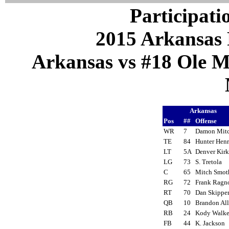
Participati
2015 Arkansas 
Arkansas vs #18 Ole Mi
Arkansas
Pos
##
Offense
WR
7
Damon Mit
TE
84
Hunter Hen
LT
5A
Denver Kir
LG
73
S. Tretola
C
65
Mitch Smot
RG
72
Frank Rag
RT
70
Dan Skippe
QB
10
Brandon Al
RB
24
Kody Walk
FB
44
K. Jackson