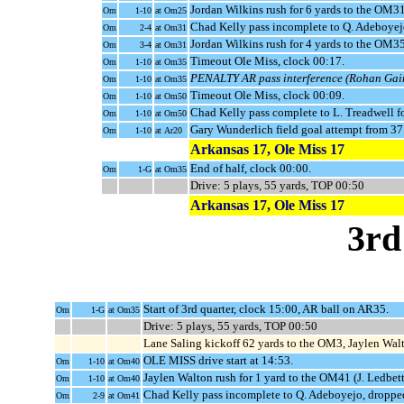
Jordan Wilkins rush for 6 yards to the OM31 
Om
1-10
at Om25
Chad Kelly pass incomplete to Q. Adeboyej
Om
2-4
at Om31
Jordan Wilkins rush for 4 yards to the OM3
Om
3-4
at Om31
Timeout Ole Miss, clock 00:17.
Om
1-10
at Om35
PENALTY AR pass interference (Rohan Gaine
Om
1-10
at Om35
Timeout Ole Miss, clock 00:09.
Om
1-10
at Om50
Chad Kelly pass complete to L. Treadwell f
Om
1-10
at Om50
Gary Wunderlich field goal attempt from 3
Om
1-10
at Ar20
Arkansas 17, Ole Miss 17
End of half, clock 00:00.
Om
1-G
at Om35
Drive: 5 plays, 55 yards, TOP 00:50
Arkansas 17, Ole Miss 17
3rd
Start of 3rd quarter, clock 15:00, AR ball on AR35.
Om
1-G
at Om35
Drive: 5 plays, 55 yards, TOP 00:50
Lane Saling kickoff 62 yards to the OM3, Jaylen Walt
OLE MISS drive start at 14:53.
Om
1-10
at Om40
Jaylen Walton rush for 1 yard to the OM41 (J. Ledbett
Om
1-10
at Om40
Chad Kelly pass incomplete to Q. Adeboyejo, dropped
Om
2-9
at Om41