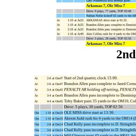
Gary Wunderlich kick attempt good.
Arkansas 7, Ole Miss 7
Drive: 9 plays, 77 yards, TOP 03:08
Nathan Noble kickoff 65 yards to the A
Ar
1-10
at Ar25
ARKANSAS drive start at 01:32.
Ar
1-10
at Ar25
Brandon Allen pass complete to Dominiq
Ar
2-10
at Ar25
Brandon Allen pass complete to Domini
Ar
1-10
at Ar49
Alex Collins rush for 4 yards to the O
Drive: 3 plays, 28 yards, TOP 02:56
Arkansas 7, Ole Miss 7
2nd
Start of 2nd quarter, clock 15:00.
Ar
2-6
at Om47
Brandon Allen pass complete to Jared Cornel
Ar
2-6
at Om47
PENALTY AR holding off-setting
,
PENALTY O
Ar
3-4
at Om45
Brandon Allen pass incomplete to Dominiqu
Ar
3-4
at Om45
Toby Baker punt 35 yards to the OM10, Col
Ar
4-4
at Om45
Drive: 5 plays, 30 yards, TOP 02:56
OLE MISS drive start at 13:36.
Om
1-10
at Om10
Akeem Judd rush for 4 yards to the OM14 (
Om
1-10
at Om10
Chad Kelly pass incomplete to D. Stringfell
Om
2-6
at Om14
Chad Kelly pass incomplete to D. Stringfell
Om
3-6
at Om14
Will Gleeson punt 45 yards to the AR41, fai
Om
4-6
at Om14