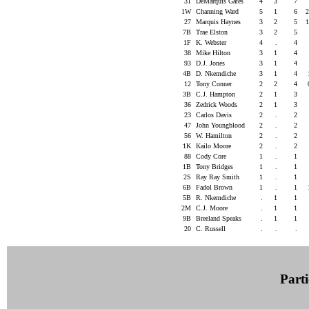
31
DeMarquis Gates
4
3
7
1W
Channing Ward
5
1
6
27
Marquis Haynes
3
2
5
7B
Trae Elston
3
2
5
1F
K. Webster
4
.
4
38
Mike Hilton
3
1
4
93
D.J. Jones
3
1
4
4B
D. Nkemdiche
3
1
4
12
Tony Conner
2
2
4
3B
C.J. Hampton
2
1
3
36
Zedrick Woods
2
1
3
23
Carlos Davis
2
.
2
47
John Youngblood
2
.
2
56
W. Hamilton
2
.
2
1K
Kailo Moore
2
.
2
88
Cody Core
1
.
1
1B
Tony Bridges
1
.
1
2S
Ray Ray Smith
1
.
1
6B
Fadol Brown
1
.
1
5B
R. Nkemdiche
.
1
1
2M
C.J. Moore
.
1
1
9B
Breeland Speaks
.
1
1
20
C. Russell
.
.
.
Parti