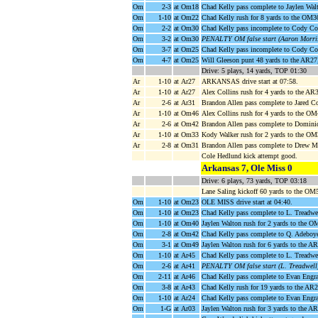
Om
2-3
at Om18
Chad Kelly pass complete to Jaylen Wal
Om
1-10
at Om22
Chad Kelly rush for 8 yards to the OM3
Om
2-2
at Om30
Chad Kelly pass incomplete to Cody Co
Om
3-2
at Om30
PENALTY OM false start (Aaron Morris
Om
3-7
at Om25
Chad Kelly pass incomplete to Cody Co
Om
4-7
at Om25
Will Gleeson punt 48 yards to the AR2
Drive: 5 plays, 14 yards, TOP 01:30
Ar
1-10
at Ar27
ARKANSAS drive start at 07:58.
Ar
1-10
at Ar27
Alex Collins rush for 4 yards to the A
Ar
2-6
at Ar31
Brandon Allen pass complete to Jared C
Ar
1-10
at Om46
Alex Collins rush for 4 yards to the O
Ar
2-6
at Om42
Brandon Allen pass complete to Domini
Ar
1-10
at Om33
Kody Walker rush for 2 yards to the OM
Ar
2-8
at Om31
Brandon Allen pass complete to Drew M
Cole Hedlund kick attempt good.
Arkansas 7, Ole Miss 0
Drive: 6 plays, 73 yards, TOP 03:18
Lane Saling kickoff 60 yards to the OM
Om
1-10
at Om23
OLE MISS drive start at 04:40.
Om
1-10
at Om23
Chad Kelly pass complete to L. Treadwe
Om
1-10
at Om40
Jaylen Walton rush for 2 yards to the O
Om
2-8
at Om42
Chad Kelly pass complete to Q. Adeboye
Om
3-1
at Om49
Jaylen Walton rush for 6 yards to the A
Om
1-10
at Ar45
Chad Kelly pass complete to L. Treadwel
Om
2-6
at Ar41
PENALTY OM false start (L. Treadwell)
Om
2-11
at Ar46
Chad Kelly pass complete to Evan Engra
Om
3-8
at Ar43
Chad Kelly rush for 19 yards to the AR
Om
1-10
at Ar24
Chad Kelly pass complete to Evan Engr
Om
1-G
at Ar03
Jaylen Walton rush for 3 yards to th