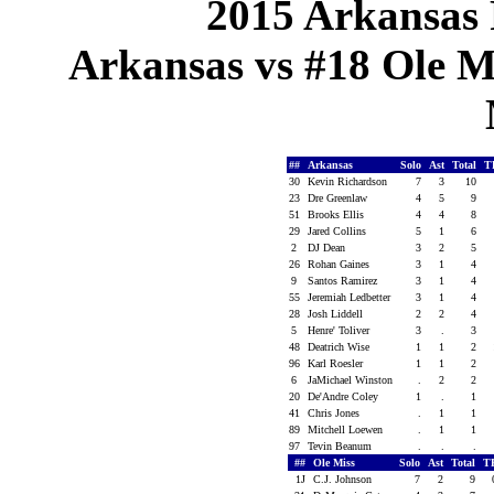
2015 Arkansas 
Arkansas vs #18 Ole Mi
##
Arkansas
Solo
Ast
Total
T
30
Kevin Richardson
7
3
10
23
Dre Greenlaw
4
5
9
51
Brooks Ellis
4
4
8
29
Jared Collins
5
1
6
2
DJ Dean
3
2
5
26
Rohan Gaines
3
1
4
9
Santos Ramirez
3
1
4
55
Jeremiah Ledbetter
3
1
4
28
Josh Liddell
2
2
4
5
Henre' Toliver
3
.
3
48
Deatrich Wise
1
1
2
96
Karl Roesler
1
1
2
6
JaMichael Winston
.
2
2
20
De'Andre Coley
1
.
1
41
Chris Jones
.
1
1
89
Mitchell Loewen
.
1
1
97
Tevin Beanum
.
.
.
##
Ole Miss
Solo
Ast
Total
T
1J
C.J. Johnson
7
2
9