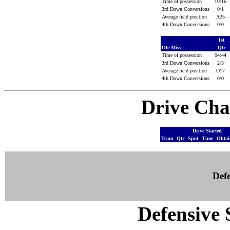
Time of possession
10:16
3rd Down Conversions
0/1
Average field position
A25
4th Down Conversions
0/0
1st
Ole Miss
Qtr
Time of possession
04:44
3rd Down Conversions
2/3
Average field position
O17
4th Down Conversions
0/0
Drive Cha
Drive Started
Team
Qtr
Spot
Time
Obta
Defe
Defensive S