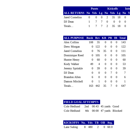
Punts
Kickoffs
Int
ALL RETURNS
No
Yds
Lg
No
Yds
Lg
No
Y
Jared Cornelius
0
0
0
2
35
18
0
DJ Dean
1
7
7
0
0
0
0
Totals...
1
7
7
2
35
18
0
ALL PURPOSE
Rush
Rcv
KR
PR
IR
Total
Alex Collins
108
35
0
0
0
143
Drew Morgan
0
122
0
0
0
122
Jared Cornelius
0
76
35
0
0
111
Dominique Reed
0
105
0
0
0
105
Hunter Henry
0
60
0
0
0
60
Kody Walker
49
4
0
0
0
53
Jeremy Sprinkle
0
39
0
0
0
39
DJ Dean
0
0
0
7
0
7
Brandon Allen
6
0
0
0
0
6
Damon Mitchell
0
1
0
0
0
1
Totals...
163
442
35
7
0
647
FIELD GOAL ATTEMPTS
Cole Hedlund
2nd
00:43
45 yards
Good
Cole Hedlund
4th
00:00
47 yards
Blocked
KICKOFFS
No.
Yds
TB
OB
Avg.
Lane Saling
8
480
2
0
60.0