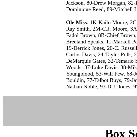
Jackson, 80-Drew Morgan, 82-L
Dominique Reed, 89-Mitchell L
Ole Miss
: 1K-Kailo Moore, 2C
Ray Smith, 2M-C.J. Moore, 3A-D
Fadol Brown, 8B-Chief Brown,
Breeland Speaks, 11-Markell Pa
19-Derrick Jones, 20-C. Russel
Carlos Davis, 24-Tayler Polk,
DeMarquis Gates, 32-Temario S
Woods, 37-Luke Davis, 38-Mik
Youngblood, 53-Will Few, 68-Ju
Bouldin, 77-Talbot Buys, 79-Ja
Nathan Noble, 93-D.J. Jones, 
Box Sc