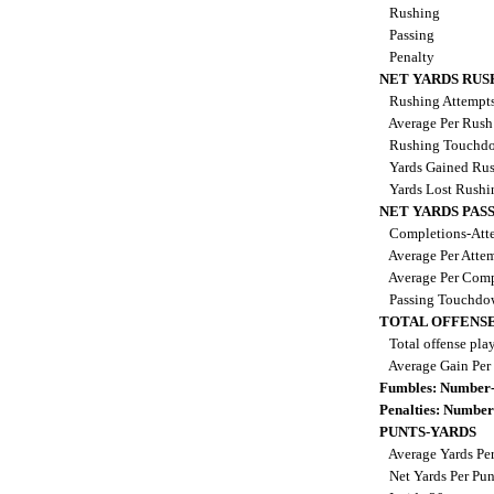
Rushing
Passing
Penalty
NET YARDS RUS
Rushing Attempt
Average Per Rus
Rushing Touchd
Yards Gained Ru
Yards Lost Rush
NET YARDS PAS
Completions-Atte
Average Per Atte
Average Per Comp
Passing Touchdo
TOTAL OFFENSE
Total offense pla
Average Gain Per
Fumbles: Number-
Penalties: Number
PUNTS-YARDS
Average Yards Pe
Net Yards Per Pu