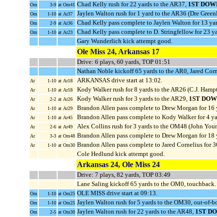
Chad Kelly rush for 22 yards to the AR37,
1ST DOW
Om
3-9
at Om41
Jaylen Walton rush for 1 yard to the AR36 (Dre Green
Om
1-10
at Ar37
Chad Kelly pass complete to Jaylen Walton for 13 ya
Om
2-9
at Ar36
Chad Kelly pass complete to D. Stringfellow for 23 y
Om
1-10
at Ar23
Gary Wunderlich kick attempt good.
Ole Miss 24, Arkansas 17
Drive: 6 plays, 60 yards, TOP 01:51
Nathan Noble kickoff 65 yards to the AR0, Jared Cor
ARKANSAS drive start at 13:02.
Ar
1-10
at Ar18
Kody Walker rush for 8 yards to the AR26 (C.J. Ham
Ar
1-10
at Ar18
Kody Walker rush for 3 yards to the AR29,
1ST DOW
Ar
2-2
at Ar26
Brandon Allen pass complete to Drew Morgan for 16 
Ar
1-10
at Ar29
Brandon Allen pass complete to Kody Walker for 4 ya
Ar
1-10
at Ar45
Alex Collins rush for 3 yards to the OM48 (John You
Ar
2-6
at Ar49
Brandon Allen pass complete to Drew Morgan for 18
Ar
3-3
at Om48
Brandon Allen pass complete to Jared Cornelius for 
Ar
1-10
at Om30
Cole Hedlund kick attempt good.
Arkansas 24, Ole Miss 24
Drive: 7 plays, 82 yards, TOP 03:49
Lane Saling kickoff 65 yards to the OM0, touchback.
OLE MISS drive start at 09:13.
Om
1-10
at Om25
Jaylen Walton rush for 5 yards to the OM30, out-of-b
Om
1-10
at Om25
Jaylen Walton rush for 22 yards to the AR48,
1ST D
Om
2-5
at Om30