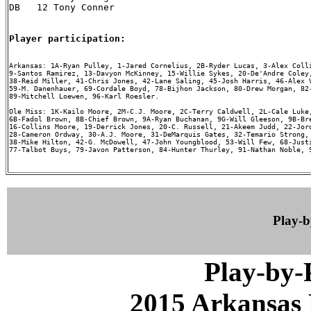
DB   12 Tony Conner

Player participation:
Arkansas: 1A-Ryan Pulley, 1-Jared Cornelius, 2B-Ryder Lucas, 3-Alex Colli
9-Santos Ramirez, 13-Davyon McKinney, 15-Willie Sykes, 20-De'Andre Coley,
38-Reid Miller, 41-Chris Jones, 42-Lane Saling, 45-Josh Harris, 46-Alex V
59-M. Danenhauer, 69-Cordale Boyd, 78-Bijhon Jackson, 80-Drew Morgan, 82-
89-Mitchell Loewen, 96-Karl Roesler.

Ole Miss: 1K-Kailo Moore, 2M-C.J. Moore, 2C-Terry Caldwell, 2L-Cale Luke,
6B-Fadol Brown, 8B-Chief Brown, 9A-Ryan Buchanan, 9G-Will Gleeson, 9B-Bre
16-Collins Moore, 19-Derrick Jones, 20-C. Russell, 21-Akeem Judd, 22-Jord
28-Cameron Ordway, 30-A.J. Moore, 31-DeMarquis Gates, 32-Temario Strong, 
38-Mike Hilton, 42-G. McDowell, 47-John Youngblood, 53-Will Few, 68-Justi
77-Talbot Buys, 79-Javon Patterson, 84-Hunter Thurley, 91-Nathan Noble, 9
Play-
Play-by
2015 Arkansas 