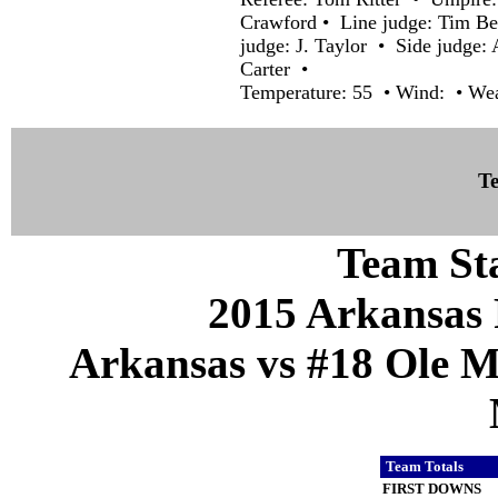
Crawford • Line judge: Tim Be
judge: J. Taylor • Side judge: 
Carter •
Temperature: 55 • Wind: • Weat
Te
Team Sta
2015 Arkansas 
Arkansas vs #18 Ole Mi
Team Totals
FIRST DOWNS