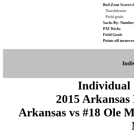
Red-Zone Scores-
Touchdowns
Field goals
Sacks By: Number
PAT Kicks
Field Goals
Points off turnove
Indiv
Individual 
2015 Arkansas 
Arkansas vs #18 Ole Mi