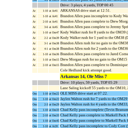
Drive: 3 plays, 4 yards, TOP 00:45
ARKANSAS drive start at 12:51.
Ar
1-10
at Ar41
Brandon Allen pass incomplete to Kody Wa
Ar
1-10
at Ar41
Brandon Allen pass complete to Drew Morgan
Ar
2-10
at Ar41
Brandon Allen pass complete to Jeremy Spri
Ar
3-6
at Ar45
Kody Walker rush for 8 yards to the OM39 
Ar
1-10
at Om47
Kody Walker rush for 1 yard to the OM38 (D
Ar
2-2
at Om39
Brandon Allen rush for no gain to the OM3
Ar
3-1
at Om38
Brandon Allen rush for 2 yards to the OM3
Ar
4-1
at Om38
Brandon Allen pass complete to Jared Corne
Ar
1-10
at Om36
Drew Morgan rush for no gain to the OM15
Ar
1-10
at Om15
Brandon Allen pass complete to Dominique
Ar
2-10
at Om15
Cole Hedlund kick attempt good.
Arkansas 14, Ole Miss 7
Drive: 10 plays, 59 yards, TOP 05:29
Lane Saling kickoff 55 yards to the OM10, 
OLE MISS drive start at 07:22.
Om
1-10
at Om22
Jaylen Walton rush for 7 yards to the OM29 
Om
1-10
at Om22
Jaylen Walton rush for 4 yards to the OM33
Om
2-3
at Om29
Chad Kelly pass incomplete (Tevin Beanum
Om
1-10
at Om33
Chad Kelly pass complete to Markell Pack 
Om
2-10
at Om33
Chad Kelly pass complete to Markell Pack f
Om
1-10
at Om45
Chad Kelly pass incomplete to Cody Core (
Om
1-10
at Ar28