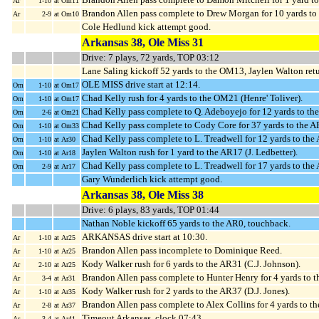
Ar
1-10
at Om11
Brandon Allen pass complete to Drew Morgan for 10 yards t
Ar
2-9
at Om10
Cole Hedlund kick attempt good.
Arkansas 38, Ole Miss 31
Drive: 7 plays, 72 yards, TOP 03:12
Lane Saling kickoff 52 yards to the OM13, Jaylen Walton ret
OLE MISS drive start at 12:14.
Om
1-10
at Om17
Chad Kelly rush for 4 yards to the OM21 (Henre' Toliver).
Om
1-10
at Om17
Chad Kelly pass complete to Q. Adeboyejo for 12 yards to t
Om
2-6
at Om21
Chad Kelly pass complete to Cody Core for 37 yards to the 
Om
1-10
at Om33
Chad Kelly pass complete to L. Treadwell for 12 yards to th
Om
1-10
at Ar30
Jaylen Walton rush for 1 yard to the AR17 (J. Ledbetter).
Om
1-10
at Ar18
Chad Kelly pass complete to L. Treadwell for 17 yards to the
Om
2-9
at Ar17
Gary Wunderlich kick attempt good.
Arkansas 38, Ole Miss 38
Drive: 6 plays, 83 yards, TOP 01:44
Nathan Noble kickoff 65 yards to the AR0, touchback.
ARKANSAS drive start at 10:30.
Ar
1-10
at Ar25
Brandon Allen pass incomplete to Dominique Reed.
Ar
1-10
at Ar25
Kody Walker rush for 6 yards to the AR31 (C.J. Johnson).
Ar
2-10
at Ar25
Brandon Allen pass complete to Hunter Henry for 4 yards to 
Ar
3-4
at Ar31
Kody Walker rush for 2 yards to the AR37 (D.J. Jones).
Ar
1-10
at Ar35
Brandon Allen pass complete to Alex Collins for 4 yards to t
Ar
2-8
at Ar37
Timeout Arkansas, clock 07:43.
Ar
3-4
at Ar41