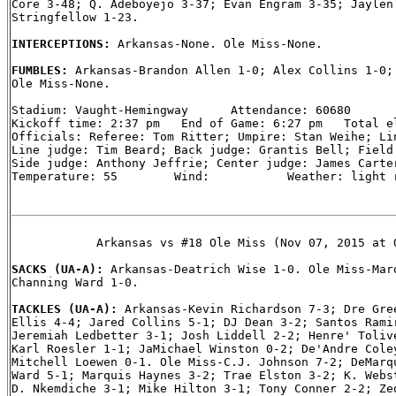
Core 3-48; Q. Adeboyejo 3-37; Evan Engram 3-35; Jaylen 
Stringfellow 1-23.

INTERCEPTIONS: 
Arkansas-None. Ole Miss-None.

FUMBLES: 
Arkansas-Brandon Allen 1-0; Alex Collins 1-0; 
Ole Miss-None.

Stadium: Vaught-Hemingway      Attendance: 60680

Kickoff time: 2:37 pm   End of Game: 6:27 pm   Total el
Officials: Referee: Tom Ritter; Umpire: Stan Weihe; Lin
Line judge: Tim Beard; Back judge: Grantis Bell; Field 
Side judge: Anthony Jeffrie; Center judge: James Carter
Temperature: 55        Wind:           Weather: light r
            Arkansas vs #18 Ole Miss (Nov 07, 2015 at O
SACKS (UA-A): 
Arkansas-Deatrich Wise 1-0. Ole Miss-Marq
Channing Ward 1-0.

TACKLES (UA-A): 
Arkansas-Kevin Richardson 7-3; Dre Gree
Ellis 4-4; Jared Collins 5-1; DJ Dean 3-2; Santos Ramir
Jeremiah Ledbetter 3-1; Josh Liddell 2-2; Henre' Tolive
Karl Roesler 1-1; JaMichael Winston 0-2; De'Andre Coley
Mitchell Loewen 0-1. Ole Miss-C.J. Johnson 7-2; DeMarqu
Ward 5-1; Marquis Haynes 3-2; Trae Elston 3-2; K. Webst
D. Nkemdiche 3-1; Mike Hilton 3-1; Tony Conner 2-2; Zed