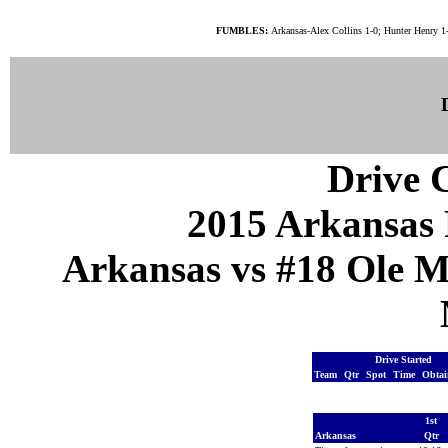
FUMBLES:
Arkansas-Alex Collins 1-0; Hunter Henry 1
Drive C
2015 Arkansas 
Arkansas vs #18 Ole Mi
Drive Started
Team
Qtr
Spot
Time
Obta
1st
Arkansas
Qtr