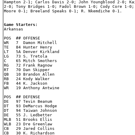
Hampton 2-1; Carlos Davis 2-0; John Youngblood 2-0; Kai
2-0; Tony Bridges 1-0; Fadol Brown 1-0; Cody Core 1-0; 
Moore 0-1; Breeland Speaks 0-1; R. Nkemdiche 0-1.

Game Starters:

Arkansas

POS  ## OFFENSE

WR   7  Damon Mitchell

TE   84 Hunter Henry

LT   5A Denver Kirkland

LG   73 S. Tretola

C    65 Mitch Smothers

RG   72 Frank Ragnow

RT   70 Dan Skipper

QB   10 Brandon Allen

RB   24 Kody Walker

FB   44 K. Jackson

WR   19 Anthony Antwine

POS  ## DEFENSE

DE   97 Tevin Beanum

DT   93 DeMarcus Hodge

DT   94 Taiwan Johnson

DE   55 J. Ledbetter

MLB  51 Brooks Ellis

WLB  23 Dre Greenlaw

CB   29 Jared Collins

CB   30 K. Richardson
