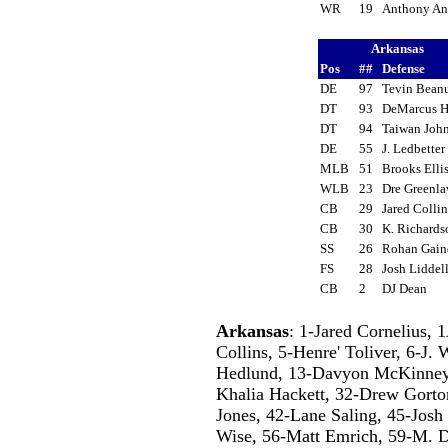
WR
19
Anthony An
Arkansas
Pos
##
Defense
DE
97
Tevin Bea
DT
93
DeMarcus 
DT
94
Taiwan Joh
DE
55
J. Ledbette
MLB
51
Brooks Ell
WLB
23
Dre Greenl
CB
29
Jared Colli
CB
30
K. Richard
SS
26
Rohan Gai
FS
28
Josh Lidde
CB
2
DJ Dean
Arkansas
: 1-Jared Cornelius,
Collins, 5-Henre' Toliver, 6-J.
Hedlund, 13-Davyon McKinney, 
Khalia Hackett, 32-Drew Gorton
Jones, 42-Lane Saling, 45-Josh
Wise, 56-Matt Emrich, 59-M. D