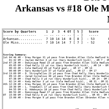
Arkansas vs #18 Ole Mi
Score by Quarters     1  2  3  4 OT [ 5 ]   Score

-----------------    -- -- -- -- -- [ - ]   -----

Arkansas............  7 10 14 14  8 [ 8 ]  - 53       R
Ole Miss............  7 10 14 14  7 [ 7 ]  - 52       R
Scoring Summary:
    01:32 OM - Jaylen Walton 3 yd run (Gary Wunderlich kick), , AR 7 - OM
2nd 07:28 AR - Dominique Reed 15 yd pass from Brandon Allen (Cole Hedlund
    05:05 OM - Chad Kelly 11 yd run (Gary Wunderlich kick), , AR 14 - OM 
    00:43 AR - Cole Hedlund 45 yd field goal, , AR 17 - OM 14

    00:00 OM - Gary Wunderlich 37 yd field goal, , AR 17 - OM 17

3rd 13:09 OM - D. Stringfellow 23 yd pass from Chad Kelly (Gary Wunderlic
    09:13 AR - Jared Cornelius 30 yd pass from Brandon Allen (Cole Hedlun
    07:38 OM - Chad Kelly 3 yd run (Gary Wunderlich kick), , AR 24 - OM 3
    02:14 AR - Kody Walker 3 yd run (Cole Hedlund kick), , AR 31 - OM 31

4th 12:20 AR - Drew Morgan 10 yd pass from Brandon Allen (Cole Hedlund ki
    10:30 OM - L. Treadwell 17 yd pass from Chad Kelly (Gary Wunderlich k
    04:55 OM - Q. Adeboyejo 18 yd pass from Chad Kelly (Gary Wunderlich k
    00:53 AR - Dominique Reed 17 yd pass from Brandon Allen (Cole Hedlund
OT  15:00 OM - Chad Kelly 8 yd run (Gary Wunderlich kick), , AR 45 - OM 5
    15:00 AR - Drew Morgan 9 yd pass from Brandon Allen (Brandon Allen ru