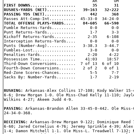
FIRST DOWNS...................       35       31
RUSHES-YARDS (NET)............   39-163   32-222
PASSING YDS (NET).............      442      368
TOTAL OFFENSE PLAYS-YARDS.....   84-605   66-590

Fumble Returns-Yards..........      0-0      0-0

Punt Returns-Yards............      1-7      3-3

Kickoff Returns-Yards.........     2-35    6-108

Interception Returns-Yards....      0-0      0-0

Punts (Number-Avg)............   3-38.3   3-44.7

Fumbles-Lost..................      3-0      0-0

Penalties-Yards...............     2-20     4-22

Possession Time...............    41:03    18:57

Third-Down Conversions........  7 of 13  6 of 10

Fourth-Down Conversions.......   2 of 2   0 of 1

Red-Zone Scores-Chances.......      5-5      7-7

Sacks By: Number-Yards........      1-7     2-19

RUSHING: 
Arkansas-Alex Collins 17-108; Kody Walker 15-4
6-6; Drew Morgan 1-0. Ole Miss-Chad Kelly 11-110; Jayle
Wilkins 4-27; Akeem Judd 4-9.

PASSING: 
Arkansas-Brandon Allen 33-45-0-442. Ole Miss-C
24-34-0-368.

RECEIVING: 
Arkansas-Drew Morgan 9-122; Dominique Reed 7
6-60; Jared Cornelius 4-76; Jeremy Sprinkle 4-39; Alex 
1-4; Damon Mitchell 1-1. Ole Miss-L. Treadwell 7-132; M