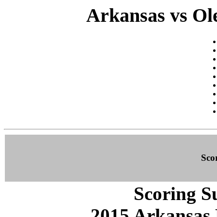
Arkansas vs Ole
Sco
Scoring S
2015 Arkansas 