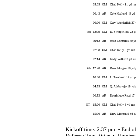
05:05
OM
Chad Kelly 11 yd ru
00:43
AR
Cole Hedlund 45 yd 
00:00
OM
Gary Wunderlich 37 
3rd
13:09
OM
D. Stringfellow 23 
09:13
AR
Jared Cornelius 30 y
07:38
OM
Chad Kelly 3 yd run
02:14
AR
Kody Walker 3 yd ru
4th
12:20
AR
Drew Morgan 10 yd p
10:30
OM
L. Treadwell 17 yd 
04:55
OM
Q. Adeboyejo 18 yd 
00:53
AR
Dominique Reed 17 y
OT
15:00
OM
Chad Kelly 8 yd run
15:00
AR
Drew Morgan 9 yd pa
Kickoff time: 2:37 pm • End of
Referee: Tom Ritter • Umpire