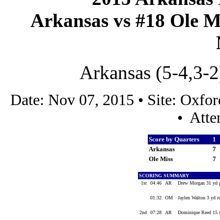
Arkansas vs #18 Ole Mi
Arkansas (5-4,3-2
Date: Nov 07, 2015 • Site: Oxf
• Atte
Score by Quarters
1
Arkansas
7
Ole Miss
7
SCORING SUMMARY
1st
04:46
AR
Drew Morgan 31 yd p
01:32
OM
Jaylen Walton 3 yd r
2nd
07:28
AR
Dominique Reed 15 y