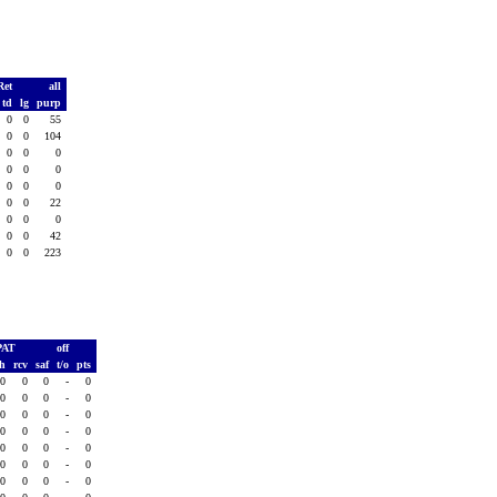
Ret
all
td
lg
purp
0
0
55
0
0
104
0
0
0
0
0
0
0
0
0
0
0
22
0
0
0
0
0
42
0
0
223
PAT
off
sh
rcv
saf
t/o
pts
0
0
0
-
0
0
0
0
-
0
0
0
0
-
0
0
0
0
-
0
0
0
0
-
0
0
0
0
-
0
0
0
0
-
0