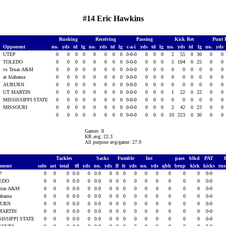
#14 Eric Hawkins
Rushing
Receiving
Passing
Kick Ret
Punt 
Opponent
no.
yds
td
lg
no.
yds
td
lg
c-a-i
yds
td
lg
no.
yds
td
lg
no.
yds
UTEP
0
0
0
0
0
0
0
0
0-0-0
0
0
0
2
55
0
30
0
0
TOLEDO
0
0
0
0
0
0
0
0
0-0-0
0
0
0
5
104
0
25
0
0
vs Texas A&M
0
0
0
0
0
0
0
0
0-0-0
0
0
0
0
0
0
0
0
0
at Alabama
0
0
0
0
0
0
0
0
0-0-0
0
0
0
0
0
0
0
0
0
AUBURN
0
0
0
0
0
0
0
0
0-0-0
0
0
0
0
0
0
0
0
0
UT MARTIN
0
0
0
0
0
0
0
0
0-0-0
0
0
0
1
22
0
22
0
0
5
MISSISSIPPI STATE
0
0
0
0
0
0
0
0
0-0-0
0
0
0
0
0
0
0
0
0
5
MISSOURI
0
0
0
0
0
0
0
0
0-0-0
0
0
0
2
42
0
23
0
0
0
0
0
0
0
0
0
0
0-0-0
0
0
0
10
223
0
30
0
0
Games: 8
KR avg: 22.3
All purpose avg/game: 27.9
Tackles
Sacks
Fumble
Int
pass
blkd
PAT
onent
solo
ast
total
tfl
yds
no.
yds
ff
fr
yds
no.
yds
qbh
brup
kick
kicks
ru
P
0
0
0
0.0
0
0.0
0
0
0
0
0
0
0
0
0
0-0
EDO
0
0
0
0.0
0
0.0
0
0
0
0
0
0
0
0
0
0-0
exas A&M
0
0
0
0.0
0
0.0
0
0
0
0
0
0
0
0
0
0-0
labama
0
0
0
0.0
0
0.0
0
0
0
0
0
0
0
0
0
0-0
BURN
0
0
0
0.0
0
0.0
0
0
0
0
0
0
0
0
0
0-0
MARTIN
0
0
0
0.0
0
0.0
0
0
0
0
0
0
0
0
0
0-0
SISSIPPI STATE
0
0
0
0.0
0
0.0
0
0
0
0
0
0
0
0
0
0-0