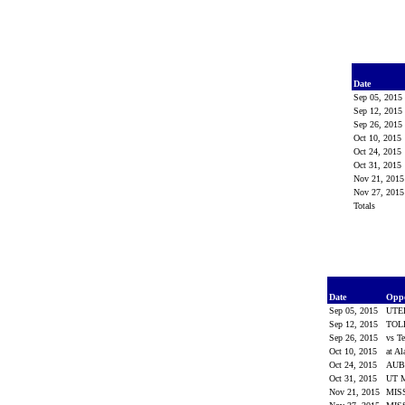
Date
Sep 05, 2015
Sep 12, 2015
Sep 26, 2015
Oct 10, 2015
Oct 24, 2015
Oct 31, 2015
Nov 21, 201
Nov 27, 201
Totals
Date
Opp
Sep 05, 2015
UTE
Sep 12, 2015
TOL
Sep 26, 2015
vs T
Oct 10, 2015
at A
Oct 24, 2015
AU
Oct 31, 2015
UT 
Nov 21, 2015
MIS