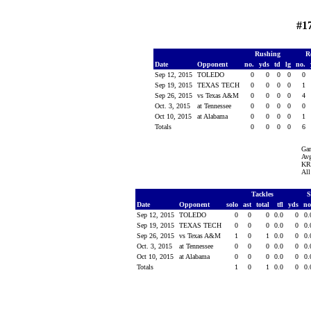
#1
Rushing
R
Date
Opponent
no.
yds
td
lg
no.
Sep 12, 2015
TOLEDO
0
0
0
0
0
Sep 19, 2015
TEXAS TECH
0
0
0
0
1
Sep 26, 2015
vs Texas A&M
0
0
0
0
4
Oct. 3, 2015
at Tennessee
0
0
0
0
0
Oct 10, 2015
at Alabama
0
0
0
0
1
Totals
0
0
0
0
6
Ga
Avg
KR 
All
Tackles
S
Date
Opponent
solo
ast
total
tfl
yds
no
Sep 12, 2015
TOLEDO
0
0
0
0.0
0
0
Sep 19, 2015
TEXAS TECH
0
0
0
0.0
0
0
Sep 26, 2015
vs Texas A&M
1
0
1
0.0
0
0
Oct. 3, 2015
at Tennessee
0
0
0
0.0
0
0
Oct 10, 2015
at Alabama
0
0
0
0.0
0
0
Totals
1
0
1
0.0
0
0