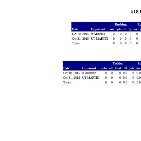
#18 
Rushing
Re
Date
Opponent
no.
yds
td
lg
no.
Oct 10, 2015
at Alabama
0
0
0
0
0
Oct 31, 2015
UT MARTIN
0
0
0
0
0
Totals
0
0
0
0
0
Tackles
S
Date
Opponent
solo
ast
total
tfl
yds
no
Oct 10, 2015
at Alabama
0
0
0
0.0
0
0.
Oct 31, 2015
UT MARTIN
0
0
0
0.0
0
0.
Totals
0
0
0
0.0
0
0.