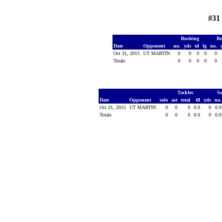
#31
Rushing
Re
Date
Opponent
no.
yds
td
lg
no.
Oct 31, 2015
UT MARTIN
0
0
0
0
0
Totals
0
0
0
0
0
Tackles
S
Date
Opponent
solo
ast
total
tfl
yds
no
Oct 31, 2015
UT MARTIN
0
0
0
0.0
0
0.
Totals
0
0
0
0.0
0
0.