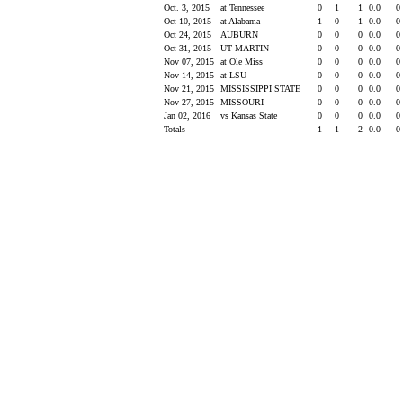
Oct. 3, 2015
at Tennessee
0
1
1
0.0
0
Oct 10, 2015
at Alabama
1
0
1
0.0
0
Oct 24, 2015
AUBURN
0
0
0
0.0
0
Oct 31, 2015
UT MARTIN
0
0
0
0.0
0
Nov 07, 2015
at Ole Miss
0
0
0
0.0
0
Nov 14, 2015
at LSU
0
0
0
0.0
0
Nov 21, 2015
MISSISSIPPI STATE
0
0
0
0.0
0
Nov 27, 2015
MISSOURI
0
0
0
0.0
0
Jan 02, 2016
vs Kansas State
0
0
0
0.0
0
Totals
1
1
2
0.0
0