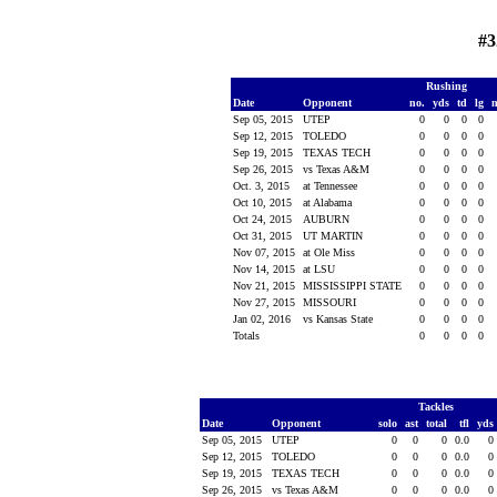
#3
Rushing
Date
Opponent
no.
yds
td
lg
Sep 05, 2015
UTEP
0
0
0
0
Sep 12, 2015
TOLEDO
0
0
0
0
Sep 19, 2015
TEXAS TECH
0
0
0
0
Sep 26, 2015
vs Texas A&M
0
0
0
0
Oct. 3, 2015
at Tennessee
0
0
0
0
Oct 10, 2015
at Alabama
0
0
0
0
Oct 24, 2015
AUBURN
0
0
0
0
Oct 31, 2015
UT MARTIN
0
0
0
0
Nov 07, 2015
at Ole Miss
0
0
0
0
Nov 14, 2015
at LSU
0
0
0
0
Nov 21, 2015
MISSISSIPPI STATE
0
0
0
0
Nov 27, 2015
MISSOURI
0
0
0
0
Jan 02, 2016
vs Kansas State
0
0
0
0
Totals
0
0
0
0
Tackles
Date
Opponent
solo
ast
total
tfl
yds
Sep 05, 2015
UTEP
0
0
0
0.0
0
Sep 12, 2015
TOLEDO
0
0
0
0.0
0
Sep 19, 2015
TEXAS TECH
0
0
0
0.0
0
Sep 26, 2015
vs Texas A&M
0
0
0
0.0
0