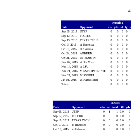
#
Rushing
Date
Opponent
no.
yds
td
lg
Sep 05, 2015
UTEP
0
0
0
0
Sep 12, 2015
TOLEDO
0
0
0
0
Sep 19, 2015
TEXAS TECH
0
0
0
0
Oct. 3, 2015
at Tennessee
0
0
0
0
Oct 10, 2015
at Alabama
0
0
0
0
Oct 24, 2015
AUBURN
0
0
0
0
Oct 31, 2015
UT MARTIN
0
0
0
0
Nov 07, 2015
at Ole Miss
0
0
0
0
Nov 14, 2015
at LSU
0
0
0
0
Nov 21, 2015
MISSISSIPPI STATE
0
0
0
0
Nov 27, 2015
MISSOURI
0
0
0
0
Jan 02, 2016
vs Kansas State
0
0
0
0
Totals
0
0
0
0
Tackles
Date
Opponent
solo
ast
total
tfl
yds
Sep 05, 2015
UTEP
0
1
1
0.0
0
Sep 12, 2015
TOLEDO
0
0
0
0.0
0
Sep 19, 2015
TEXAS TECH
0
0
0
0.0
0
Oct. 3, 2015
at Tennessee
0
0
0
0.0
0
Oct 10, 2015
at Alabama
0
0
0
0.0
0