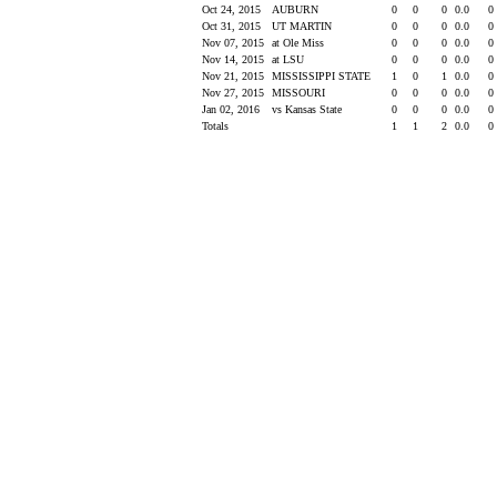
Oct 24, 2015
AUBURN
0
0
0
0.0
0
Oct 31, 2015
UT MARTIN
0
0
0
0.0
0
Nov 07, 2015
at Ole Miss
0
0
0
0.0
0
Nov 14, 2015
at LSU
0
0
0
0.0
0
Nov 21, 2015
MISSISSIPPI STATE
1
0
1
0.0
0
Nov 27, 2015
MISSOURI
0
0
0
0.0
0
Jan 02, 2016
vs Kansas State
0
0
0
0.0
0
Totals
1
1
2
0.0
0