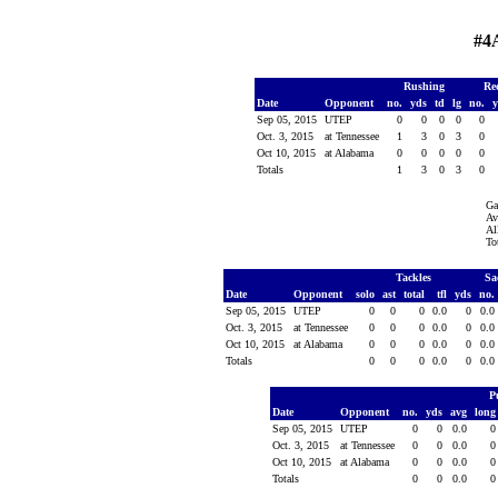
#4
Rushing
Re
Date
Opponent
no.
yds
td
lg
no.
Sep 05, 2015
UTEP
0
0
0
0
0
Oct. 3, 2015
at Tennessee
1
3
0
3
0
Oct 10, 2015
at Alabama
0
0
0
0
0
Totals
1
3
0
3
0
Ga
Av
Al
To
Tackles
Sa
Date
Opponent
solo
ast
total
tfl
yds
no.
Sep 05, 2015
UTEP
0
0
0
0.0
0
0.0
Oct. 3, 2015
at Tennessee
0
0
0
0.0
0
0.0
Oct 10, 2015
at Alabama
0
0
0
0.0
0
0.0
Totals
0
0
0
0.0
0
0.0
P
Date
Opponent
no.
yds
avg
lon
Sep 05, 2015
UTEP
0
0
0.0
Oct. 3, 2015
at Tennessee
0
0
0.0
Oct 10, 2015
at Alabama
0
0
0.0
Totals
0
0
0.0