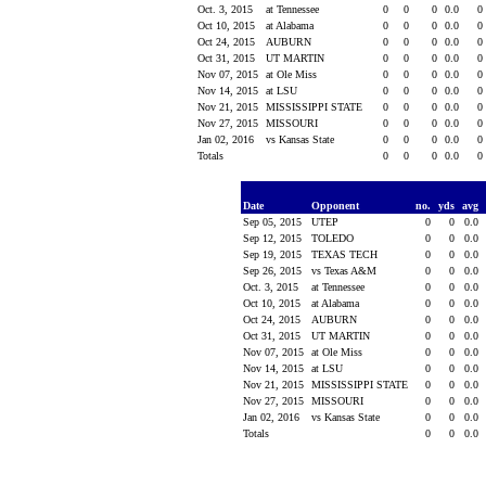
Oct. 3, 2015
at Tennessee
0
0
0
0.0
0
Oct 10, 2015
at Alabama
0
0
0
0.0
0
Oct 24, 2015
AUBURN
0
0
0
0.0
0
Oct 31, 2015
UT MARTIN
0
0
0
0.0
0
Nov 07, 2015
at Ole Miss
0
0
0
0.0
0
Nov 14, 2015
at LSU
0
0
0
0.0
0
Nov 21, 2015
MISSISSIPPI STATE
0
0
0
0.0
0
Nov 27, 2015
MISSOURI
0
0
0
0.0
0
Jan 02, 2016
vs Kansas State
0
0
0
0.0
0
Totals
0
0
0
0.0
0
Date
Opponent
no.
yds
avg
Sep 05, 2015
UTEP
0
0
0.0
Sep 12, 2015
TOLEDO
0
0
0.0
Sep 19, 2015
TEXAS TECH
0
0
0.0
Sep 26, 2015
vs Texas A&M
0
0
0.0
Oct. 3, 2015
at Tennessee
0
0
0.0
Oct 10, 2015
at Alabama
0
0
0.0
Oct 24, 2015
AUBURN
0
0
0.0
Oct 31, 2015
UT MARTIN
0
0
0.0
Nov 07, 2015
at Ole Miss
0
0
0.0
Nov 14, 2015
at LSU
0
0
0.0
Nov 21, 2015
MISSISSIPPI STATE
0
0
0.0
Nov 27, 2015
MISSOURI
0
0
0.0
Jan 02, 2016
vs Kansas State
0
0
0.0
Totals
0
0
0.0