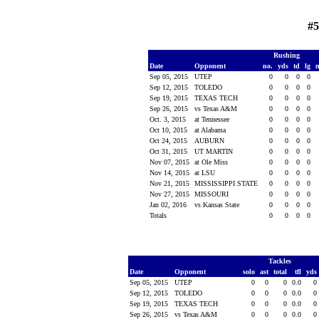
#5
Rushing
Date
Opponent
no.
yds
td
lg
Sep 05, 2015
UTEP
0
0
0
0
Sep 12, 2015
TOLEDO
0
0
0
0
Sep 19, 2015
TEXAS TECH
0
0
0
0
Sep 26, 2015
vs Texas A&M
0
0
0
0
Oct. 3, 2015
at Tennessee
0
0
0
0
Oct 10, 2015
at Alabama
0
0
0
0
Oct 24, 2015
AUBURN
0
0
0
0
Oct 31, 2015
UT MARTIN
0
0
0
0
Nov 07, 2015
at Ole Miss
0
0
0
0
Nov 14, 2015
at LSU
0
0
0
0
Nov 21, 2015
MISSISSIPPI STATE
0
0
0
0
Nov 27, 2015
MISSOURI
0
0
0
0
Jan 02, 2016
vs Kansas State
0
0
0
0
Totals
0
0
0
0
Tackles
Date
Opponent
solo
ast
total
tfl
yds
Sep 05, 2015
UTEP
0
0
0
0.0
0
Sep 12, 2015
TOLEDO
0
0
0
0.0
0
Sep 19, 2015
TEXAS TECH
0
0
0
0.0
0
Sep 26, 2015
vs Texas A&M
0
0
0
0.0
0