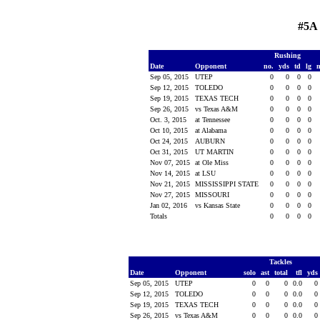
#5A 
Rushing
Date
Opponent
no.
yds
td
lg
Sep 05, 2015
UTEP
0
0
0
0
Sep 12, 2015
TOLEDO
0
0
0
0
Sep 19, 2015
TEXAS TECH
0
0
0
0
Sep 26, 2015
vs Texas A&M
0
0
0
0
Oct. 3, 2015
at Tennessee
0
0
0
0
Oct 10, 2015
at Alabama
0
0
0
0
Oct 24, 2015
AUBURN
0
0
0
0
Oct 31, 2015
UT MARTIN
0
0
0
0
Nov 07, 2015
at Ole Miss
0
0
0
0
Nov 14, 2015
at LSU
0
0
0
0
Nov 21, 2015
MISSISSIPPI STATE
0
0
0
0
Nov 27, 2015
MISSOURI
0
0
0
0
Jan 02, 2016
vs Kansas State
0
0
0
0
Totals
0
0
0
0
Tackles
Date
Opponent
solo
ast
total
tfl
yds
Sep 05, 2015
UTEP
0
0
0
0.0
0
Sep 12, 2015
TOLEDO
0
0
0
0.0
0
Sep 19, 2015
TEXAS TECH
0
0
0
0.0
0
Sep 26, 2015
vs Texas A&M
0
0
0
0.0
0