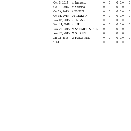
Oct. 3, 2015
at Tennessee
0
0
0
0.0
0
Oct 10, 2015
at Alabama
0
0
0
0.0
0
Oct 24, 2015
AUBURN
0
0
0
0.0
0
Oct 31, 2015
UT MARTIN
0
0
0
0.0
0
Nov 07, 2015
at Ole Miss
0
0
0
0.0
0
Nov 14, 2015
at LSU
0
0
0
0.0
0
Nov 21, 2015
MISSISSIPPI STATE
0
0
0
0.0
0
Nov 27, 2015
MISSOURI
0
0
0
0.0
0
Jan 02, 2016
vs Kansas State
0
0
0
0.0
0
Totals
0
0
0
0.0
0