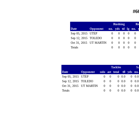
#6
Rushing
Re
Date
Opponent
no.
yds
td
lg
no.
Sep 05, 2015
UTEP
0
0
0
0
0
Sep 12, 2015
TOLEDO
0
0
0
0
0
Oct 31, 2015
UT MARTIN
0
0
0
0
0
Totals
0
0
0
0
0
Tackles
S
Date
Opponent
solo
ast
total
tfl
yds
no
Sep 05, 2015
UTEP
0
0
0
0.0
0
0.
Sep 12, 2015
TOLEDO
0
0
0
0.0
0
0.
Oct 31, 2015
UT MARTIN
0
0
0
0.0
0
0.
Totals
0
0
0
0.0
0
0.