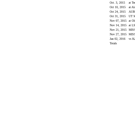
Oct. 3, 2015
at T
Oct 10, 2015
at A
Oct 24, 2015
AU
Oct 31, 2015
UT 
Nov 07, 2015
at O
Nov 14, 2015
at L
Nov 21, 2015
MIS
Nov 27, 2015
MIS
Jan 02, 2016
vs K
Totals