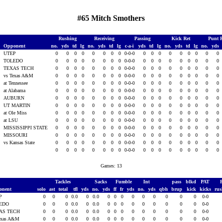
#65 Mitch Smothers
Rushing
Receiving
Passing
Kick Ret
Punt 
Opponent
no.
yds
td
lg
no.
yds
td
lg
c-a-i
yds
td
lg
no.
yds
td
lg
no.
yds
5
UTEP
0
0
0
0
0
0
0
0
0-0-0
0
0
0
0
0
0
0
0
0
5
TOLEDO
0
0
0
0
0
0
0
0
0-0-0
0
0
0
0
0
0
0
0
0
5
TEXAS TECH
0
0
0
0
0
0
0
0
0-0-0
0
0
0
0
0
0
0
0
0
5
vs Texas A&M
0
0
0
0
0
0
0
0
0-0-0
0
0
0
0
0
0
0
0
0
at Tennessee
0
0
0
0
0
0
0
0
0-0-0
0
0
0
0
0
0
0
0
0
at Alabama
0
0
0
0
0
0
0
0
0-0-0
0
0
0
0
0
0
0
0
0
AUBURN
0
0
0
0
0
0
0
0
0-0-0
0
0
0
0
0
0
0
0
0
UT MARTIN
0
0
0
0
0
0
0
0
0-0-0
0
0
0
0
0
0
0
0
0
5
at Ole Miss
0
0
0
0
0
0
0
0
0-0-0
0
0
0
0
0
0
0
0
0
5
at LSU
0
0
0
0
0
0
0
0
0-0-0
0
0
0
0
0
0
0
0
0
5
MISSISSIPPI STATE
0
0
0
0
0
0
0
0
0-0-0
0
0
0
0
0
0
0
0
0
5
MISSOURI
0
0
0
0
0
0
0
0
0-0-0
0
0
0
0
0
0
0
0
0
vs Kansas State
0
0
0
0
0
0
0
0
0-0-0
0
0
0
0
0
0
0
0
0
0
0
0
0
0
0
0
0
0-0-0
0
0
0
0
0
0
0
0
0
Games: 13
Tackles
Sacks
Fumble
Int
pass
blkd
PAT
onent
solo
ast
total
tfl
yds
no.
yds
ff
fr
yds
no.
yds
qbh
brup
kick
kicks
ru
P
0
0
0
0.0
0
0.0
0
0
0
0
0
0
0
0
0
0-0
EDO
0
0
0
0.0
0
0.0
0
0
0
0
0
0
0
0
0
0-0
AS TECH
0
0
0
0.0
0
0.0
0
0
0
0
0
0
0
0
0
0-0
exas A&M
0
0
0
0.0
0
0.0
0
0
0
0
0
0
0
0
0
0-0