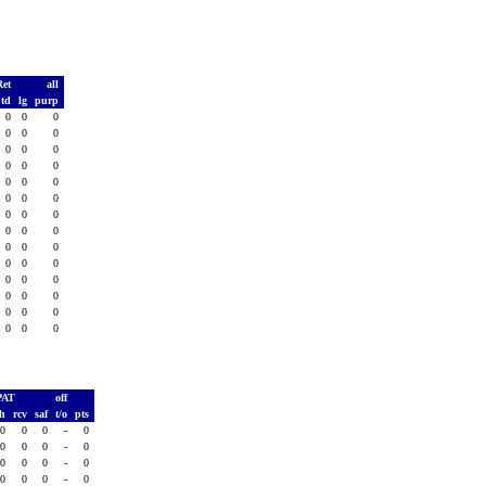
Ret
all
td
lg
purp
0
0
0
0
0
0
0
0
0
0
0
0
0
0
0
0
0
0
0
0
0
0
0
0
0
0
0
0
0
0
0
0
0
0
0
0
0
0
0
0
0
0
PAT
off
sh
rcv
saf
t/o
pts
0
0
0
-
0
0
0
0
-
0
0
0
0
-
0
0
0
0
-
0