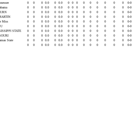
ennessee
0
0
0
0.0
0
0.0
0
0
0
0
0
0
0
0
0
0-0
labama
0
0
0
0.0
0
0.0
0
0
0
0
0
0
0
0
0
0-0
BURN
0
0
0
0.0
0
0.0
0
0
0
0
0
0
0
0
0
0-0
MARTIN
0
0
0
0.0
0
0.0
0
0
0
0
0
0
0
0
0
0-0
le Miss
0
0
0
0.0
0
0.0
0
0
0
0
0
0
0
0
0
0-0
SU
0
0
0
0.0
0
0.0
0
0
0
0
0
0
0
0
0
0-0
SISSIPPI STATE
0
0
0
0.0
0
0.0
0
0
0
0
0
0
0
0
0
0-0
SOURI
0
0
0
0.0
0
0.0
0
0
0
0
0
0
0
0
0
0-0
ansas State
0
0
0
0.0
0
0.0
0
0
0
0
0
0
0
0
0
0-0
0
0
0
0.0
0
0.0
0
0
0
0
0
0
0
0
0
0-0