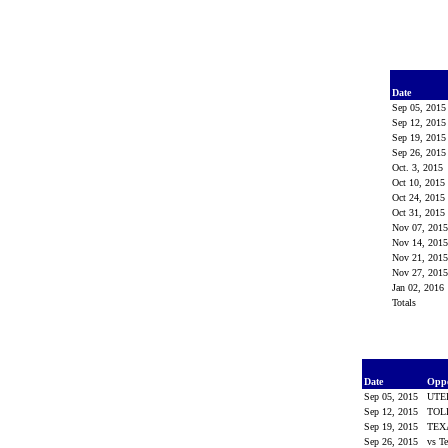
Date
Sep 05, 201
Sep 12, 201
Sep 19, 201
Sep 26, 201
Oct. 3, 2015
Oct 10, 2015
Oct 24, 2015
Oct 31, 2015
Nov 07, 201
Nov 14, 201
Nov 21, 201
Nov 27, 201
Jan 02, 2016
Totals
Date
Opp
Sep 05, 2015
UTE
Sep 12, 2015
TOL
Sep 19, 2015
TEX
Sep 26, 2015
vs T