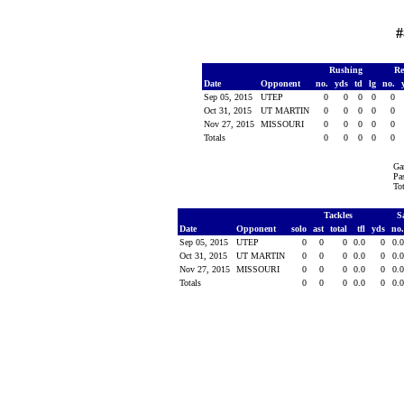
#
Rushing
Re
Date
Opponent
no.
yds
td
lg
no.
Sep 05, 2015
UTEP
0
0
0
0
0
Oct 31, 2015
UT MARTIN
0
0
0
0
0
Nov 27, 2015
MISSOURI
0
0
0
0
0
Totals
0
0
0
0
0
Ga
Pas
To
Tackles
S
Date
Opponent
solo
ast
total
tfl
yds
no
Sep 05, 2015
UTEP
0
0
0
0.0
0
0.
Oct 31, 2015
UT MARTIN
0
0
0
0.0
0
0.
Nov 27, 2015
MISSOURI
0
0
0
0.0
0
0.
Totals
0
0
0
0.0
0
0.