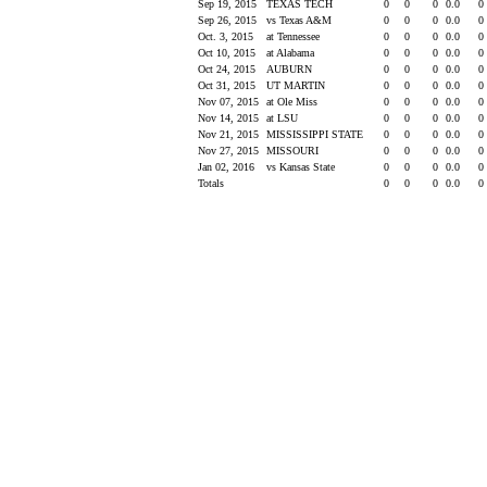
Sep 19, 2015
TEXAS TECH
0
0
0
0.0
0
Sep 26, 2015
vs Texas A&M
0
0
0
0.0
0
Oct. 3, 2015
at Tennessee
0
0
0
0.0
0
Oct 10, 2015
at Alabama
0
0
0
0.0
0
Oct 24, 2015
AUBURN
0
0
0
0.0
0
Oct 31, 2015
UT MARTIN
0
0
0
0.0
0
Nov 07, 2015
at Ole Miss
0
0
0
0.0
0
Nov 14, 2015
at LSU
0
0
0
0.0
0
Nov 21, 2015
MISSISSIPPI STATE
0
0
0
0.0
0
Nov 27, 2015
MISSOURI
0
0
0
0.0
0
Jan 02, 2016
vs Kansas State
0
0
0
0.0
0
Totals
0
0
0
0.0
0