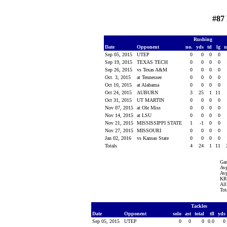
#87
Rushing
Date
Opponent
no.
yds
td
lg
n
Sep 05, 2015
UTEP
0
0
0
0
Sep 19, 2015
TEXAS TECH
0
0
0
0
Sep 26, 2015
vs Texas A&M
0
0
0
0
Oct. 3, 2015
at Tennessee
0
0
0
0
Oct 10, 2015
at Alabama
0
0
0
0
Oct 24, 2015
AUBURN
3
25
1
11
Oct 31, 2015
UT MARTIN
0
0
0
0
Nov 07, 2015
at Ole Miss
0
0
0
0
Nov 14, 2015
at LSU
0
0
0
0
Nov 21, 2015
MISSISSIPPI STATE
1
-1
0
0
Nov 27, 2015
MISSOURI
0
0
0
0
Jan 02, 2016
vs Kansas State
0
0
0
0
Totals
4
24
1
11
Ga
Avg
Avg
KR 
All
Tot
Tackles
Date
Opponent
solo
ast
total
tfl
yds
Sep 05, 2015
UTEP
0
0
0
0.0
0