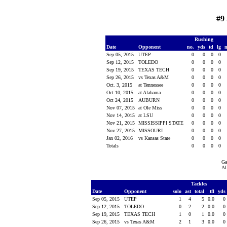
#9
Rushing
Date
Opponent
no.
yds
td
lg
Sep 05, 2015
UTEP
0
0
0
0
Sep 12, 2015
TOLEDO
0
0
0
0
Sep 19, 2015
TEXAS TECH
0
0
0
0
Sep 26, 2015
vs Texas A&M
0
0
0
0
Oct. 3, 2015
at Tennessee
0
0
0
0
Oct 10, 2015
at Alabama
0
0
0
0
Oct 24, 2015
AUBURN
0
0
0
0
Nov 07, 2015
at Ole Miss
0
0
0
0
Nov 14, 2015
at LSU
0
0
0
0
Nov 21, 2015
MISSISSIPPI STATE
0
0
0
0
Nov 27, 2015
MISSOURI
0
0
0
0
Jan 02, 2016
vs Kansas State
0
0
0
0
Totals
0
0
0
0
Ga
Al
Tackles
Date
Opponent
solo
ast
total
tfl
yds
Sep 05, 2015
UTEP
1
4
5
0.0
0
Sep 12, 2015
TOLEDO
0
2
2
0.0
0
Sep 19, 2015
TEXAS TECH
1
0
1
0.0
0
Sep 26, 2015
vs Texas A&M
2
1
3
0.0
0