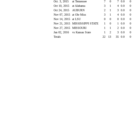
Oct. 3, 2015
at Tennessee
7
0
7
0.0
0
Oct 10, 2015
at Alabama
3
1
4
0.0
0
Oct 24, 2015
AUBURN
2
1
3
0.0
0
Nov 07, 2015
at Ole Miss
3
1
4
0.0
0
Nov 14, 2015
at LSU
0
0
0
0.0
0
Nov 21, 2015
MISSISSIPPI STATE
1
0
1
0.0
0
Nov 27, 2015
MISSOURI
1
1
2
0.0
0
Jan 02, 2016
vs Kansas State
1
2
3
0.0
0
Totals
22
13
35
0.0
0