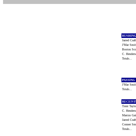
RUSHIN
Jarred Cra
J'Mar Smi
Boston Sc
C. Hender
Totals...
PASSING
J'Mar Smi
Totals...
RECEIV
Trent Tayl
C. Hender
Marcus Ga
Jarred Cra
Conner S
Totals...