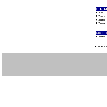
FIELD G
J. Barnes
J. Barnes
J. Barnes
J. Barnes
KICKOF
J. Barnes
FUMBLES