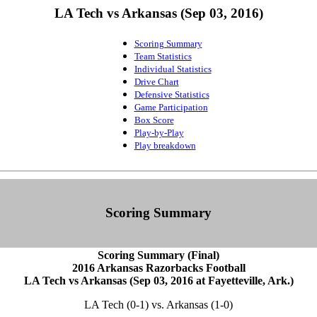
LA Tech vs Arkansas (Sep 03, 2016)
Scoring Summary
Team Statistics
Individual Statistics
Drive Chart
Defensive Statistics
Game Participation
Box Score
Play-by-Play
Play breakdown
Scoring Summary
Scoring Summary (Final)
2016 Arkansas Razorbacks Football
LA Tech vs Arkansas (Sep 03, 2016 at Fayetteville, Ark.)
LA Tech (0-1) vs. Arkansas (1-0)