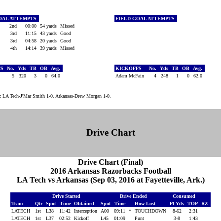
OAL ATTEMPTS
FIELD GOAL ATTEMPTS
2nd
00:00
54 yards
Missed
3rd
11:15
43 yards
Good
3rd
04:58
20 yards
Good
4th
14:14
39 yards
Missed
FS
No.
Yds
TB
OB
Avg.
KICKOFFS
No.
Yds
TB
OB
Avg.
5
320
3
0
64.0
Adam McFain
4
248
1
0
62.0
:
LA Tech-J'Mar Smith 1-0. Arkansas-Drew Morgan 1-0.
Drive Chart
Drive Chart (Final)
2016 Arkansas Razorbacks Football
LA Tech vs Arkansas (Sep 03, 2016 at Fayetteville, Ark.)
Drive Started
Drive Ended
Consumed
Team
Qtr
Spot
Time
Obtained
Spot
Time
How Lost
Pl-Yds
TOP
RZ
LATECH
1st
L38
11:42
Interception
A00
09:11
*
TOUCHDOWN
8-62
2:31
LATECH
1st
L37
02:52
Kickoff
L45
01:09
Punt
3-8
1:43