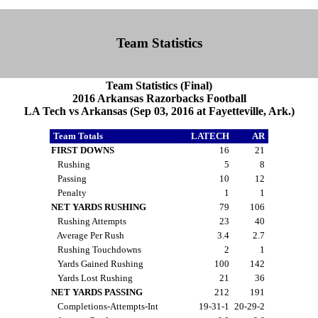
Team Statistics
Team Statistics (Final)
2016 Arkansas Razorbacks Football
LA Tech vs Arkansas (Sep 03, 2016 at Fayetteville, Ark.)
Team Totals
LATECH
AR
FIRST DOWNS
16
21
Rushing
5
8
Passing
10
12
Penalty
1
1
NET YARDS RUSHING
79
106
Rushing Attempts
23
40
Average Per Rush
3.4
2.7
Rushing Touchdowns
2
1
Yards Gained Rushing
100
142
Yards Lost Rushing
21
36
NET YARDS PASSING
212
191
Completions-Attempts-Int
19-31-1
20-29-2