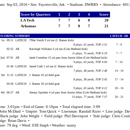
ate: Sep 03, 2016 • Site: Fayetteville, Ark. • Stadium: DWRRS • Attendance: 691
Score by Quarters
1
2
3
4
Score
LA Tech
7
7
6
0
20
Arkansas
7
7
0
7
21
SCORING SUMMARY
LATECH -AR
1st
09:11
LATECH
J'Mar Smith 9 yd run (J. Barnes kick)
8 plays, 62 yards, TOP 2:31
7 - 0
02:52
AR
Rawleigh Williams 6 yd run (Cole Hedlund kick)
11 plays, 75 yards, TOP 6:19
7 - 7
2nd
07:01
AR
Jared Cornelius 13 yd pass from Austin Allen (Cole Hedlund kick)
9 plays, 63 yards, TOP 4:04
7 - 14
01:40
LATECH
Jarred Craft 1 yd run (J. Barnes kick)
7 plays, 48 yards, TOP 2:48
14 - 14
3rd
11:15
LATECH
J. Barnes 43 yd field goal
8 plays, 38 yards, TOP 3:45
17 - 14
04:58
LATECH
J. Barnes 20 yd field goal
9 plays, 63 yards, TOP 4:12
20 - 14
4th
06:37
AR
Jeremy Sprinkle 4 yd pass from Austin Allen (Cole Hedlund kick)
13 plays, 77 yards, TOP 7:37
20 - 21
time: 3:01pm • End of Game: 6:10pm • Total elapsed time: 3:09
 John McDaid • Umpire: Tom Quick • Linesman: Randall Kizer • Line judge: Da
 Back judge: John Wright • Field judge: Phil Davenport • Side judge: Chris Con
udge: Brian Davis •
ure: 79 deg • Wind: ESE 6mph • Weather: sunny