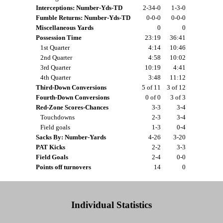
Interceptions: Number-Yds-TD
2-34-0
1-3-0
Fumble Returns: Number-Yds-TD
0-0-0
0-0-0
Miscellaneous Yards
0
0
Possession Time
23:19
36:41
1st Quarter
4:14
10:46
2nd Quarter
4:58
10:02
3rd Quarter
10:19
4:41
4th Quarter
3:48
11:12
Third-Down Conversions
5 of 11
3 of 12
Fourth-Down Conversions
0 of 0
3 of 3
Red-Zone Scores-Chances
3-3
3-4
Touchdowns
2-3
3-4
Field goals
1-3
0-4
Sacks By: Number-Yards
4-26
3-20
PAT Kicks
2-2
3-3
Field Goals
2-4
0-0
Points off turnovers
14
0
Individual Statistics