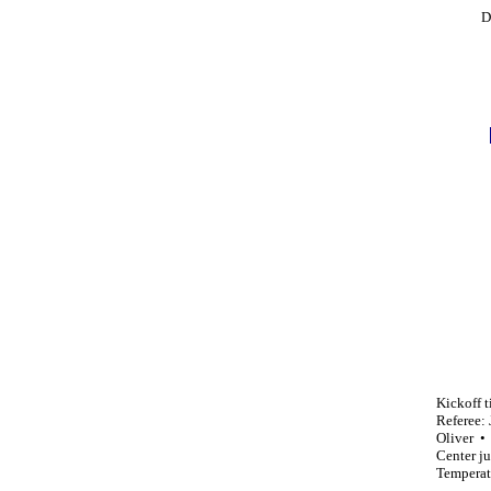
D
Kickoff 
Referee:
Oliver •
Center j
Temperat