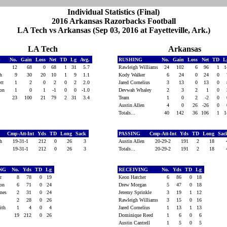
Individual Statistics (Final)
2016 Arkansas Razorbacks Football
LA Tech vs Arkansas (Sep 03, 2016 at Fayetteville, Ark.)
LA Tech
Arkansas
G
No.
Gain
Loss
Net
TD
Lg
Avg.
RUSHING
No.
Gain
Loss
Net
TD
L
ft
12
68
0
68
1
31
5.7
Rawleigh Williams
24
102
6
96
1
th
9
30
20
10
1
9
1.1
Kody Walker
6
24
0
24
0
ott
1
2
0
2
0
2
2.0
Jared Cornelius
3
13
0
13
0
son
1
0
1
-1
0
0
-1.0
Devwah Whaley
2
3
2
1
0
23
100
21
79
2
31
3.4
Team
1
0
2
-2
0
Austin Allen
4
0
26
-26
0
Totals...
40
142
36
106
1
Cmp-Att-Int
Yds
TD
Long
Sack
PASSING
Cmp-Att-Int
Yds
TD
Long
Sac
th
19-31-1
212
0
26
3
Austin Allen
20-29-2
191
2
18
19-31-1
212
0
26
3
Totals...
20-29-2
191
2
18
ING
No.
Yds
TD
Lg
RECEIVING
No.
Yds
TD
Lg
or
8
78
0
19
Keon Hatcher
6
86
0
18
son
6
71
0
24
Drew Morgan
5
47
0
18
ines
2
31
0
24
Jeremy Sprinkle
3
19
1
12
ft
2
28
0
26
Rawleigh Williams
3
15
0
16
mith
1
4
0
4
Jared Cornelius
1
13
1
13
19
212
0
26
Dominique Reed
1
6
0
6
Austin Cantrell
1
5
0
5