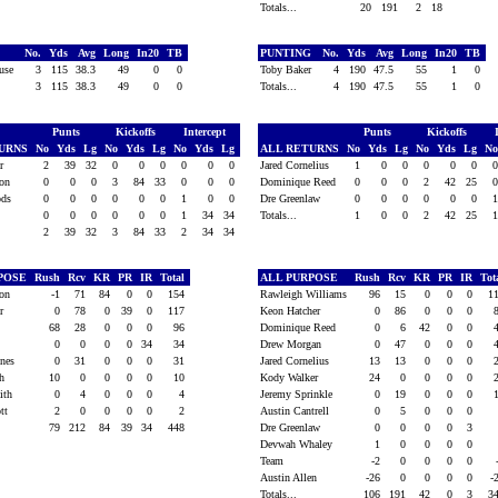
Totals...
20
191
2
18
G
No.
Yds
Avg
Long
In20
TB
PUNTING
No.
Yds
Avg
Long
In20
TB
ouse
3
115
38.3
49
0
0
Toby Baker
4
190
47.5
55
1
0
3
115
38.3
49
0
0
Totals...
4
190
47.5
55
1
0
Punts
Kickoffs
Intercept
Punts
Kickoffs
TURNS
No
Yds
Lg
No
Yds
Lg
No
Yds
Lg
ALL RETURNS
No
Yds
Lg
No
Yds
Lg
N
or
2
39
32
0
0
0
0
0
0
Jared Cornelius
1
0
0
0
0
0
son
0
0
0
3
84
33
0
0
0
Dominique Reed
0
0
0
2
42
25
oods
0
0
0
0
0
0
1
0
0
Dre Greenlaw
0
0
0
0
0
0
am
0
0
0
0
0
0
1
34
34
Totals...
1
0
0
2
42
25
2
39
32
3
84
33
2
34
34
RPOSE
Rush
Rcv
KR
PR
IR
Total
ALL PURPOSE
Rush
Rcv
KR
PR
IR
Tot
son
-1
71
84
0
0
154
Rawleigh Williams
96
15
0
0
0
1
or
0
78
0
39
0
117
Keon Hatcher
0
86
0
0
0
ft
68
28
0
0
0
96
Dominique Reed
0
6
42
0
0
am
0
0
0
0
34
34
Drew Morgan
0
47
0
0
0
ines
0
31
0
0
0
31
Jared Cornelius
13
13
0
0
0
th
10
0
0
0
0
10
Kody Walker
24
0
0
0
0
mith
0
4
0
0
0
4
Jeremy Sprinkle
0
19
0
0
0
ott
2
0
0
0
0
2
Austin Cantrell
0
5
0
0
0
79
212
84
39
34
448
Dre Greenlaw
0
0
0
0
3
Devwah Whaley
1
0
0
0
0
Team
-2
0
0
0
0
Austin Allen
-26
0
0
0
0
-
Totals...
106
191
42
0
3
3