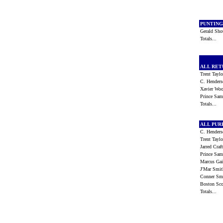
PUNTIN
Gerald Sh
Totals...
ALL RE
Trent Tayl
C. Hender
Xavier W
Prince S
Totals...
ALL PU
C. Hender
Trent Tayl
Jarred Cra
Prince S
Marcus Ga
J'Mar Smi
Conner S
Boston Sc
Totals...