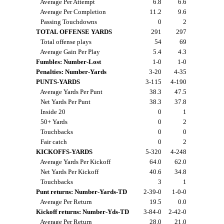
Average Per Attempt
6.8
6.6
Average Per Completion
11.2
9.6
Passing Touchdowns
0
2
TOTAL OFFENSE YARDS
291
297
Total offense plays
54
69
Average Gain Per Play
5.4
4.3
Fumbles: Number-Lost
1-0
1-0
Penalties: Number-Yards
3-20
4-35
PUNTS-YARDS
3-115
4-190
Average Yards Per Punt
38.3
47.5
Net Yards Per Punt
38.3
37.8
Inside 20
0
1
50+ Yards
0
2
Touchbacks
0
0
Fair catch
0
2
KICKOFFS-YARDS
5-320
4-248
Average Yards Per Kickoff
64.0
62.0
Net Yards Per Kickoff
40.6
34.8
Touchbacks
3
1
Punt returns: Number-Yards-TD
2-39-0
1-0-0
Average Per Return
19.5
0.0
Kickoff returns: Number-Yds-TD
3-84-0
2-42-0
Average Per Return
28.0
21.0