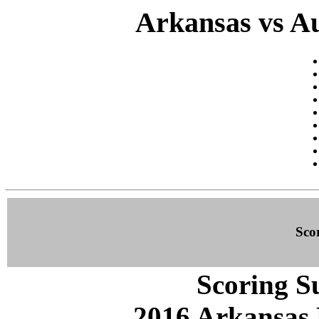
Arkansas vs Au
Sco
Scoring S
2016 Arkansas 