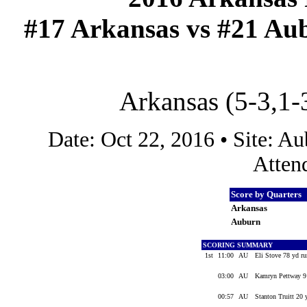
#17 Arkansas vs #21 Aub
Arkansas (5-3,1-
Date: Oct 22, 2016 • Site: 
Atten
Score by Quarters
Arkansas
Auburn
SCORING SUMMARY
1st
11:00
AU
Eli Stove 78 yd ru
03:00
AU
Kamryn Pettway 9 
00:57
AU
Stanton Truitt 20 