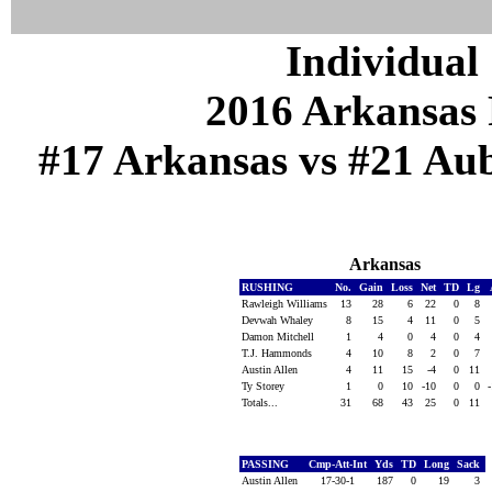
Individual 
2016 Arkansas 
#17 Arkansas vs #21 Aub
Arkansas
RUSHING
No.
Gain
Loss
Net
TD
Lg
Rawleigh Williams
13
28
6
22
0
8
Devwah Whaley
8
15
4
11
0
5
Damon Mitchell
1
4
0
4
0
4
T.J. Hammonds
4
10
8
2
0
7
Austin Allen
4
11
15
-4
0
11
Ty Storey
1
0
10
-10
0
0
Totals...
31
68
43
25
0
11
PASSING
Cmp-Att-Int
Yds
TD
Long
Sack
Austin Allen
17-30-1
187
0
19
3