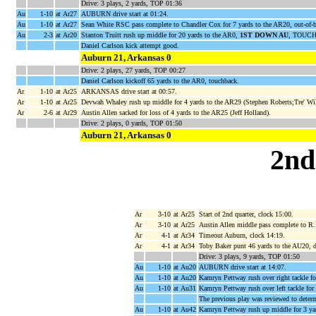
Drive: 3 plays, 2 yards, TOP 01:36
Au
1-10
at Ar27
AUBURN drive start at 01:24.
Au
1-10
at Ar27
Sean White RSC pass complete to Chandler Cox for 7 yards to the AR20, out-of
Au
2-3
at Ar20
Stanton Truitt rush up middle for 20 yards to the AR0,
1ST DOWN AU
, TOUCH
Daniel Carlson kick attempt good.
Auburn 21, Arkansas 0
Drive: 2 plays, 27 yards, TOP 00:27
Daniel Carlson kickoff 65 yards to the AR0, touchback.
Ar
1-10
at Ar25
ARKANSAS drive start at 00:57.
Ar
1-10
at Ar25
Devwah Whaley rush up middle for 4 yards to the AR29 (Stephen Roberts;Tre' Wil
Ar
2-6
at Ar29
Austin Allen sacked for loss of 4 yards to the AR25 (Jeff Holland).
Drive: 2 plays, 0 yards, TOP 01:50
Auburn 21, Arkansas 0
2nd
Ar
3-10
at Ar25
Start of 2nd quarter, clock 15:00.
Ar
3-10
at Ar25
Austin Allen middle pass complete to R.
Ar
4-1
at Ar34
Timeout Auburn, clock 14:19.
Ar
4-1
at Ar34
Toby Baker punt 46 yards to the AU20, 
Drive: 3 plays, 9 yards, TOP 01:50
Au
1-10
at Au20
AUBURN drive start at 14:07.
Au
1-10
at Au20
Kamryn Pettway rush over right tackle f
Au
1-10
at Au31
Kamryn Pettway rush over left tackle fo
The previous play was reviewed to determ
Au
1-10
at Au42
Kamryn Pettway rush up middle for 3 ya