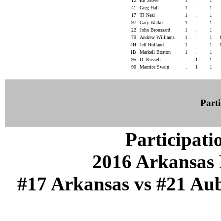
12
Eli Stove
1
.
1
41
Greg Hall
1
.
1
17
TJ Neal
1
.
1
97
Gary Walker
1
.
1
22
John Broussard
1
.
1
79
Andrew Williams
1
.
1
4H
Jeff Holland
1
.
1
1B
Markell Boston
1
.
1
95
D. Russell
.
1
1
90
Maurice Swain
.
1
1
Parti
Participati
2016 Arkansas 
#17 Arkansas vs #21 Aub