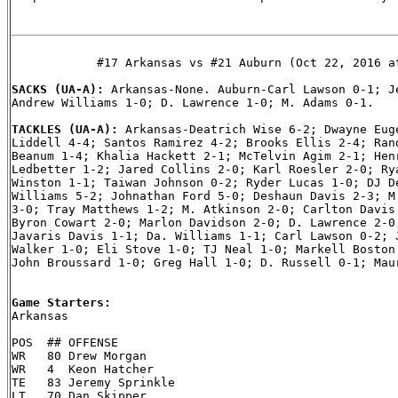
            #17 Arkansas vs #21 Auburn (Oct 22, 2016 at
SACKS (UA-A): 
Arkansas-None. Auburn-Carl Lawson 0-1; Je
Andrew Williams 1-0; D. Lawrence 1-0; M. Adams 0-1.

TACKLES (UA-A): 
Arkansas-Deatrich Wise 6-2; Dwayne Euge
Liddell 4-4; Santos Ramirez 4-2; Brooks Ellis 2-4; Rand
Beanum 1-4; Khalia Hackett 2-1; McTelvin Agim 2-1; Henr
Ledbetter 1-2; Jared Collins 2-0; Karl Roesler 2-0; Rya
Winston 1-1; Taiwan Johnson 0-2; Ryder Lucas 1-0; DJ De
Williams 5-2; Johnathan Ford 5-0; Deshaun Davis 2-3; M.
3-0; Tray Matthews 1-2; M. Atkinson 2-0; Carlton Davis 
Byron Cowart 2-0; Marlon Davidson 2-0; D. Lawrence 2-0;
Javaris Davis 1-1; Da. Williams 1-1; Carl Lawson 0-2; J
Walker 1-0; Eli Stove 1-0; TJ Neal 1-0; Markell Boston 
John Broussard 1-0; Greg Hall 1-0; D. Russell 0-1; Maur
Game Starters:

Arkansas

POS  ## OFFENSE

WR   80 Drew Morgan

WR   4  Keon Hatcher

TE   83 Jeremy Sprinkle

LT   70 Dan Skipper
