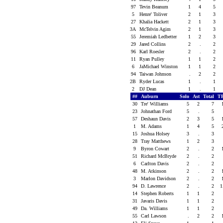
97
Tevin Beanum
1
4
5
5
Henre' Toliver
2
1
3
27
Khalia Hackett
2
1
3
3A
McTelvin Agim
2
1
3
55
Jeremiah Ledbetter
1
2
3
29
Jared Collins
2
.
2
96
Karl Roesler
2
.
2
11
Ryan Pulley
1
1
2
6
JaMichael Winston
1
1
2
94
Taiwan Johnson
.
2
2
2B
Ryder Lucas
1
.
1
2
DJ Dean
1
.
1
##
Auburn
Solo
Ast
Total
T
30
Tre' Williams
5
2
7
23
Johnathan Ford
5
.
5
57
Deshaun Davis
2
3
5
1
M. Adams
1
4
5
15
Joshua Holsey
3
.
3
28
Tray Matthews
1
2
3
9
Byron Cowart
2
.
2
51
Richard McBryde
2
.
2
6
Carlton Davis
2
.
2
48
M. Atkinson
2
.
2
3
Marlon Davidson
2
.
2
94
D. Lawrence
2
.
2
1
14
Stephen Roberts
1
1
2
31
Javaris Davis
1
1
2
49
Da. Williams
1
1
2
55
Carl Lawson
.
2
2