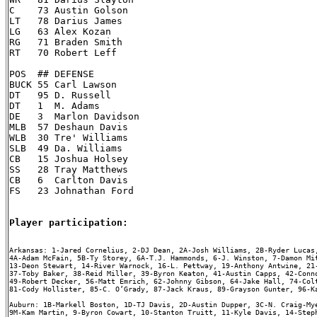
C    73 Austin Golson

LT   78 Darius James

LG   63 Alex Kozan

RG   71 Braden Smith

RT   70 Robert Leff

POS  ## DEFENSE

BUCK 55 Carl Lawson

DT   95 D. Russell

DT   1  M. Adams

DE   3  Marlon Davidson

MLB  57 Deshaun Davis

WLB  30 Tre' Williams

SLB  49 Da. Williams

CB   15 Joshua Holsey

SS   28 Tray Matthews

CB   6  Carlton Davis

FS   23 Johnathan Ford

Player participation:
Arkansas: 1-Jared Cornelius, 2-DJ Dean, 2A-Josh Williams, 2B-Ryder Lucas,
4A-Adam McFain, 5B-Ty Storey, 6A-T.J. Hammonds, 6-J. Winston, 7-Damon Mit
13-Deon Stewart, 14-River Warnock, 16-L. Pettway, 19-Anthony Antwine, 21-
37-Toby Baker, 38-Reid Miller, 39-Byron Keaton, 41-Austin Capps, 42-Conno
49-Robert Decker, 56-Matt Emrich, 62-Johnny Gibson, 64-Jake Hall, 74-Colt
81-Cody Hollister, 85-C. O’Grady, 87-Jack Kraus, 89-Grayson Gunter, 96-Ka
Auburn: 1B-Markell Boston, 1D-TJ Davis, 2D-Austin Dupper, 3C-N. Craig-Mye
9M-Kam Martin, 9-Byron Cowart, 10-Stanton Truitt, 11-Kyle Davis, 14-Steph