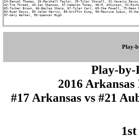
24-Daniel Thomas, 26-Marshall Taylor, 29-Tyler Stovall, 31-Javaris Davis,
42-Tre Threat, 43-Ian Shannon, 47-Cameron Toney, 48-M. Atkinson, 51-Richa
65-Tucker Brown, 66-Bailey Sharp, 67-Tyler Carr, 69-Ike Powell, 75-Deon M
83-Ryan Davis, 85-Jalen Harris, 89-Griffin King, 90-Maurice Swain, 91-Kev
97-Gary Walker, 99-Spencer Nigh.

Play-
Play-by
2016 Arkansas 
#17 Arkansas vs #21 Aub
1st