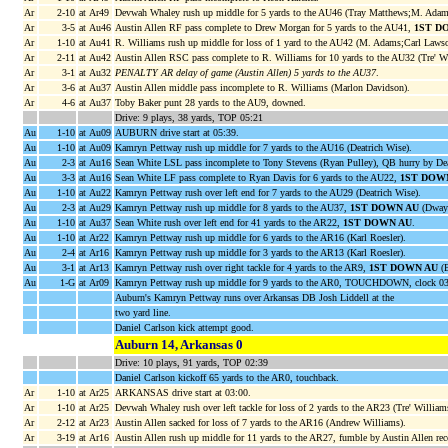
Ar
2-10
at Ar49
Devwah Whaley rush up middle for 5 yards to the AU46 (Tray Matthews;M. Adam
Ar
3-5
at Au46
Austin Allen RF pass complete to Drew Morgan for 5 yards to the AU41,
1ST D
Ar
1-10
at Au41
R. Williams rush up middle for loss of 1 yard to the AU42 (M. Adams;Carl Lawso
Ar
2-11
at Au42
Austin Allen RSC pass complete to R. Williams for 10 yards to the AU32 (Tre' Wi
Ar
3-1
at Au32
PENALTY AR delay of game (Austin Allen) 5 yards to the AU37
.
Ar
3-6
at Au37
Austin Allen middle pass incomplete to R. Williams (Marlon Davidson).
Ar
4-6
at Au37
Toby Baker punt 28 yards to the AU9, downed.
Drive: 9 plays, 38 yards, TOP 05:21
Au
1-10
at Au09
AUBURN drive start at 05:39.
Au
1-10
at Au09
Kamryn Pettway rush up middle for 7 yards to the AU16 (Deatrich Wise).
Au
2-3
at Au16
Sean White LSL pass incomplete to Tony Stevens (Ryan Pulley), QB hurry by Dea
Au
3-3
at Au16
Sean White LF pass complete to Ryan Davis for 6 yards to the AU22,
1ST DOW
Au
1-10
at Au22
Kamryn Pettway rush over left end for 7 yards to the AU29 (Deatrich Wise).
Au
2-3
at Au29
Kamryn Pettway rush up middle for 8 yards to the AU37,
1ST DOWN AU
(Dwayn
Au
1-10
at Au37
Sean White rush over left end for 41 yards to the AR22,
1ST DOWN AU
.
Au
1-10
at Ar22
Kamryn Pettway rush up middle for 6 yards to the AR16 (Karl Roesler).
Au
2-4
at Ar16
Kamryn Pettway rush up middle for 3 yards to the AR13 (Karl Roesler).
Au
3-1
at Ar13
Kamryn Pettway rush over right tackle for 4 yards to the AR9,
1ST DOWN AU
(B
Au
1-G
at Ar09
Kamryn Pettway rush up middle for 9 yards to the AR0, TOUCHDOWN, clock 03
Auburn's Kamryn Pettway runs over Arkansas DB Josh Liddell at the
two yard line.
Daniel Carlson kick attempt good.
Auburn 14, Arkansas 0
Drive: 10 plays, 91 yards, TOP 02:39
Daniel Carlson kickoff 65 yards to the AR0, touchback.
Ar
1-10
at Ar25
ARKANSAS drive start at 03:00.
Ar
1-10
at Ar25
Devwah Whaley rush over left tackle for loss of 2 yards to the AR23 (Tre' William
Ar
2-12
at Ar23
Austin Allen sacked for loss of 7 yards to the AR16 (Andrew Williams).
Ar
3-19
at Ar16
Austin Allen rush up middle for 11 yards to the AR27, fumble by Austin Allen