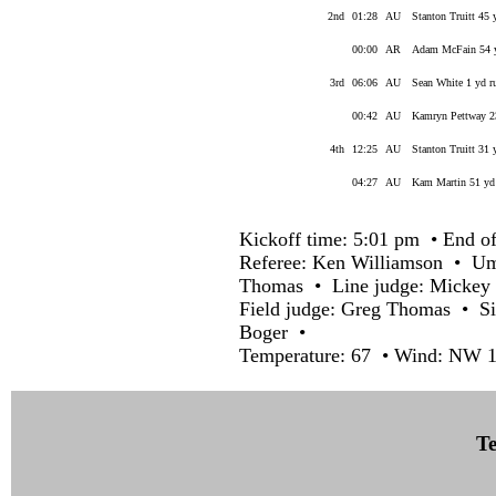
2nd
01:28
AU
Stanton Truitt 45 
00:00
AR
Adam McFain 54 y
3rd
06:06
AU
Sean White 1 yd r
00:42
AU
Kamryn Pettway 23
4th
12:25
AU
Stanton Truitt 31 
04:27
AU
Kam Martin 51 yd 
Kickoff time: 5:01 pm • End of
Referee: Ken Williamson • U
Thomas • Line judge: Mickey 
Field judge: Greg Thomas • Si
Boger •
Temperature: 67 • Wind: NW 1
Te