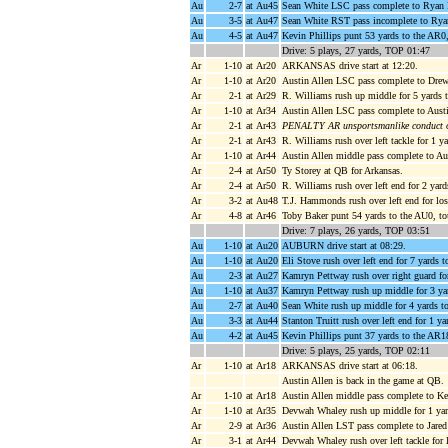
Au
2-7
at Au45
Sean White LSC pass complete to Ryan Da
Au
3-5
at Au47
Sean White RST pass incomplete to Ryan
Au
4-5
at Au47
Kevin Phillips punt 53 yards to the AR0
Drive: 5 plays, 27 yards, TOP 01:47
Ar
1-10
at Ar20
ARKANSAS drive start at 12:20.
Ar
1-10
at Ar20
Austin Allen LSC pass complete to Drew
Ar
2-1
at Ar29
R. Williams rush up middle for 5 yards
Ar
1-10
at Ar34
Austin Allen LSC pass complete to Austi
Ar
2-1
at Ar43
PENALTY AR unsportsmanlike conduct of
Ar
2-1
at Ar43
R. Williams rush over left tackle for 1 
Ar
1-10
at Ar44
Austin Allen middle pass complete to Aus
Ar
2-4
at Ar50
Ty Storey at QB for Arkansas.
Ar
2-4
at Ar50
R. Williams rush over left end for 2 yar
Ar
3-2
at Au48
T.J. Hammonds rush over left end for lo
Ar
4-8
at Ar46
Toby Baker punt 54 yards to the AU0, to
Drive: 7 plays, 26 yards, TOP 03:51
Au
1-10
at Au20
AUBURN drive start at 08:29.
Au
1-10
at Au20
Eli Stove rush over left end for 7 yards
Au
2-3
at Au27
Kamryn Pettway rush over right guard fo
Au
1-10
at Au37
Kamryn Pettway rush up middle for 3 y
Au
2-7
at Au40
Sean White rush up middle for 4 yards 
Au
3-3
at Au44
Stanton Truitt rush over left end for 1 ya
Au
4-2
at Au45
Kevin Phillips punt 37 yards to the AR18
Drive: 5 plays, 25 yards, TOP 02:11
Ar
1-10
at Ar18
ARKANSAS drive start at 06:18.
Austin Allen is back in the game at QB.
Ar
1-10
at Ar18
Austin Allen middle pass complete to Ke
Ar
1-10
at Ar35
Devwah Whaley rush up middle for 1 yar
Ar
2-9
at Ar36
Austin Allen LST pass complete to Jared
Ar
3-1
at Ar44
Devwah Whaley rush over left tackle for 