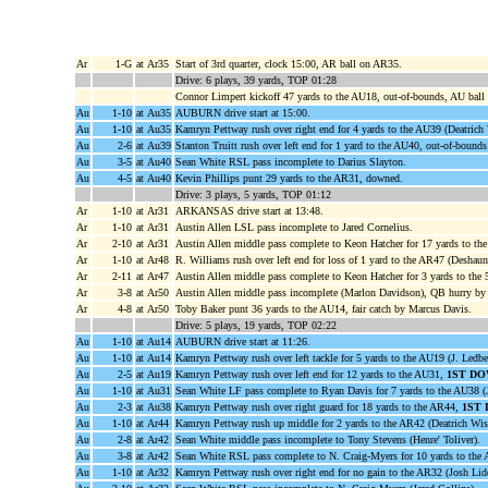
Ar
1-G
at Ar35
Start of 3rd quarter, clock 15:00, AR ball on AR35.
Drive: 6 plays, 39 yards, TOP 01:28
Connor Limpert kickoff 47 yards to the AU18, out-of-bounds, AU bal
Au
1-10
at Au35
AUBURN drive start at 15:00.
Au
1-10
at Au35
Kamryn Pettway rush over right end for 4 yards to the AU39 (Deatrich
Au
2-6
at Au39
Stanton Truitt rush over left end for 1 yard to the AU40, out-of-boun
Au
3-5
at Au40
Sean White RSL pass incomplete to Darius Slayton.
Au
4-5
at Au40
Kevin Phillips punt 29 yards to the AR31, downed.
Drive: 3 plays, 5 yards, TOP 01:12
Ar
1-10
at Ar31
ARKANSAS drive start at 13:48.
Ar
1-10
at Ar31
Austin Allen LSL pass incomplete to Jared Cornelius.
Ar
2-10
at Ar31
Austin Allen middle pass complete to Keon Hatcher for 17 yards to t
Ar
1-10
at Ar48
R. Williams rush over left end for loss of 1 yard to the AR47 (Deshaun
Ar
2-11
at Ar47
Austin Allen middle pass complete to Keon Hatcher for 3 yards to the
Ar
3-8
at Ar50
Austin Allen middle pass incomplete (Marlon Davidson), QB hurry by
Ar
4-8
at Ar50
Toby Baker punt 36 yards to the AU14, fair catch by Marcus Davis.
Drive: 5 plays, 19 yards, TOP 02:22
Au
1-10
at Au14
AUBURN drive start at 11:26.
Au
1-10
at Au14
Kamryn Pettway rush over left tackle for 5 yards to the AU19 (J. Ledbet
Au
2-5
at Au19
Kamryn Pettway rush over left end for 12 yards to the AU31,
1ST DO
Au
1-10
at Au31
Sean White LF pass complete to Ryan Davis for 7 yards to the AU38 (J
Au
2-3
at Au38
Kamryn Pettway rush over right guard for 18 yards to the AR44,
1ST
Au
1-10
at Ar44
Kamryn Pettway rush up middle for 2 yards to the AR42 (Deatrich Wis
Au
2-8
at Ar42
Sean White middle pass incomplete to Tony Stevens (Henre' Toliver).
Au
3-8
at Ar42
Sean White RSL pass complete to N. Craig-Myers for 10 yards to the
Au
1-10
at Ar32
Kamryn Pettway rush over right end for no gain to the AR32 (Josh Lidd