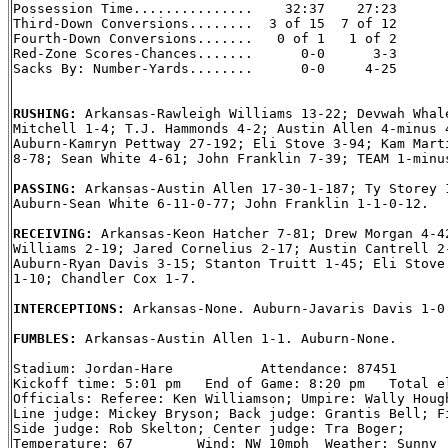
Possession Time...............    32:37    27:23

Third-Down Conversions........  3 of 15  7 of 12

Fourth-Down Conversions.......   0 of 1   1 of 2

Red-Zone Scores-Chances.......      0-0      3-3

Sacks By: Number-Yards........      0-0     4-25

RUSHING: 
Arkansas-Rawleigh Williams 13-22; Devwah Whale
Mitchell 1-4; T.J. Hammonds 4-2; Austin Allen 4-minus 4
Auburn-Kamryn Pettway 27-192; Eli Stove 3-94; Kam Marti
8-78; Sean White 4-61; John Franklin 7-39; TEAM 1-minus
PASSING: 
Arkansas-Austin Allen 17-30-1-187; Ty Storey 1
Auburn-Sean White 6-11-0-77; John Franklin 1-1-0-12.

RECEIVING: 
Arkansas-Keon Hatcher 7-81; Drew Morgan 4-42
Williams 2-19; Jared Cornelius 2-17; Austin Cantrell 2-
Auburn-Ryan Davis 3-15; Stanton Truitt 1-45; Eli Stove 
1-10; Chandler Cox 1-7.

INTERCEPTIONS: 
Arkansas-None. Auburn-Javaris Davis 1-0.
FUMBLES: 
Arkansas-Austin Allen 1-1. Auburn-None.

Stadium: Jordan-Hare           Attendance: 87451

Kickoff time: 5:01 pm   End of Game: 8:20 pm   Total el
Officials: Referee: Ken Williamson; Umpire: Wally Hough
Line judge: Mickey Bryson; Back judge: Grantis Bell; Fi
Side judge: Rob Skelton; Center judge: Tra Boger;

Temperature: 67        Wind: NW 10mph  Weather: Sunny
