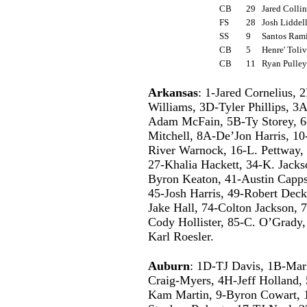
CB
29
Jared Colli
FS
28
Josh Lidde
SS
9
Santos Ram
CB
5
Henre' Toli
CB
11
Ryan Pulle
Arkansas
: 1-Jared Cornelius,
Williams, 3D-Tyler Phillips, 
Adam McFain, 5B-Ty Storey, 6
Mitchell, 8A-De’Jon Harris, 1
River Warnock, 16-L. Pettway
27-Khalia Hackett, 34-K. Jacks
Byron Keaton, 41-Austin Capps
45-Josh Harris, 49-Robert Deck
Jake Hall, 74-Colton Jackson, 
Cody Hollister, 85-C. O’Grady,
Karl Roesler.
Auburn
: 1D-TJ Davis, 1B-Mar
Craig-Myers, 4H-Jeff Holland,
Kam Martin, 9-Byron Cowart, 10