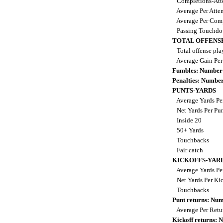
Completions-Att
Average Per Atte
Average Per Com
Passing Touchd
TOTAL OFFENS
Total offense pla
Average Gain Per
Fumbles: Number
Penalties: Numbe
PUNTS-YARDS
Average Yards Pe
Net Yards Per Pu
Inside 20
50+ Yards
Touchbacks
Fair catch
KICKOFFS-YAR
Average Yards Pe
Net Yards Per Ki
Touchbacks
Punt returns: Nu
Average Per Ret
Kickoff returns: