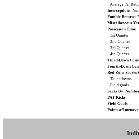
Average Per Ret
Interceptions: N
Fumble Returns:
Miscellaneous Ya
Possession Time
1st Quarter
2nd Quarter
3rd Quarter
4th Quarter
Third-Down Conv
Fourth-Down Con
Red-Zone Scores-
Touchdowns
Field goals
Sacks By: Numbe
PAT Kicks
Field Goals
Points off turnove
Indiv