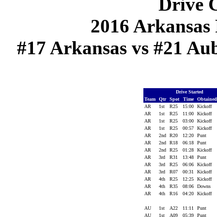
Drive C
2016 Arkansas 
#17 Arkansas vs #21 Aub
Drive Started
Team
Qtr
Spot
Time
Obtaine
AR
1st
R25
15:00
Kickoff
AR
1st
R25
11:00
Kickoff
AR
1st
R25
03:00
Kickoff
AR
1st
R25
00:57
Kickoff
AR
2nd
R20
12:20
Punt
AR
2nd
R18
06:18
Punt
AR
2nd
R25
01:28
Kickoff
AR
3rd
R31
13:48
Punt
AR
3rd
R25
06:06
Kickoff
AR
3rd
R07
00:31
Kickoff
AR
4th
R25
12:25
Kickoff
AR
4th
R35
08:06
Downs
AR
4th
R16
04:20
Kickoff
AU
1st
A22
11:11
Punt
AU
1st
A09
05:39
Punt