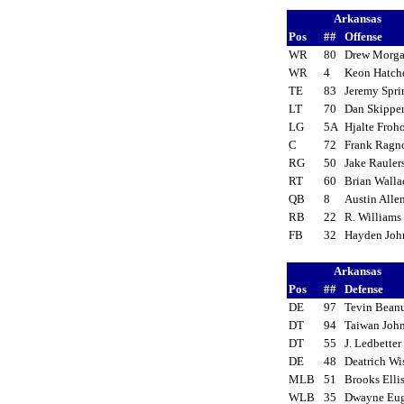
Arkansas
Pos
##
Offense
WR
80
Drew Morg
WR
4
Keon Hatc
TE
83
Jeremy Spri
LT
70
Dan Skipp
LG
5A
Hjalte Froh
C
72
Frank Rag
RG
50
Jake Raule
RT
60
Brian Wall
QB
8
Austin All
RB
22
R. William
FB
32
Hayden Jo
Arkansas
Pos
##
Defense
DE
97
Tevin Bea
DT
94
Taiwan Jo
DT
55
J. Ledbette
DE
48
Deatrich W
MLB
51
Brooks Ell
WLB
35
Dwayne Eu