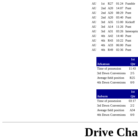
AU
1st
R27
01:24
Fumble
AU
2nd
A20
14:07
Punt
AU
2nd
A20
08:29
Punt
AU
2nd
A20
03:40
Punt
AU
3rd
A35
15:00
Kickoff
AU
3rd
A14
11:26
Punt
AU
3rd
A31
03:26
Intercept
AU
4th
A42
14:40
Punt
AU
4th
R43
10:22
Punt
AU
4th
A33
06:00
Punt
AU
4th
R49
02:36
Punt
1st
Arkansas
Qtr
Time of possession
11:43
3rd Down Conversions
2/5
Average field position
R25
4th Down Conversions
0/0
1st
Auburn
Qtr
Time of possession
03:17
3rd Down Conversions
2/2
Average field position
A34
4th Down Conversions
0/0
Drive Cha