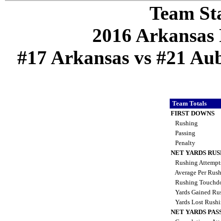
Team Sta
2016 Arkansas 
#17 Arkansas vs #21 Aub
Team Totals
FIRST DOWNS
Rushing
Passing
Penalty
NET YARDS RU
Rushing Attemp
Average Per Rus
Rushing Touchd
Yards Gained Ru
Yards Lost Rush
NET YARDS PAS