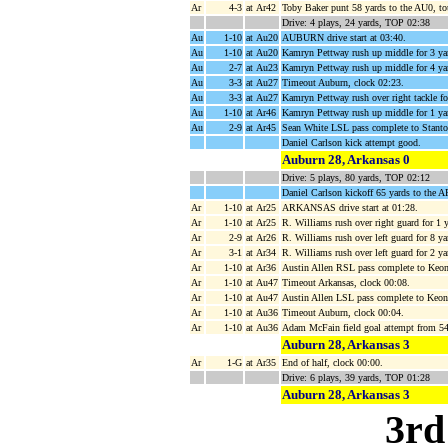
Ar
4-3
at Ar42
Toby Baker punt 58 yards to the AU0, to
Drive: 4 plays, 24 yards, TOP 02:38
Au
1-10
at Au20
AUBURN drive start at 03:40.
Au
1-10
at Au20
Kamryn Pettway rush up middle for 3 ya
Au
2-7
at Au23
Kamryn Pettway rush up middle for 4 yar
Au
3-3
at Au27
Timeout Auburn, clock 02:23.
Au
3-3
at Au27
Kamryn Pettway rush over right tackle f
Au
1-10
at Ar46
Kamryn Pettway rush up middle for 1 ya
Au
2-9
at Ar45
Sean White LSL pass complete to Stanton
Daniel Carlson kick attempt good.
Auburn 28, Arkansas 0
Drive: 5 plays, 80 yards, TOP 02:12
Daniel Carlson kickoff 65 yards to the A
Ar
1-10
at Ar25
ARKANSAS drive start at 01:28.
Ar
1-10
at Ar25
R. Williams rush over right guard for 1 
Ar
2-9
at Ar26
R. Williams rush over left guard for 8 y
Ar
3-1
at Ar34
R. Williams rush over left guard for 2 y
Ar
1-10
at Ar36
Austin Allen RSL pass complete to Keon
Ar
1-10
at Au47
Timeout Arkansas, clock 00:08.
Ar
1-10
at Au47
Austin Allen LSL pass complete to Keon
Ar
1-10
at Au36
Timeout Auburn, clock 00:04.
Ar
1-10
at Au36
Adam McFain field goal attempt from 5
Auburn 28, Arkansas 3
Ar
1-G
at Ar35
End of half, clock 00:00.
Drive: 6 plays, 39 yards, TOP 01:28
Auburn 28, Arkansas 3
3rd