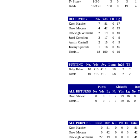
Ty Storey
1-3-0
3
0
3
1
Totals...
18-33-1
190
0
19
4
RECEIVING
No.
Yds
TD
Lg
Keon Hatcher
7
81
0
17
Drew Morgan
4
42
0
19
Rawleigh Williams
2
19
0
10
Jared Cornelius
2
17
0
9
Austin Cantrell
2
15
0
9
Jeremy Sprinkle
1
16
0
16
Totals...
18
190
0
19
PUNTING
No.
Yds
Avg
Long
In20
TB
Toby Baker
10
415
41.5
58
2
2
Totals...
10
415
41.5
58
2
2
Punts
Kickoffs
Int
ALL RETURNS
No
Yds
Lg
No
Yds
Lg
No
Y
Deon Stewart
0
0
0
2
29
16
0
Totals...
0
0
0
2
29
16
0
ALL PURPOSE
Rush
Rcv
KR
PR
IR
Total
Keon Hatcher
0
81
0
0
0
81
Drew Morgan
0
42
0
0
0
42
Rawleigh Williams
22
19
0
0
0
41