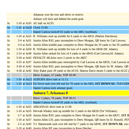
Arkansas won the toss and elects to receive.
Auburn will kick and defend the north goal.
Ar
1-10
at Ar35
AU ball on AU35.
Au
1-10
at Au35
Clock 15:00.
Daniel Carlson kickoff 65 yards to the AR0, touchback.
Ar
1-10
at Ar25
R. Williams rush up middle for 6 yards to the AR31 (Marlon Davidson).
Ar
2-4
at Ar31
Austin Allen RSL pass incomplete to Drew Morgan, QB hurry by Carl Lawson.
Ar
3-4
at Ar31
Austin Allen middle pass complete to Drew Morgan for 19 yards to the 50 yardlin
Ar
1-10
at Ar50
R. Williams rush up middle for loss of 4 yards to the AR46 (M. Adams).
Ar
2-14
at Ar46
Austin Allen sacked for loss of 4 yards to the AR42 (Carl Lawson;M. Adams).
Ar
3-18
at Ar42
PENALTY AR false start 5 yards to the AR37
.
Ar
3-23
at Ar37
Austin Allen middle pass intercepted by Carl Lawson at the AR35, Carl Lawson re
Ar
3-18
at Ar42
Austin Allen RSL pass incomplete to Drew Morgan, QB hurry by M. Adams, QB 
Ar
4-18
at Ar42
Toby Baker punt 39 yards to the AU19, Marcus Davis return 3 yards to the AU22 
Drive: 6 plays, 17 yards, TOP 03:49
Au
1-10
at Au22
AUBURN drive start at 11:11.
Au
1-10
at Au22
Eli Stove rush over left end for 78 yards to the AR0,
1ST DOWN AU
, TOUCHDO
Daniel Carlson kick attempt good.
Auburn 7, Arkansas 0
Drive: 1 plays, 78 yards, TOP 00:11
Daniel Carlson kickoff 65 yards to the AR0, touchback.
Ar
1-10
at Ar25
ARKANSAS drive start at 11:00.
Ar
1-10
at Ar25
Devwah Whaley rush up middle for 3 yards to the AR28 (Tre' Williams).
Ar
2-7
at Ar28
Austin Allen RSC pass complete to Drew Morgan for 9 yards to the AR37,
1ST 
Ar
1-10
at Ar37
Austin Allen LSL pass incomplete to Drew Morgan, QB hurry by D. Russell,
PEN
Ar
1-5
at Ar42
T.J. Hammonds rush over left end for 7 yards to the AR49,
1ST DOWN AR
, out
Ar
1-10
at Ar49
Austin Allen RF pass incomplete to Keon Hatcher.