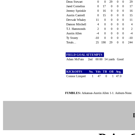
Deon Stewart
0
0
29
0
0
29
Jared Cornelius
0
17
0
0
0
17
Jeremy Sprinkle
0
16
0
0
0
16
Austin Cantrell
0
15
0
0
0
15
Devwah Whaley
11
0
0
0
0
11
Damon Mitchell
4
0
0
0
0
4
T.J. Hammonds
2
0
0
0
0
2
Austin Allen
-4
0
0
0
0
-4
Ty Storey
-10
0
0
0
0
-10
Totals...
25
190
29
0
0
244
FIELD GOAL ATTEMPTS
Adam McFain
2nd
00:00
54 yards
Good
KICKOFFS
No.
Yds
TB
OB
Avg.
Connor Limpert
1
47
0
1
47.0
FUMBLES:
Arkansas-Austin Allen 1-1. Auburn-None.