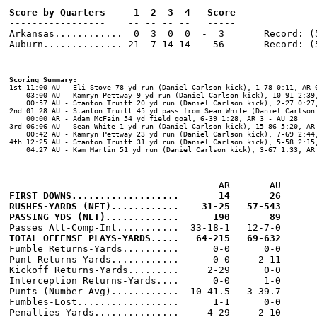
Score by Quarters     1  2  3  4   Score

-----------------    -- -- -- --   -----

Arkansas............  0  3  0  0  -  3       Record: (5
Auburn.............. 21  7 14 14  - 56       Record: (5
Scoring Summary:
    03:00 AU - Kamryn Pettway 9 yd run (Daniel Carlson kick), 10-91 2:39,
    00:57 AU - Stanton Truitt 20 yd run (Daniel Carlson kick), 2-27 0:27,
2nd 01:28 AU - Stanton Truitt 45 yd pass from Sean White (Daniel Carlson 
    00:00 AR - Adam McFain 54 yd field goal, 6-39 1:28, AR 3 - AU 28

3rd 06:06 AU - Sean White 1 yd run (Daniel Carlson kick), 15-86 5:20, AR 
    00:42 AU - Kamryn Pettway 23 yd run (Daniel Carlson kick), 7-69 2:44,
4th 12:25 AU - Stanton Truitt 31 yd run (Daniel Carlson kick), 5-58 2:15,
    04:27 AU - Kam Martin 51 yd run (Daniel Carlson kick), 3-67 1:33, AR 
FIRST DOWNS...................       14       26
RUSHES-YARDS (NET)............    31-25   57-543
PASSING YDS (NET).............      190       89
TOTAL OFFENSE PLAYS-YARDS.....   64-215   69-632

Fumble Returns-Yards..........      0-0      0-0

Punt Returns-Yards............      0-0     2-11

Kickoff Returns-Yards.........     2-29      0-0

Interception Returns-Yards....      0-0      1-0

Punts (Number-Avg)............  10-41.5   3-39.7

Fumbles-Lost..................      1-1      0-0

Penalties-Yards...............     4-29     2-10
