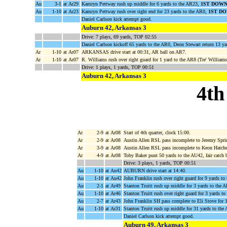
Au
3-1
at Ar29
Kamryn Pettway rush up middle for 6 yards to the AR23,
1ST DOWN
Au
1-10
at Ar23
Kamryn Pettway rush over right end for 23 yards to the AR0,
1ST D
Daniel Carlson kick attempt good.
Auburn 42, Arkansas 3
Drive: 7 plays, 69 yards, TOP 02:55
Daniel Carlson kickoff 65 yards to the AR0, Deon Stewart return 13 ya
Ar
1-10
at Ar07
ARKANSAS drive start at 00:31, AR ball on AR7.
Ar
1-10
at Ar07
R. Williams rush over right guard for 1 yard to the AR8 (Tre' Williams
Drive: 1 plays, 1 yards, TOP 00:51
Auburn 42, Arkansas 3
4th
Ar
2-9
at Ar08
Start of 4th quarter, clock 15:00.
Ar
2-9
at Ar08
Austin Allen RSL pass incomplete to Jeremy Spri
Ar
3-9
at Ar08
Austin Allen RSL pass incomplete to Keon Hatche
Ar
4-9
at Ar08
Toby Baker punt 50 yards to the AU42, fair catch 
Drive: 3 plays, 1 yards, TOP 00:51
Au
1-10
at Au42
AUBURN drive start at 14:40.
Au
1-10
at Au42
John Franklin rush over right guard for 9 yards t
Au
2-1
at Ar49
Stanton Truitt rush up middle for 3 yards to the 
Au
1-10
at Ar46
Stanton Truitt rush over right guard for 3 yards to
Au
2-7
at Ar43
John Franklin SH pass complete to Eli Stove for 
Au
1-10
at Ar31
Stanton Truitt rush up middle for 31 yards to the
Daniel Carlson kick attempt good.
Auburn 49, Arkansas 3