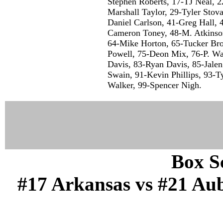
Stephen Roberts, 17-TJ Neal, 
Marshall Taylor, 29-Tyler Stova
Daniel Carlson, 41-Greg Hall, 
Cameron Toney, 48-M. Atkinso
64-Mike Horton, 65-Tucker Brow
Powell, 75-Deon Mix, 76-P. W
Davis, 83-Ryan Davis, 85-Jalen
Swain, 91-Kevin Phillips, 93-T
Walker, 99-Spencer Nigh.
Box Sc
#17 Arkansas vs #21 Aub