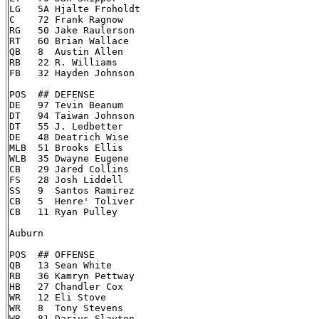
LG   5A Hjalte Froholdt

C    72 Frank Ragnow

RG   50 Jake Raulerson

RT   60 Brian Wallace

QB   8  Austin Allen

RB   22 R. Williams

FB   32 Hayden Johnson

POS  ## DEFENSE

DE   97 Tevin Beanum

DT   94 Taiwan Johnson

DT   55 J. Ledbetter

DE   48 Deatrich Wise

MLB  51 Brooks Ellis

WLB  35 Dwayne Eugene

CB   29 Jared Collins

FS   28 Josh Liddell

SS   9  Santos Ramirez

CB   5  Henre' Toliver

CB   11 Ryan Pulley

Auburn

POS  ## OFFENSE

QB   13 Sean White

RB   36 Kamryn Pettway

HB   27 Chandler Cox

WR   12 Eli Stove

WR   8  Tony Stevens

WR   81 Darius Slayton
