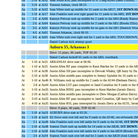
Au
2-10
at Ar32
Sean White RSL pass incomplete to N. Craig-Myers (Jared Collins).
Au
3-10
at Ar32
Timeout Auburn, clock 08:23.
Au
3-10
at Ar32
Sean White rush up middle for 15 yards to the AR17,
1ST DOWN A
Au
1-10
at Ar17
John Franklin rush over right guard for 11 yards to the AR6,
1ST DO
Au
1-G
at Ar06
Kamryn Pettway rush up middle for 2 yards to the AR4 (Randy Ramse
Au
2-G
at Ar04
Kamryn Pettway rush up middle for 3 yards to the AR1 (Brooks Ellis).
Au
3-G
at Ar01
Kamryn Pettway rush up middle for no gain to the AR1 (Deatrich Wis
Au
4-G
at Ar01
Timeout Arkansas, clock 06:10.
Au
4-G
at Ar01
Sean White rush over right end for 1 yard to the AR0, TOUCHDOWN,
Daniel Carlson kick attempt good.
Auburn 35, Arkansas 3
Drive: 15 plays, 86 yards, TOP 05:20
Daniel Carlson kickoff 65 yards to the AR0, touchback.
Ar
1-10
at Ar25
ARKANSAS drive start at 06:06.
Ar
1-10
at Ar25
Austin Allen RF pass complete to Keon Hatcher for 13 yards to the A
Ar
1-10
at Ar38
Austin Allen SH pass incomplete to Devwah Whaley, QB hurry by Da.
Ar
2-10
at Ar38
Austin Allen middle pass complete to Jeremy Sprinkle for 16 yards to
Ar
1-10
at Au46
R. Williams rush up middle for 2 yards to the AU44 (Deshaun Davis).
Ar
2-8
at Au44
Austin Allen LST pass complete to Jared Cornelius for 9 yards to the
Ar
1-10
at Au35
Austin Allen RDSL pass incomplete to Keon Hatcher (Javaris Davis).
Ar
2-10
at Au35
Austin Allen middle pass incomplete to Drew Morgan (Carlton Davis).
Ar
3-10
at Au35
Austin Allen RF pass incomplete to Jared Cornelius, QB hurry by Car
Ar
4-10
at Au35
Austin Allen RSL pass intercepted by Javaris Davis at the AU31, Java
Drive: 9 plays, 40 yards, TOP 02:40
Au
1-10
at Au31
AUBURN drive start at 03:26.
Au
1-10
at Au31
Eli Stove rush over left end for 9 yards to the AU40, out-of-bounds (
Au
2-1
at Au40
John Franklin rush over left tackle for 8 yards to the AU48,
1ST DOW
Au
1-10
at Au48
Stanton Truitt rush up middle for 14 yards to the AR38,
1ST DOWN 
Au
1-10
at Ar38
John Franklin rush over left tackle for 4 yards to the AR34 (Brooks E
Au
2-6
at Ar34
Stanton Truitt rush over left end for 5 yards to the AR29 (Josh Lidde