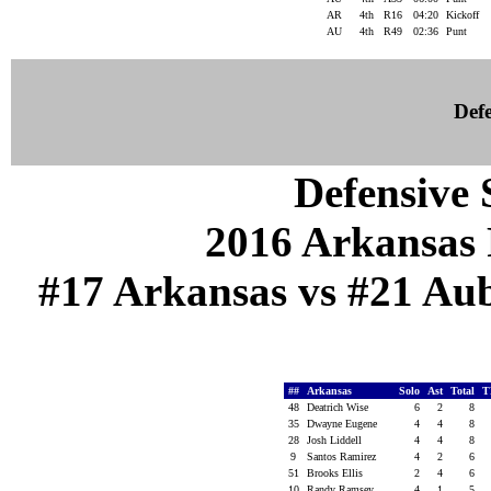
AR
4th
R16
04:20
Kickoff
AU
4th
R49
02:36
Punt
Defe
Defensive S
2016 Arkansas 
#17 Arkansas vs #21 Aub
##
Arkansas
Solo
Ast
Total
T
48
Deatrich Wise
6
2
8
35
Dwayne Eugene
4
4
8
28
Josh Liddell
4
4
8
9
Santos Ramirez
4
2
6
51
Brooks Ellis
2
4
6
10
Randy Ramsey
4
1
5