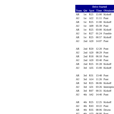
Drive Started
Team
Qtr
Spot
Time
Obtaine
AR
1st
R25
15:00
Kickoff
AU
1st
A22
11:11
Punt
AR
1st
R25
11:00
Kickoff
AU
1st
A09
05:39
Punt
AR
1st
R25
03:00
Kickoff
AU
1st
R27
01:24
Fumble
AR
1st
R25
00:57
Kickoff
AU
2nd
A20
14:07
Punt
AR
2nd
R20
12:20
Punt
AU
2nd
A20
08:29
Punt
AR
2nd
R18
06:18
Punt
AU
2nd
A20
03:40
Punt
AR
2nd
R25
01:28
Kickoff
AU
3rd
A35
15:00
Kickoff
AR
3rd
R31
13:48
Punt
AU
3rd
A14
11:26
Punt
AR
3rd
R25
06:06
Kickoff
AU
3rd
A31
03:26
Intercept
AR
3rd
R07
00:31
Kickoff
AU
4th
A42
14:40
Punt
AR
4th
R25
12:25
Kickoff
AU
4th
R43
10:22
Punt
AR
4th
R35
08:06
Downs
AU
4th
A33
06:00
Punt