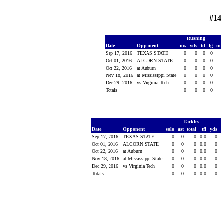
#14
Rushing
Date
Opponent
no.
yds
td
lg
n
Sep 17, 2016
TEXAS STATE
0
0
0
0
Oct 01, 2016
ALCORN STATE
0
0
0
0
Oct 22, 2016
at Auburn
0
0
0
0
Nov 18, 2016
at Mississippi State
0
0
0
0
Dec 29, 2016
vs Virginia Tech
0
0
0
0
Totals
0
0
0
0
Tackles
Date
Opponent
solo
ast
total
tfl
yds
Sep 17, 2016
TEXAS STATE
0
0
0
0.0
0
Oct 01, 2016
ALCORN STATE
0
0
0
0.0
0
Oct 22, 2016
at Auburn
0
0
0
0.0
0
Nov 18, 2016
at Mississippi State
0
0
0
0.0
0
Dec 29, 2016
vs Virginia Tech
0
0
0
0.0
0
Totals
0
0
0
0.0
0