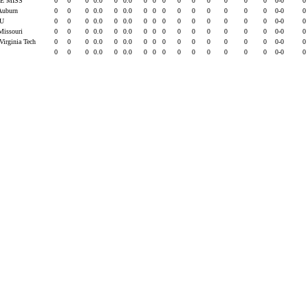
E MISS
0
0
0
0.0
0
0.0
0
0
0
0
0
0
0
0
0
0-0
0
 Auburn
0
0
0
0.0
0
0.0
0
0
0
0
0
0
0
0
0
0-0
0
SU
0
0
0
0.0
0
0.0
0
0
0
0
0
0
0
0
0
0-0
0
Missouri
0
0
0
0.0
0
0.0
0
0
0
0
0
0
0
0
0
0-0
0
Virginia Tech
0
0
0
0.0
0
0.0
0
0
0
0
0
0
0
0
0
0-0
0
0
0
0
0.0
0
0.0
0
0
0
0
0
0
0
0
0
0-0
0