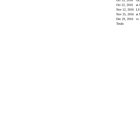
Oct 15, 2016
OL
Oct 22, 2016
at
Nov 12, 2016
L
Nov 25, 2016
at 
Dec 29, 2016
vs 
Totals