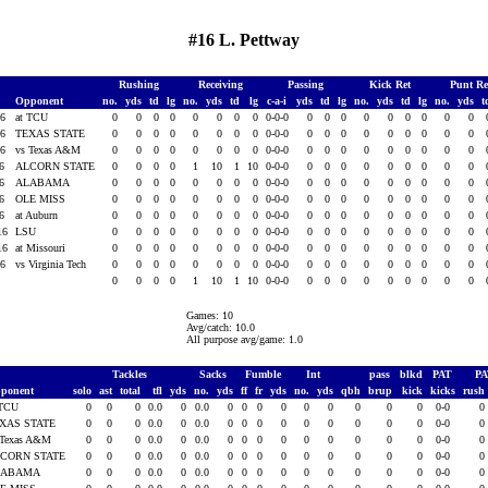
#16 L. Pettway
Rushing
Receiving
Passing
Kick Ret
Punt R
Opponent
no.
yds
td
lg
no.
yds
td
lg
c-a-i
yds
td
lg
no.
yds
td
lg
no.
yds
t
16
at TCU
0
0
0
0
0
0
0
0
0-0-0
0
0
0
0
0
0
0
0
0
16
TEXAS STATE
0
0
0
0
0
0
0
0
0-0-0
0
0
0
0
0
0
0
0
0
16
vs Texas A&M
0
0
0
0
0
0
0
0
0-0-0
0
0
0
0
0
0
0
0
0
16
ALCORN STATE
0
0
0
0
1
10
1
10
0-0-0
0
0
0
0
0
0
0
0
0
16
ALABAMA
0
0
0
0
0
0
0
0
0-0-0
0
0
0
0
0
0
0
0
0
16
OLE MISS
0
0
0
0
0
0
0
0
0-0-0
0
0
0
0
0
0
0
0
0
16
at Auburn
0
0
0
0
0
0
0
0
0-0-0
0
0
0
0
0
0
0
0
0
16
LSU
0
0
0
0
0
0
0
0
0-0-0
0
0
0
0
0
0
0
0
0
16
at Missouri
0
0
0
0
0
0
0
0
0-0-0
0
0
0
0
0
0
0
0
0
16
vs Virginia Tech
0
0
0
0
0
0
0
0
0-0-0
0
0
0
0
0
0
0
0
0
0
0
0
0
1
10
1
10
0-0-0
0
0
0
0
0
0
0
0
0
Games: 10
Avg/catch: 10.0
All purpose avg/game: 1.0
Tackles
Sacks
Fumble
Int
pass
blkd
PAT
P
ponent
solo
ast
total
tfl
yds
no.
yds
ff
fr
yds
no.
yds
qbh
brup
kick
kicks
rush
 TCU
0
0
0
0.0
0
0.0
0
0
0
0
0
0
0
0
0
0-0
0
XAS STATE
0
0
0
0.0
0
0.0
0
0
0
0
0
0
0
0
0
0-0
0
 Texas A&M
0
0
0
0.0
0
0.0
0
0
0
0
0
0
0
0
0
0-0
0
CORN STATE
0
0
0
0.0
0
0.0
0
0
0
0
0
0
0
0
0
0-0
0
LABAMA
0
0
0
0.0
0
0.0
0
0
0
0
0
0
0
0
0
0-0
0