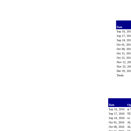
Date
Sep 10, 20
Sep 17, 20
Sep 24, 20
Oct 01, 20
Oct 08, 20
Oct 15, 20
Oct 22, 20
Nov 12, 20
Nov 25, 20
Dec 29, 20
Totals
Date
Op
Sep 10, 2016
at
Sep 17, 2016
TE
Sep 24, 2016
vs
Oct 01, 2016
AL
Oct 08, 2016
A