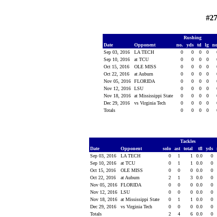
#27
Rushing
Date
Opponent
no.
yds
td
lg
n
Sep 03, 2016
LA TECH
0
0
0
0
Sep 10, 2016
at TCU
0
0
0
0
Oct 15, 2016
OLE MISS
0
0
0
0
Oct 22, 2016
at Auburn
0
0
0
0
Nov 05, 2016
FLORIDA
0
0
0
0
Nov 12, 2016
LSU
0
0
0
0
Nov 18, 2016
at Mississippi State
0
0
0
0
Dec 29, 2016
vs Virginia Tech
0
0
0
0
Totals
0
0
0
0
Tackles
Date
Opponent
solo
ast
total
tfl
yds
Sep 03, 2016
LA TECH
0
1
1
0.0
0
Sep 10, 2016
at TCU
0
1
1
0.0
0
Oct 15, 2016
OLE MISS
0
0
0
0.0
0
Oct 22, 2016
at Auburn
2
1
3
0.0
0
Nov 05, 2016
FLORIDA
0
0
0
0.0
0
Nov 12, 2016
LSU
0
0
0
0.0
0
Nov 18, 2016
at Mississippi State
0
1
1
0.0
0
Dec 29, 2016
vs Virginia Tech
0
0
0
0.0
0
Totals
2
4
6
0.0
0